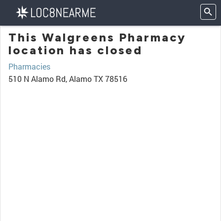
This Walgreens Pharmacy
location has closed
Pharmacies
510 N Alamo Rd, Alamo TX 78516