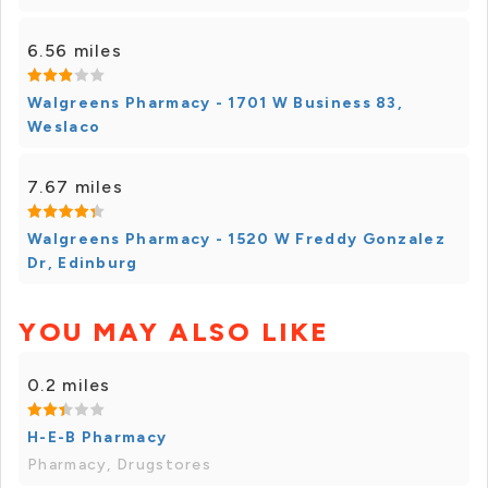
6.56 miles
Walgreens Pharmacy - 1701 W Business 83,
Weslaco
7.67 miles
Walgreens Pharmacy - 1520 W Freddy Gonzalez
Dr, Edinburg
YOU MAY ALSO LIKE
0.2 miles
H-E-B Pharmacy
Pharmacy, Drugstores