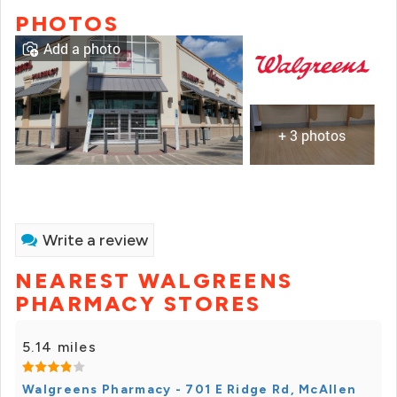
PHOTOS
Add a photo
+ 3 photos
Write a review
NEAREST WALGREENS
PHARMACY STORES
5.14 miles
Walgreens Pharmacy - 701 E Ridge Rd, McAllen