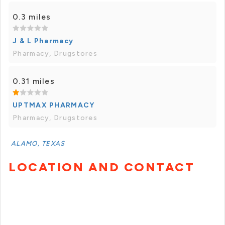
0.3 miles
J & L Pharmacy
Pharmacy, Drugstores
0.31 miles
UPTMAX PHARMACY
Pharmacy, Drugstores
ALAMO, TEXAS
LOCATION AND CONTACT