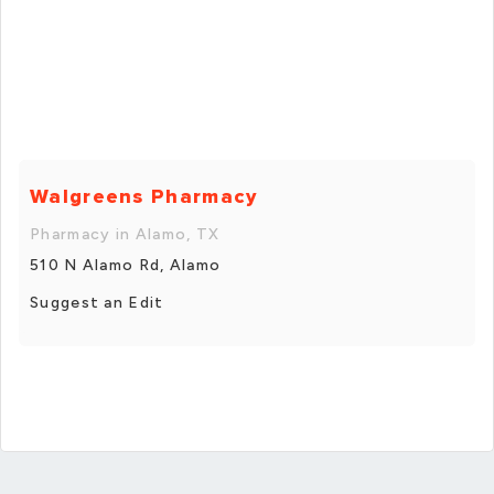
Walgreens Pharmacy
Pharmacy in Alamo, TX
510 N Alamo Rd, Alamo
Suggest an Edit