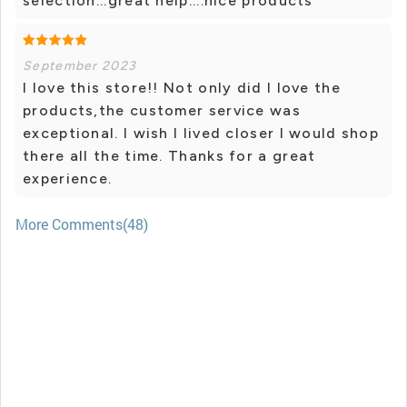
selection...great help....nice products
September 2023
I love this store!! Not only did I love the
products,the customer service was
exceptional. I wish I lived closer I would shop
there all the time. Thanks for a great
experience.
More Comments(48)