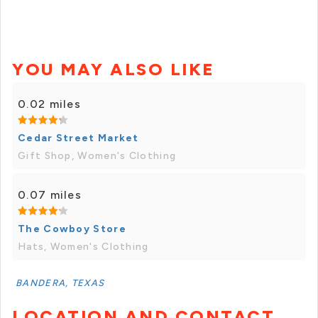
YOU MAY ALSO LIKE
0.02 miles
Cedar Street Market
Gift Shop, Women's Clothing
0.07 miles
The Cowboy Store
Hats, Women's Clothing
BANDERA, TEXAS
LOCATION AND CONTACT