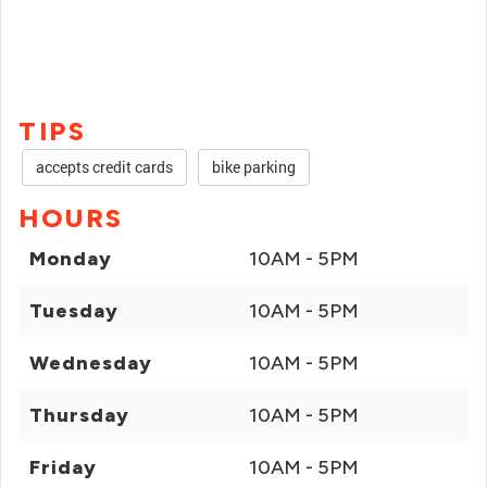
TIPS
accepts credit cards
bike parking
HOURS
Monday
10AM - 5PM
Tuesday
10AM - 5PM
Wednesday
10AM - 5PM
Thursday
10AM - 5PM
Friday
10AM - 5PM