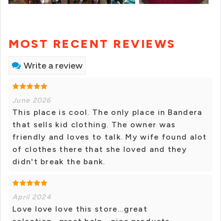
MOST RECENT REVIEWS
Write a review
June 2026
This place is cool. The only place in Bandera
that sells kid clothing. The owner was
friendly and loves to talk. My wife found alot
of clothes there that she loved and they
didn't break the bank.
April 2024
Love love love this store...great