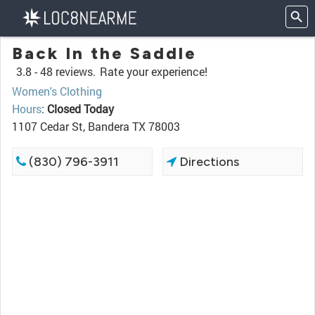
Back In the Saddle
3.8 -
48 reviews.
Rate your experience!
Women's Clothing
Hours
:
Closed Today
1107 Cedar St, Bandera TX 78003
(830) 796-3911
Directions