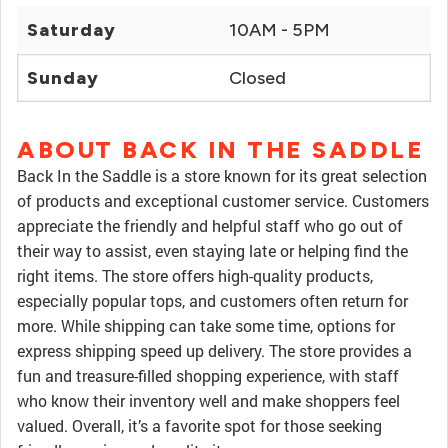
Saturday
10AM - 5PM
Sunday
Closed
ABOUT BACK IN THE SADDLE
Back In the Saddle is a store known for its great selection
of products and exceptional customer service. Customers
appreciate the friendly and helpful staff who go out of
their way to assist, even staying late or helping find the
right items. The store offers high-quality products,
especially popular tops, and customers often return for
more. While shipping can take some time, options for
express shipping speed up delivery. The store provides a
fun and treasure-filled shopping experience, with staff
who know their inventory well and make shoppers feel
valued. Overall, it’s a favorite spot for those seeking