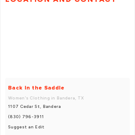
Back In the Saddle
Women's Clothing in Bandera, TX
1107 Cedar St, Bandera
(830) 796-3911
Suggest an Edit