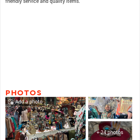
friendly service and quality items.
PHOTOS
Add a photo
+ 24 photos