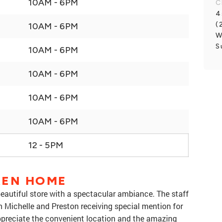
10AM - 6PM
C
4
(
10AM - 6PM
W
S
10AM - 6PM
10AM - 6PM
10AM - 6PM
10AM - 6PM
12 - 5PM
REN HOME
eautiful store with a spectacular ambiance. The staff
h Michelle and Preston receiving special mention for
ppreciate the convenient location and the amazing