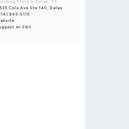
lothing Store in Dallas, TX
525 Cole Ave Ste 140, Dallas
214) 845-5115
ebsite
uggest an Edit