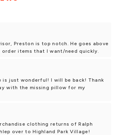
visor, Preston is top notch. He goes above
order items that I want/need quickly.
 is just wonderful! I will be back! Thank
y with the missing pillow for my
rchandise clothing returns of Ralph
lep over to Highland Park Village!