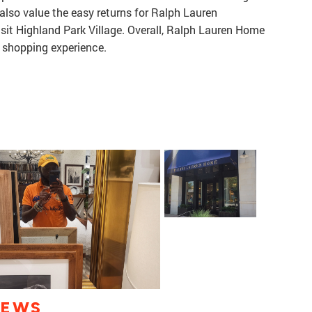
 also value the easy returns for Ralph Lauren
isit Highland Park Village. Overall, Ralph Lauren Home
 shopping experience.
IEWS