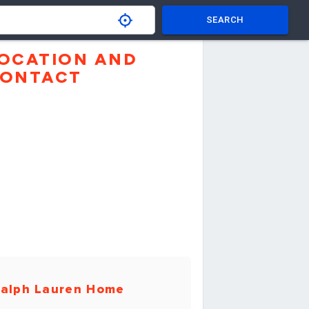
SEARCH
OCATION AND
ONTACT
alph Lauren Home