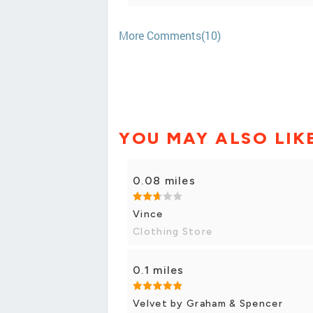
More Comments(10)
YOU MAY ALSO LIK
0.08 miles
Vince
Clothing Store
0.1 miles
Velvet by Graham & Spencer