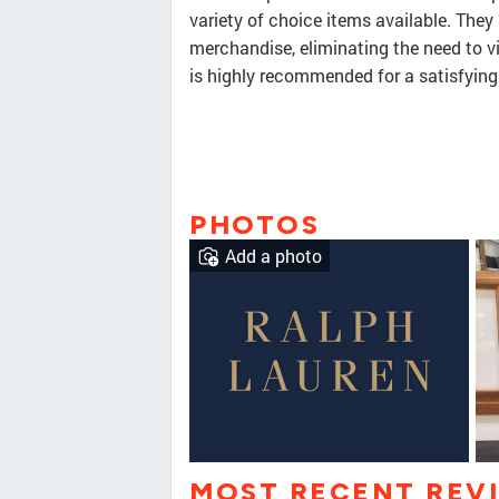
variety of choice items available. They
merchandise, eliminating the need to v
is highly recommended for a satisfying
PHOTOS
Add a photo
MOST RECENT REV