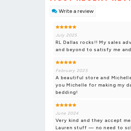
Write a review
July 2025
RL Dallas rocks!! My sales ad
and beyond to satisfy me and 
February 2025
A beautiful store and Michelle
you Michelle for making my da
bedding!
June 2024
Very kind and they accept me
Lauren stuff — no need to sch