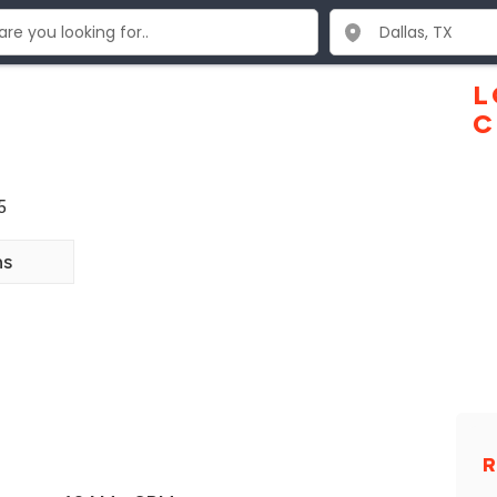
L
C
5
ns
R