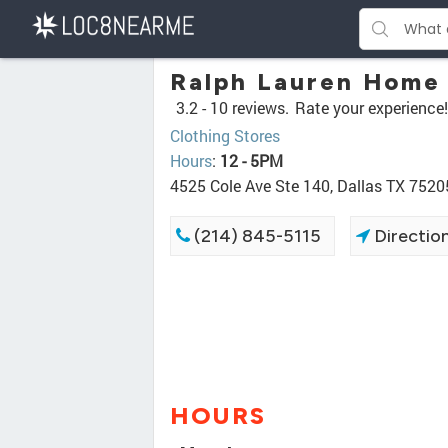
Ralph Lauren Home
3.2 -
10 reviews.
Rate your experience!
Clothing Stores
Hours
:
12 - 5PM
4525 Cole Ave Ste 140, Dallas TX 7520
(214) 845-5115
Directio
HOURS