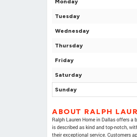
Monday
Tuesday
Wednesday
Thursday
Friday
Saturday
Sunday
ABOUT RALPH LAU
Ralph Lauren Home in Dallas offers a b
is described as kind and top-notch, wit
their exceptional service. Customers a