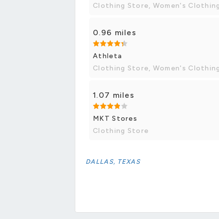
Clothing Store, Women's Clothin
0.96 miles
Athleta
Clothing Store, Women's Clothin
1.07 miles
MKT Stores
Clothing Store
DALLAS, TEXAS