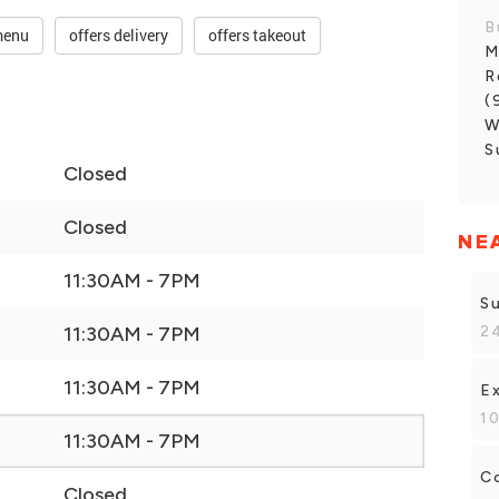
B
menu
offers delivery
offers takeout
M
R
(
W
S
Closed
Closed
NE
11:30AM - 7PM
S
24
11:30AM - 7PM
11:30AM - 7PM
E
10
11:30AM - 7PM
C
Closed