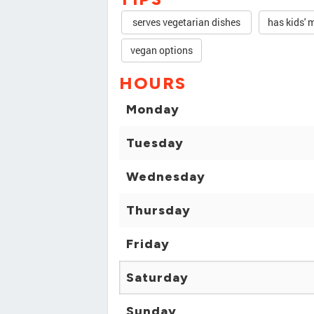
serves vegetarian dishes
has kids' 
vegan options
HOURS
Monday
Tuesday
Wednesday
Thursday
Friday
Saturday
Sunday