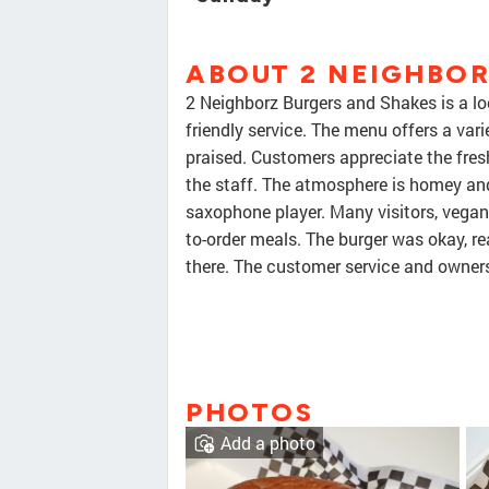
ABOUT 2 NEIGHBOR
2 Neighborz Burgers and Shakes is a lo
friendly service. The menu offers a vari
praised. Customers appreciate the fres
the staff. The atmosphere is homey and r
saxophone player. Many visitors, vegan 
to-order meals. The burger was okay, rea
there. The customer service and owner
PHOTOS
Add a photo