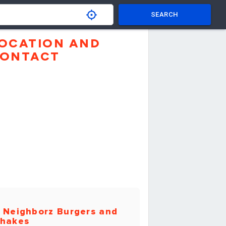
SEARCH
OCATION AND
ONTACT
 Neighborz Burgers and
hakes