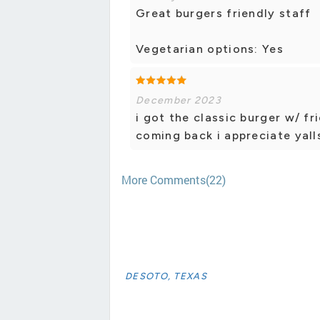
Great burgers friendly staff
Vegetarian options: Yes
December 2023
i got the classic burger w/ fr
coming back i appreciate yall
More Comments(22)
DESOTO, TEXAS