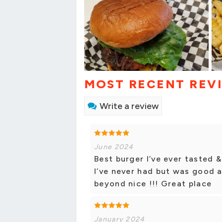
MOST RECENT REV
Write a review
June 2024
Best burger I’ve ever tasted 
I’ve never had but was good 
beyond nice !!! Great place
January 2024