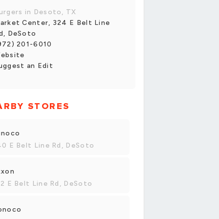
urgers in Desoto, TX
arket Center, 324 E Belt Line
d, DeSoto
972) 201-6010
ebsite
uggest an Edit
ARBY STORES
unoco
0 E Belt Line Rd, DeSoto
xxon
2 E Belt Line Rd, DeSoto
onoco