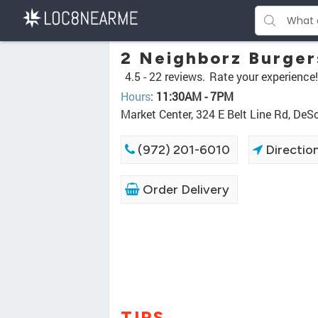
2 Neighborz Burger
4.5 -
22 reviews.
Rate your experience!
Hours
:
11:30AM - 7PM
Market Center, 324 E Belt Line Rd, De
(972) 201-6010
Directio
Order Delivery
TIPS