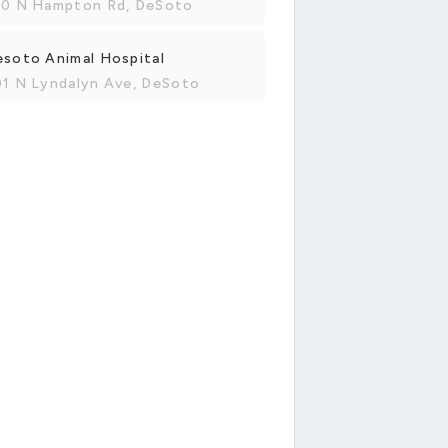
00 N Hampton Rd, DeSoto
soto Animal Hospital
01 N Lyndalyn Ave, DeSoto