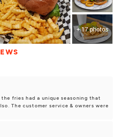
+ 17 photos
IEWS
& the fries had a unique seasoning that
also. The customer service & owners were