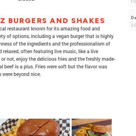
1
De
Z BURGERS AND SHAKES
2
cal restaurant known for its amazing food and
ety of options, including a vegan burger that is highly
hness of the ingredients and the professionalism of
elaxed, often featuring live music, like a live
or not, enjoy the delicious fries and the freshly made-
l beef is a plus. Fries were soft but the flavor was
s were beyond nice.