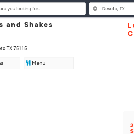
s and Shakes
L
C
Soto TX 75115
ns
Menu
2
S