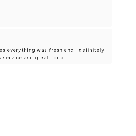
ies everything was fresh and i definitely
s service and great food