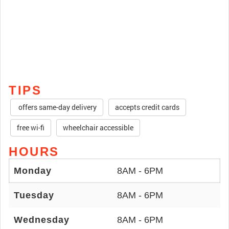
TIPS
offers same-day delivery
accepts credit cards
free wi-fi
wheelchair accessible
HOURS
Monday
8AM - 6PM
Tuesday
8AM - 6PM
Wednesday
8AM - 6PM