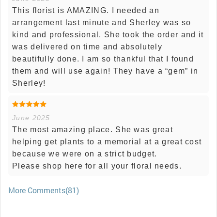
This florist is AMAZING. I needed an
arrangement last minute and Sherley was so
kind and professional. She took the order and it
was delivered on time and absolutely
beautifully done. I am so thankful that I found
them and will use again! They have a “gem” in
Sherley!
June 2025
The most amazing place. She was great
helping get plants to a memorial at a great cost
because we were on a strict budget.
Please shop here for all your floral needs.
More Comments(81)