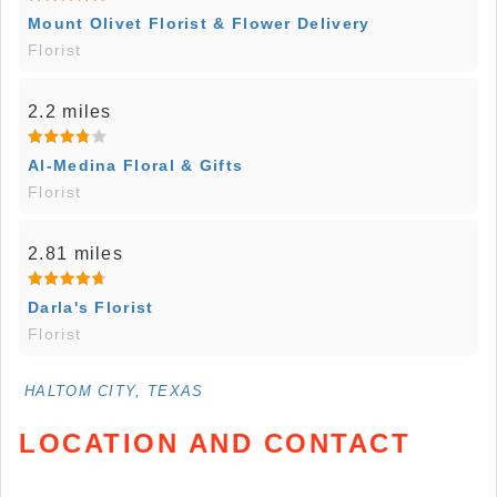
Mount Olivet Florist & Flower Delivery
Florist
2.2 miles
Al-Medina Floral & Gifts
Florist
2.81 miles
Darla's Florist
Florist
HALTOM CITY, TEXAS
LOCATION AND CONTACT