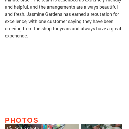
and helpful, and the arrangements are always beautiful
and fresh. Jasmine Gardens has earned a reputation for
excellence, with one customer saying they have been
ordering from the shop for years and always have a great
experience.
PHOTOS
Add a photo