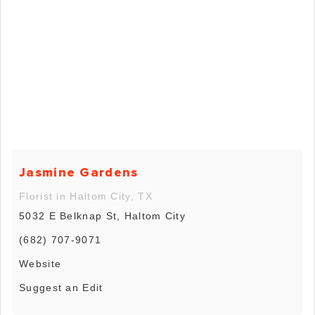
Jasmine Gardens
Florist in Haltom City, TX
5032 E Belknap St, Haltom City
(682) 707-9071
Website
Suggest an Edit