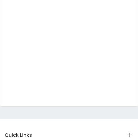
Quick Links