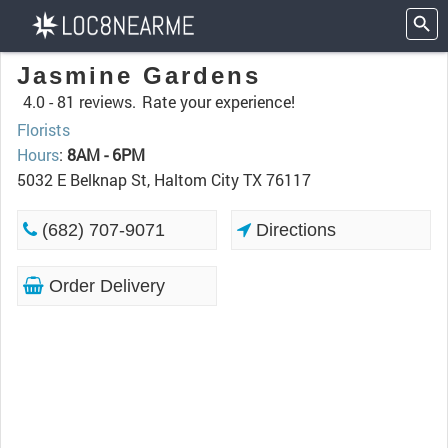
Jasmine Gardens
4.0 -
81 reviews.
Rate your experience!
Florists
Hours
:
8AM - 6PM
5032 E Belknap St, Haltom City TX 76117
(682) 707-9071
Directions
Order Delivery