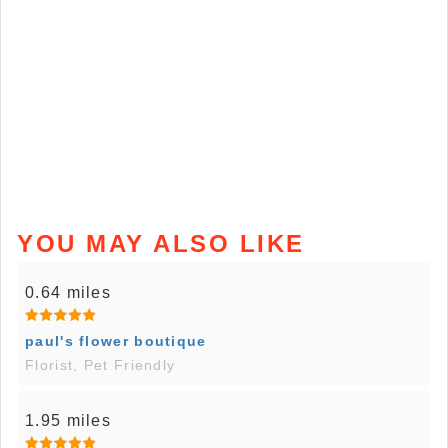
YOU MAY ALSO LIKE
0.64 miles
paul's flower boutique
Florist, Pet Friendly
1.95 miles