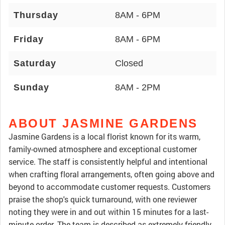
Thursday
8AM - 6PM
Friday
8AM - 6PM
Saturday
Closed
Sunday
8AM - 2PM
ABOUT JASMINE GARDENS
Jasmine Gardens is a local florist known for its warm,
family-owned atmosphere and exceptional customer
service. The staff is consistently helpful and intentional
when crafting floral arrangements, often going above and
beyond to accommodate customer requests. Customers
praise the shop's quick turnaround, with one reviewer
noting they were in and out within 15 minutes for a last-
minute order. The team is described as extremely friendly