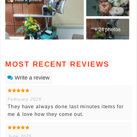
+ 24 photos
MOST RECENT REVIEWS
Write a review
February 2026
They have always done last minutes items for
me & love how they come out.
June 2025