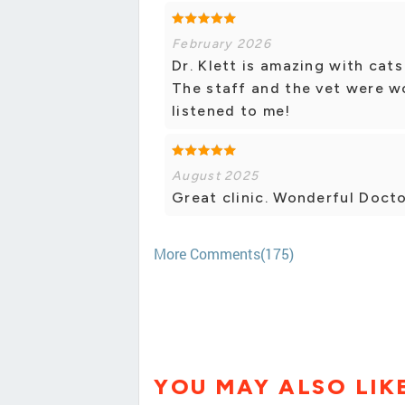
February 2026
Dr. Klett is amazing with cat
The staff and the vet were wo
listened to me!
August 2025
Great clinic. Wonderful Docto
More Comments(175)
YOU MAY ALSO LIK