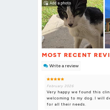
Add a photo
MOST RECENT REV
Write a review
February 2026
Very happy we found this clin
welcoming to my dog. I will d
for all their needs.