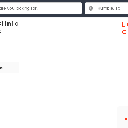
linic
L
e!
C
ns
E