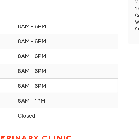
V
1
(
W
8AM - 6PM
S
8AM - 6PM
8AM - 6PM
8AM - 6PM
8AM - 6PM
8AM - 1PM
Closed
ERINARY CLINIC