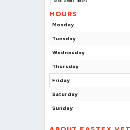
staff wears masks
HOURS
Monday
Tuesday
Wednesday
Thursday
Friday
Saturday
Sunday
ABOUT EASTEX VET