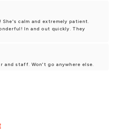
s! She's calm and extremely patient.
nderful! In and out quickly. They
r and staff. Won't go anywhere else.
E