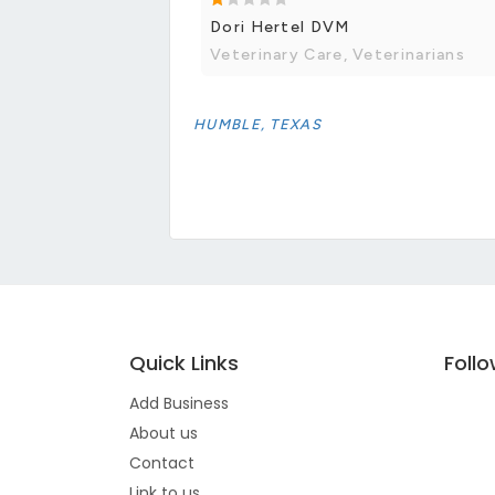
Dori Hertel DVM
Veterinary Care, Veterinarians
HUMBLE, TEXAS
Quick Links
Foll
Add Business
About us
Contact
Link to us