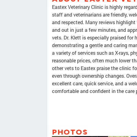
Eastex Veterinary Clinic is highly rega
staff and veterinarians are friendly, w
and respected. Many reviews highlight t
and out in just a few minutes, and app
vets. Dr. Klett is especially praised fo
demonstrating a gentle and caring manne
a variety of services such as X-rays, p
reasonable prices, often much lower t
other vets to Eastex praise the clinic f
even through ownership changes. Overall
excellent care, quick service, and a w
comfortable and confident in the care 
PHOTOS