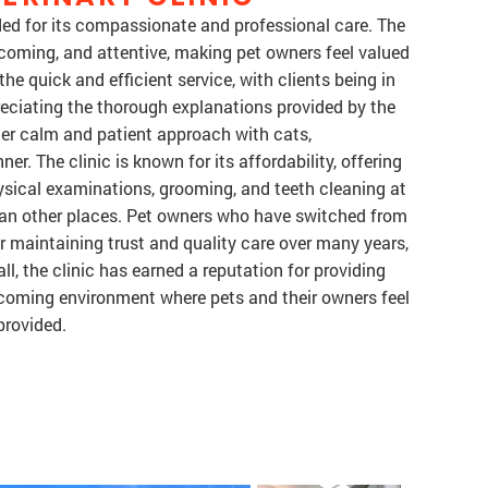
rded for its compassionate and professional care. The
elcoming, and attentive, making pet owners feel valued
he quick and efficient service, with clients being in
reciating the thorough explanations provided by the
r her calm and patient approach with cats,
r. The clinic is known for its affordability, offering
hysical examinations, grooming, and teeth cleaning at
han other places. Pet owners who have switched from
or maintaining trust and quality care over many years,
, the clinic has earned a reputation for providing
elcoming environment where pets and their owners feel
provided.