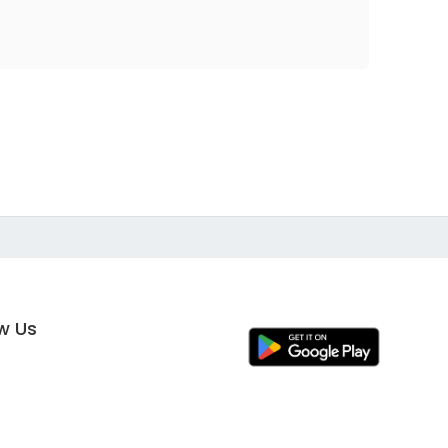
ow Us