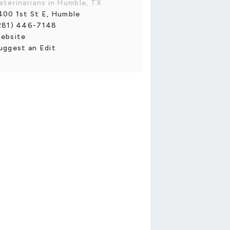
eterinarians in Humble, TX
400 1st St E, Humble
281) 446-7148
ebsite
uggest an Edit