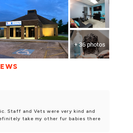
+ 36 photos
IEWS
ic. Staff and Vets were very kind and
efinitely take my other fur babies there