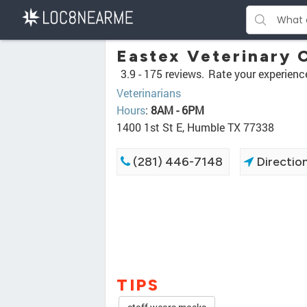
Eastex Veterinary C
3.9 -
175 reviews.
Rate your experienc
Veterinarians
Hours
:
8AM - 6PM
1400 1st St E, Humble TX 77338
(281) 446-7148
Directio
TIPS