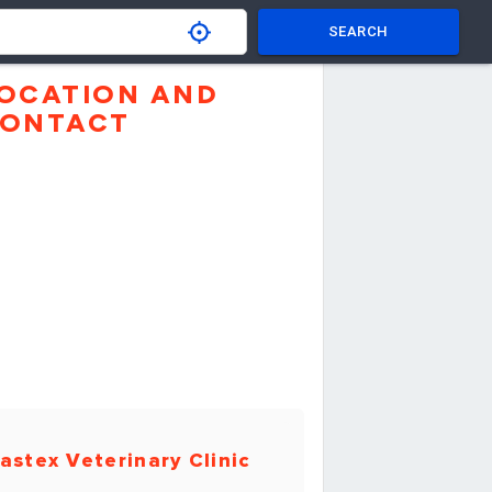
SEARCH
OCATION AND
ONTACT
astex Veterinary Clinic