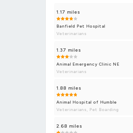
1.17 miles
Banfield Pet Hospital
Veterinarians
1.37 miles
Animal Emergency Clinic NE
Veterinarians
1.88 miles
Animal Hospital of Humble
Veterinarians, Pet Boarding
2.68 miles