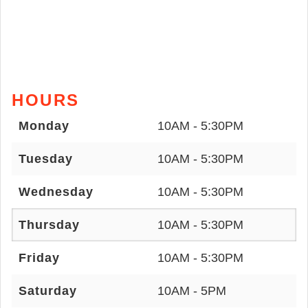
HOURS
Monday
10AM - 5:30PM
Tuesday
10AM - 5:30PM
Wednesday
10AM - 5:30PM
Thursday
10AM - 5:30PM
Friday
10AM - 5:30PM
Saturday
10AM - 5PM