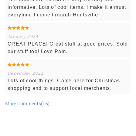
informative. Lots of cool items. I make it a must
everytime I come through Huntsville.
January 2024
GREAT PLACE! Great stuff at good prices. Sold
our stuff too! Love Pam.
December 2021
Lots of cool things. Came here for Christmas
shopping and to support local merchants.
More Comments(15)