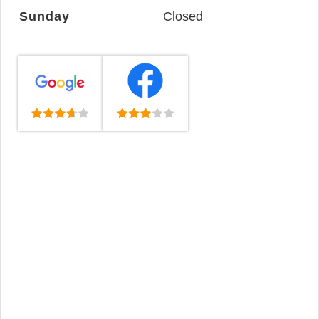
Sunday
Closed