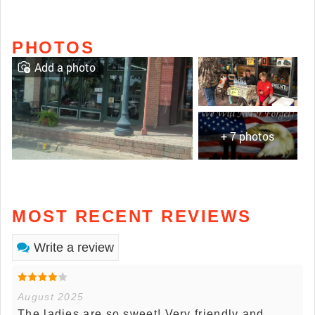
PHOTOS
Add a photo
+ 7 photos
MOST RECENT REVIEWS
Write a review
August 2025
The ladies are so sweet! Very friendly and