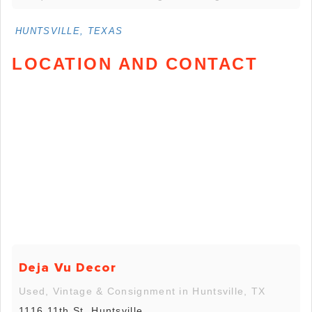
HUNTSVILLE, TEXAS
LOCATION AND CONTACT
Deja Vu Decor
Used, Vintage & Consignment in Huntsville, TX
1116 11th St, Huntsville