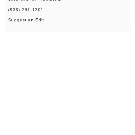
(936) 291-1201
Suggest an Edit