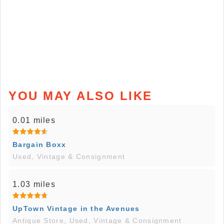
YOU MAY ALSO LIKE
0.01 miles
Bargain Boxx
Used, Vintage & Consignment
1.03 miles
UpTown Vintage in the Avenues
Antique Store, Used, Vintage & Consignment