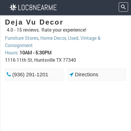
Deja Vu Decor
4.0 -
15 reviews.
Rate your experience!
Furniture Stores
,
Home Decor
,
Used, Vintage &
Consignment
Hours
:
10AM - 5:30PM
1116 11th St, Huntsville TX 77340
(936) 291-1201
Directions