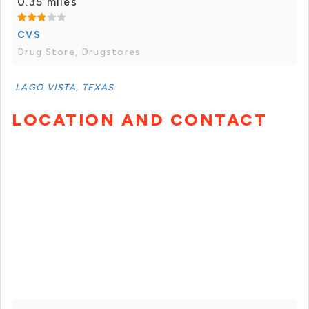
0.35 miles
CVS
Drug Store, Drugstores
LAGO VISTA, TEXAS
LOCATION AND CONTACT