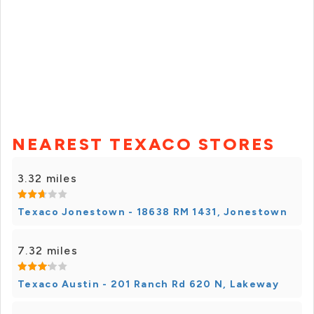
NEAREST TEXACO STORES
3.32 miles
Texaco Jonestown - 18638 RM 1431, Jonestown
7.32 miles
Texaco Austin - 201 Ranch Rd 620 N, Lakeway