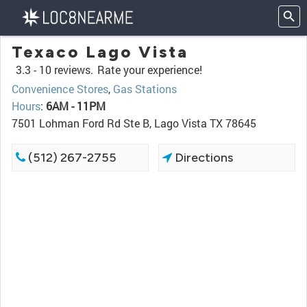
Texaco Lago Vista
3.3 -
10 reviews.
Rate your experience!
Convenience Stores
,
Gas Stations
Hours
:
6AM - 11PM
7501 Lohman Ford Rd Ste B, Lago Vista TX 78645
(512) 267-2755
Directions