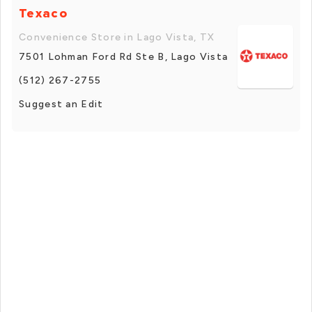
Texaco
Convenience Store in Lago Vista, TX
7501 Lohman Ford Rd Ste B, Lago Vista
(512) 267-2755
Suggest an Edit