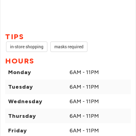
TIPS
in-store shopping
masks required
HOURS
Monday
6AM - 11PM
Tuesday
6AM - 11PM
Wednesday
6AM - 11PM
Thursday
6AM - 11PM
Friday
6AM - 11PM