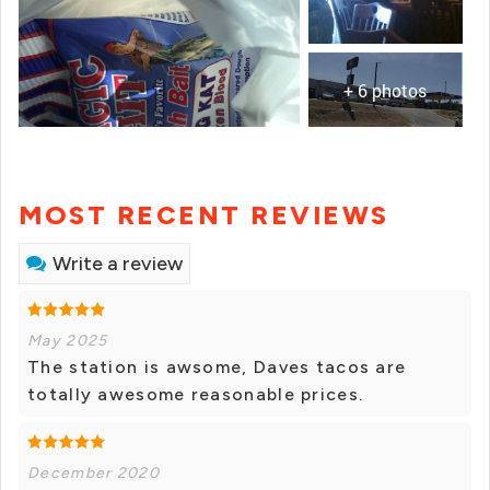
+ 6 photos
MOST RECENT REVIEWS
Write a review
May 2025
The station is awsome, Daves tacos are
totally awesome reasonable prices.
December 2020