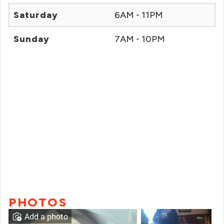
Saturday
6AM - 11PM
Sunday
7AM - 10PM
PHOTOS
Add a photo