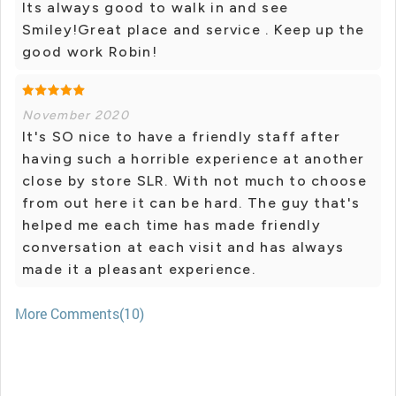
Its always good to walk in and see
Smiley!Great place and service . Keep up the
good work Robin!
November 2020
It's SO nice to have a friendly staff after
having such a horrible experience at another
close by store SLR. With not much to choose
from out here it can be hard. The guy that's
helped me each time has made friendly
conversation at each visit and has always
made it a pleasant experience.
More Comments(10)