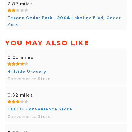
7.82 miles
Texaco Cedar Park - 2004 Lakeline Blvd, Cedar
Park
YOU MAY ALSO LIKE
0.03 miles
Hillside Grocery
Convenience Store
0.32 miles
CEFCO Convenience Store
Convenience Store