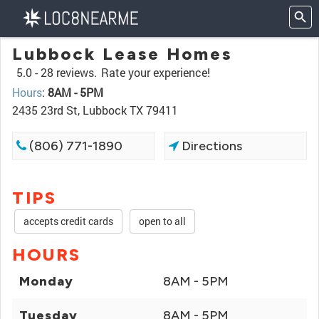
Lubbock Lease Homes
5.0 -
28 reviews.
Rate your experience!
Hours
:
8AM - 5PM
2435 23rd St, Lubbock TX 79411
(806) 771-1890
Directions
TIPS
accepts credit cards
open to all
HOURS
Monday
8AM - 5PM
Tuesday
8AM - 5PM