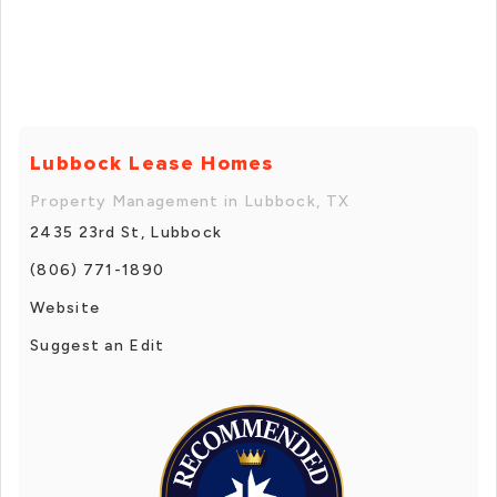
Lubbock Lease Homes
Property Management in Lubbock, TX
2435 23rd St, Lubbock
(806) 771-1890
Website
Suggest an Edit