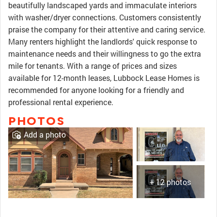
beautifully landscaped yards and immaculate interiors
with washer/dryer connections. Customers consistently
praise the company for their attentive and caring service.
Many renters highlight the landlords' quick response to
maintenance needs and their willingness to go the extra
mile for tenants. With a range of prices and sizes
available for 12-month leases, Lubbock Lease Homes is
recommended for anyone looking for a friendly and
professional rental experience.
PHOTOS
Add a photo
+ 12 photos