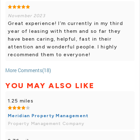
November 2023
Great experience! I’m currently in my third
year of leasing with them and so far they
have been caring, helpful, fast in their
attention and wonderful people. I highly
recommend them to everyone!
More Comments(18)
YOU MAY ALSO LIKE
1.25 miles
Meridian Property Management
Property Management Company