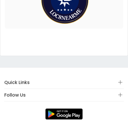
Quick Links
Follow Us