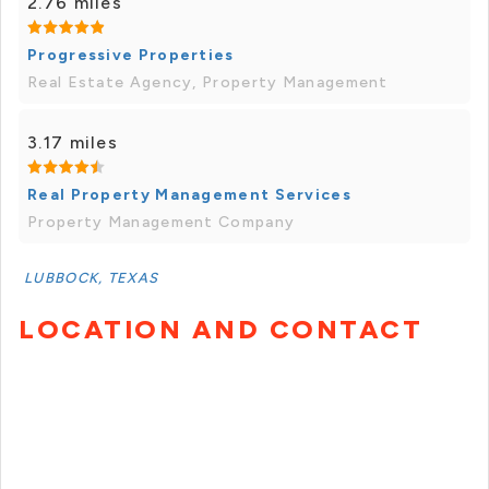
2.76 miles
Progressive Properties
Real Estate Agency, Property Management
3.17 miles
Real Property Management Services
Property Management Company
LUBBOCK, TEXAS
LOCATION AND CONTACT