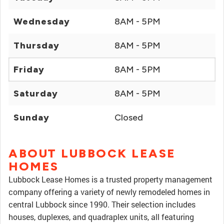
Wednesday
8AM - 5PM
Thursday
8AM - 5PM
Friday
8AM - 5PM
Saturday
8AM - 5PM
Sunday
Closed
ABOUT LUBBOCK LEASE
HOMES
Lubbock Lease Homes is a trusted property management
company offering a variety of newly remodeled homes in
central Lubbock since 1990. Their selection includes
houses, duplexes, and quadraplex units, all featuring