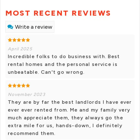
MOST RECENT REVIEWS
Write a review
April 2025
Incredible folks to do business with. Best
rental homes and the personal service is
unbeatable. Can't go wrong.
November 2023
They are by far the best landlords I have ever
ever ever rented from. Me and my family very
much appreciate them, they always go the
extra mile for us, hands-down, I definitely
recommend them.