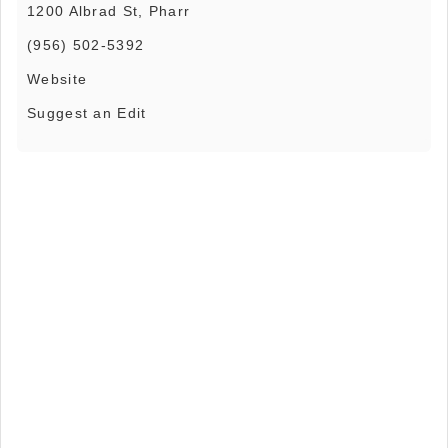
1200 Albrad St, Pharr
(956) 502-5392
Website
Suggest an Edit