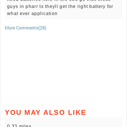
guys in pharr tx theyll get the right battery for
what ever application
More Comments(28)
YOU MAY ALSO LIKE
0.33 miles