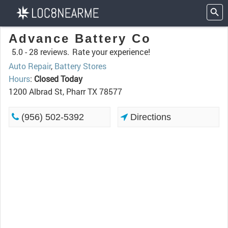
Advance Battery Co
5.0 -
28 reviews.
Rate your experience!
Auto Repair
,
Battery Stores
Hours
:
Closed Today
1200 Albrad St, Pharr TX 78577
(956) 502-5392
Directions