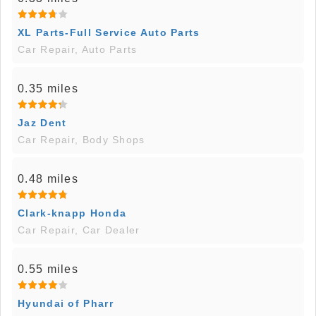
XL Parts-Full Service Auto Parts
Car Repair, Auto Parts
0.35 miles
Jaz Dent
Car Repair, Body Shops
0.48 miles
Clark-knapp Honda
Car Repair, Car Dealer
0.55 miles
Hyundai of Pharr