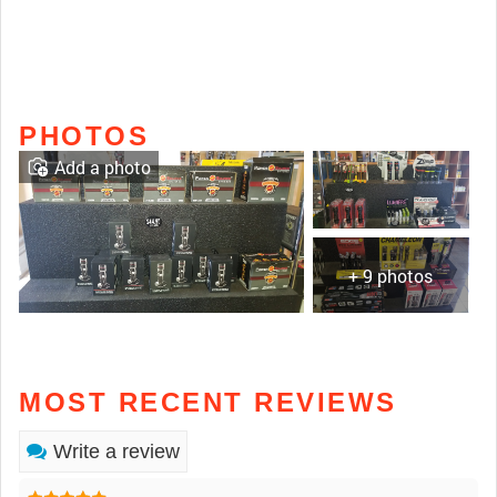
PHOTOS
Add a photo
+ 9 photos
MOST RECENT REVIEWS
Write a review