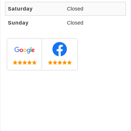
Saturday
Closed
Sunday
Closed