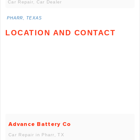
Car Repair, Car Dealer
PHARR, TEXAS
LOCATION AND CONTACT
Advance Battery Co
Car Repair in Pharr, TX