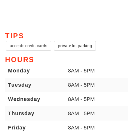
TIPS
accepts credit cards
private lot parking
HOURS
Monday
8AM - 5PM
Tuesday
8AM - 5PM
Wednesday
8AM - 5PM
Thursday
8AM - 5PM
Friday
8AM - 5PM