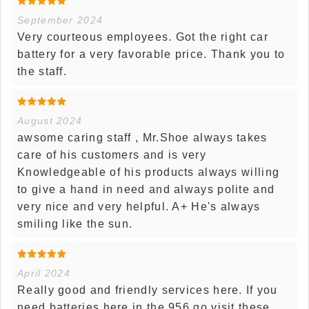
September 2024
Very courteous employees. Got the right car
battery for a very favorable price. Thank you to
the staff.
August 2024
awsome caring staff , Mr.Shoe always takes
care of his customers and is very
Knowledgeable of his products always willing
to give a hand in need and always polite and
very nice and very helpful. A+ He's always
smiling like the sun.
April 2024
Really good and friendly services here. If you
need batteries here in the 956 go visit these