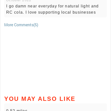
October 2022
I go damn near everyday for natural light and
RC cola. I love supporting local businesses
More Comments(5)
YOU MAY ALSO LIKE
0.52 miles