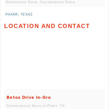
Electronics Store, Convenience Store
PHARR, TEXAS
LOCATION AND CONTACT
Betos Drive In-Gro
Convenience Store in Pharr, TX