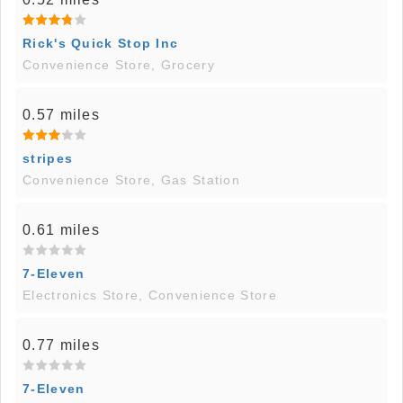
Rick's Quick Stop Inc
Convenience Store, Grocery
0.57 miles
stripes
Convenience Store, Gas Station
0.61 miles
7-Eleven
Electronics Store, Convenience Store
0.77 miles
7-Eleven