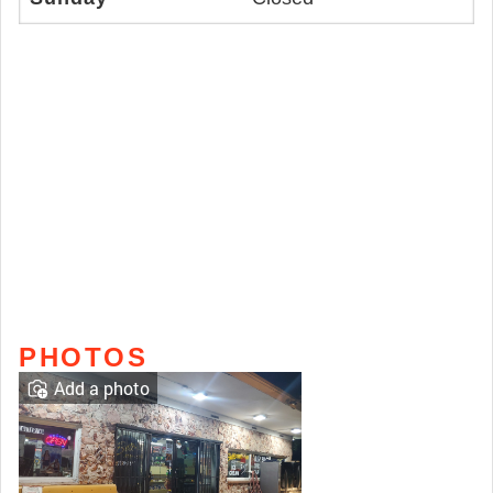
PHOTOS
Add a photo