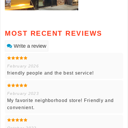
MOST RECENT REVIEWS
Write a review
February 2026
friendly people and the best service!
February 2023
My favorite neighborhood store! Friendly and
convenient.