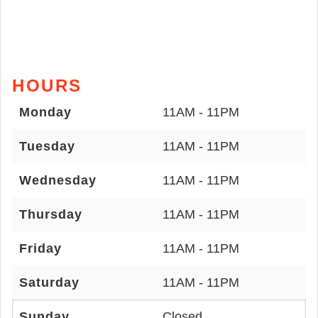
HOURS
Monday
11AM - 11PM
Tuesday
11AM - 11PM
Wednesday
11AM - 11PM
Thursday
11AM - 11PM
Friday
11AM - 11PM
Saturday
11AM - 11PM
Sunday
Closed