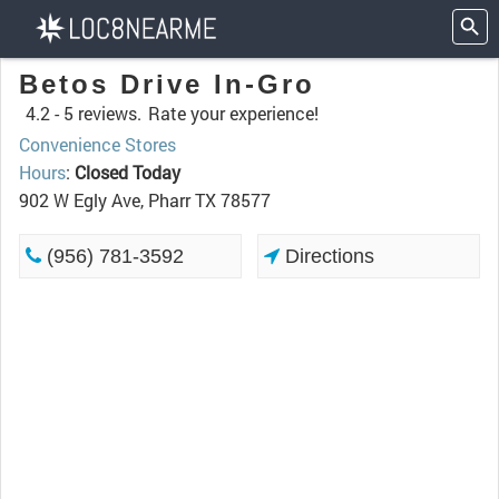
Betos Drive In-Gro
4.2 -
5 reviews.
Rate your experience!
Convenience Stores
Hours
:
Closed Today
902 W Egly Ave, Pharr TX 78577
(956) 781-3592
Directions