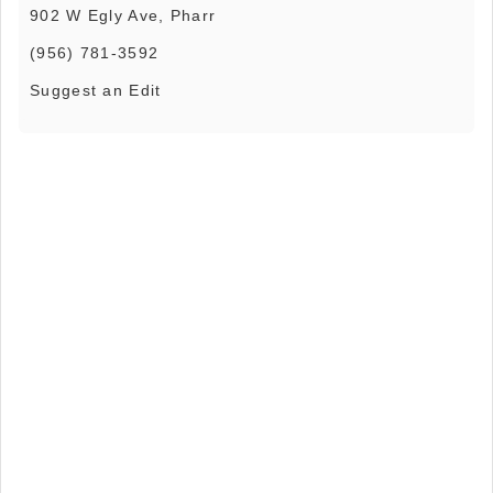
902 W Egly Ave, Pharr
(956) 781-3592
Suggest an Edit