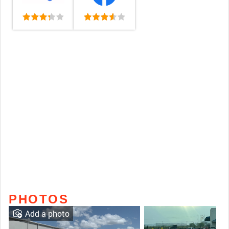
PHOTOS
Add a photo