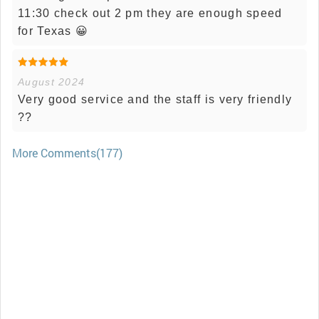
11:30 check out 2 pm they are enough speed
for Texas 😀
August 2024
Very good service and the staff is very friendly
??
More Comments(177)