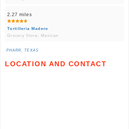
2.27 miles
Tortilleria Madero
Grocery Store, Mexican
PHARR, TEXAS
LOCATION AND CONTACT