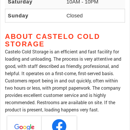
Saturday
10AM - 10PM
Sunday
Closed
ABOUT CASTELO COLD
STORAGE
Castelo Cold Storage is an efficient and fast facility for
loading and unloading. The process is very attentive and
good, with staff described as friendly, professional, and
helpful. It operates on a first-come, first-served basis.
Customers report being in and out quickly, often within
two hours or less, with prompt paperwork. The company
provides excellent customer service and is highly
recommended. Restrooms are available on site. If the
product is present, loading happens very fast.