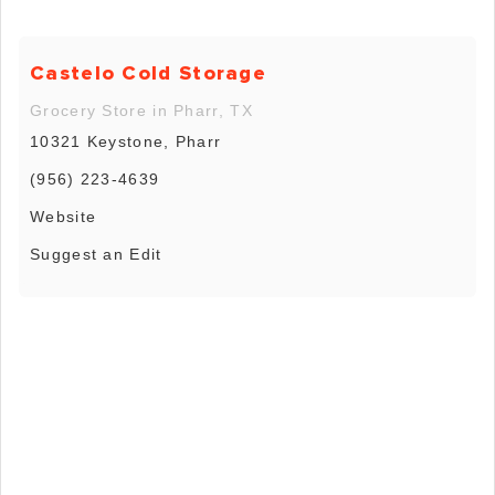
Castelo Cold Storage
Grocery Store in Pharr, TX
10321 Keystone, Pharr
(956) 223-4639
Website
Suggest an Edit