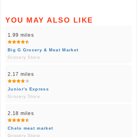
YOU MAY ALSO LIKE
1.99 miles
Big G Grocery & Meat Market
Grocery Store
2.17 miles
Junior's Express
Grocery Store
2.18 miles
Chelo meat market
Grocery Store