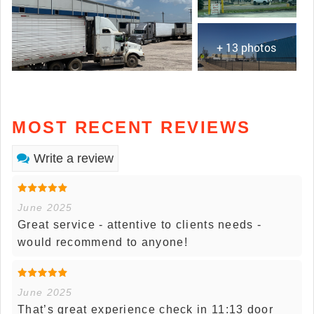
+ 13 photos
MOST RECENT REVIEWS
Write a review
June 2025
Great service - attentive to clients needs -
would recommend to anyone!
June 2025
That’s great experience check in 11:13 door