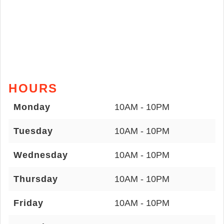
HOURS
Monday
10AM - 10PM
Tuesday
10AM - 10PM
Wednesday
10AM - 10PM
Thursday
10AM - 10PM
Friday
10AM - 10PM