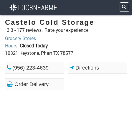
Castelo Cold Storage
3.3 -
177 reviews.
Rate your experience!
Grocery Stores
Hours
:
Closed Today
10321 Keystone, Pharr TX 78577
(956) 223-4639
Directions
Order Delivery