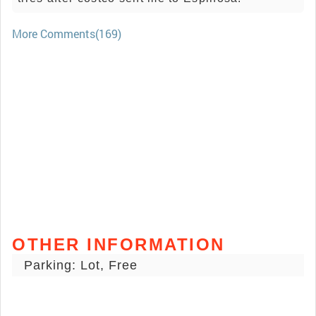
More Comments(169)
OTHER INFORMATION
Parking: Lot, Free