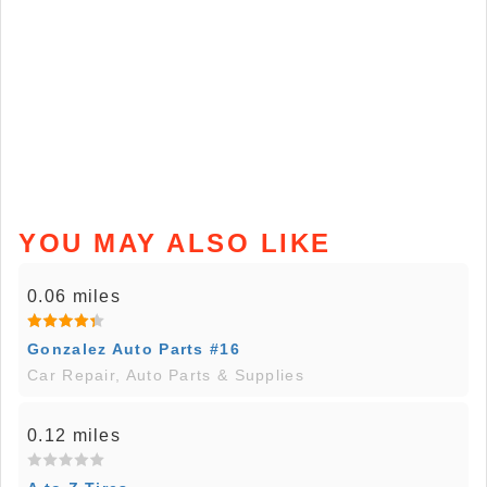
YOU MAY ALSO LIKE
0.06 miles
Gonzalez Auto Parts #16
Car Repair, Auto Parts & Supplies
0.12 miles