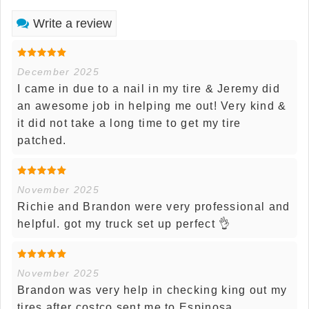
Write a review
December 2025
I came in due to a nail in my tire & Jeremy did
an awesome job in helping me out! Very kind &
it did not take a long time to get my tire
patched.
November 2025
Richie and Brandon were very professional and
helpful. got my truck set up perfect 👌
November 2025
Brandon was very help in checking king out my
tires after costco sent me to Espinosa.