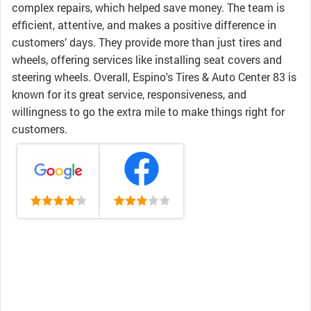
complex repairs, which helped save money. The team is
efficient, attentive, and makes a positive difference in
customers’ days. They provide more than just tires and
wheels, offering services like installing seat covers and
steering wheels. Overall, Espino's Tires & Auto Center 83 is
known for its great service, responsiveness, and
willingness to go the extra mile to make things right for
customers.