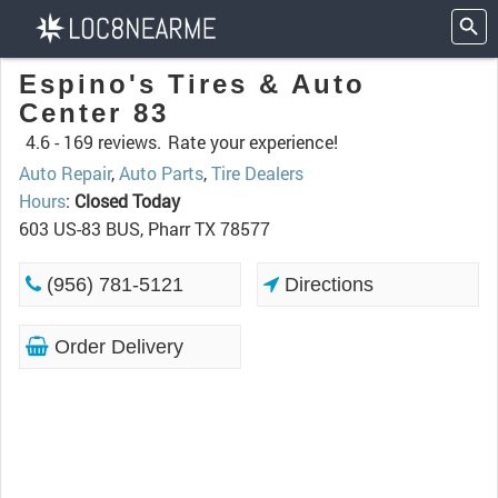
Espino's Tires & Auto
Center 83
4.6 -
169 reviews.
Rate your experience!
Auto Repair
,
Auto Parts
,
Tire Dealers
Hours
:
Closed Today
603 US-83 BUS, Pharr TX 78577
(956) 781-5121
Directions
Order Delivery