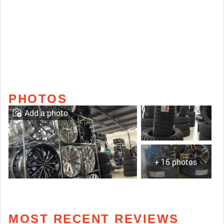
PHOTOS
Add a photo
+ 16 photos
MOST RECENT REVIEWS