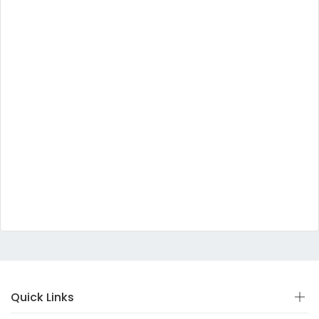
Quick Links