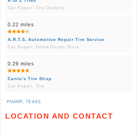
A to Z Tires
Car Repair, Tire Dealers
0.22 miles
A.R.T.S. Automotive Repair Tire Service
Car Repair, Home Goods Store
0.29 miles
Cantu's Tire Shop
Car Repair, Tire
PHARR, TEXAS
LOCATION AND CONTACT