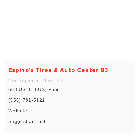
Espino's Tires & Auto Center 83
Car Repair in Pharr, TX
603 US-83 BUS, Pharr
(956) 781-5121
Website
Suggest an Edit