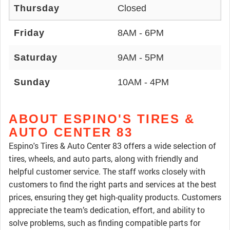
Thursday
Closed
Friday
8AM - 6PM
Saturday
9AM - 5PM
Sunday
10AM - 4PM
ABOUT ESPINO'S TIRES &
AUTO CENTER 83
Espino's Tires & Auto Center 83 offers a wide selection of
tires, wheels, and auto parts, along with friendly and
helpful customer service. The staff works closely with
customers to find the right parts and services at the best
prices, ensuring they get high-quality products. Customers
appreciate the team’s dedication, effort, and ability to
solve problems, such as finding compatible parts for