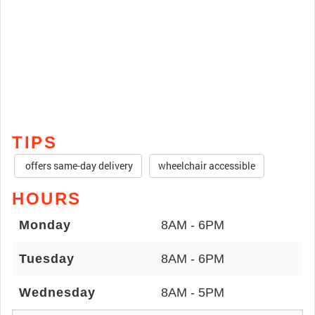
TIPS
offers same-day delivery
wheelchair accessible
HOURS
Monday
8AM - 6PM
Tuesday
8AM - 6PM
Wednesday
8AM - 5PM