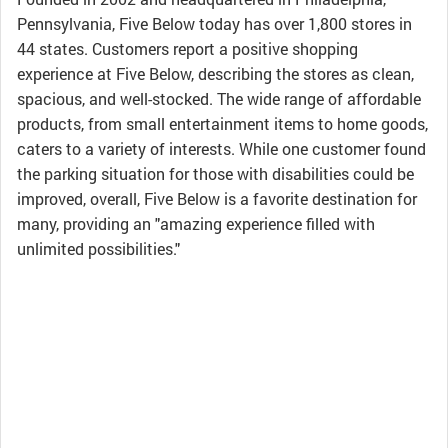
Pennsylvania, Five Below today has over 1,800 stores in
44 states. Customers report a positive shopping
experience at Five Below, describing the stores as clean,
spacious, and well-stocked. The wide range of affordable
products, from small entertainment items to home goods,
caters to a variety of interests. While one customer found
the parking situation for those with disabilities could be
improved, overall, Five Below is a favorite destination for
many, providing an "amazing experience filled with
unlimited possibilities."