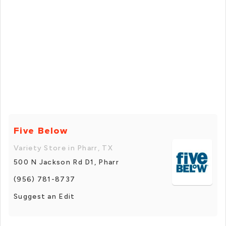
Five Below
Variety Store in Pharr, TX
500 N Jackson Rd D1, Pharr
(956) 781-8737
Suggest an Edit