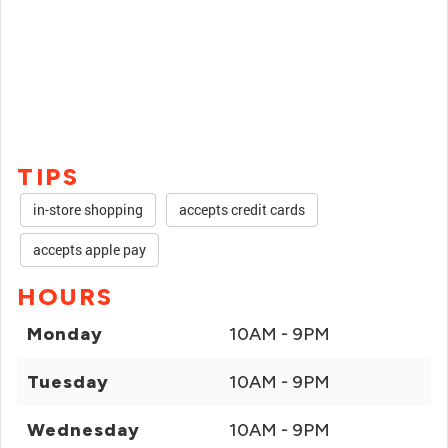
TIPS
in-store shopping
accepts credit cards
accepts apple pay
HOURS
Monday
10AM - 9PM
Tuesday
10AM - 9PM
Wednesday
10AM - 9PM