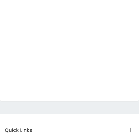
Quick Links