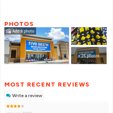
PHOTOS
Add a photo
+ 25 photos
MOST RECENT REVIEWS
Write a review