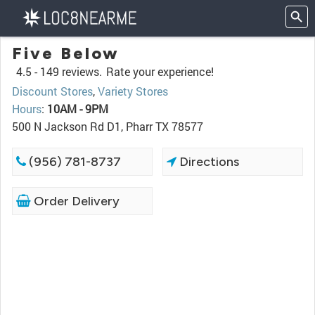
Five Below
4.5 -
149 reviews.
Rate your experience!
Discount Stores
,
Variety Stores
Hours
:
10AM - 9PM
500 N Jackson Rd D1, Pharr TX 78577
(956) 781-8737
Directions
Order Delivery