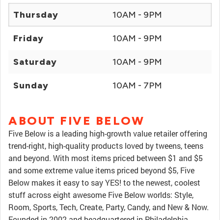
Thursday
10AM - 9PM
Friday
10AM - 9PM
Saturday
10AM - 9PM
Sunday
10AM - 7PM
ABOUT FIVE BELOW
Five Below is a leading high-growth value retailer offering
trend-right, high-quality products loved by tweens, teens
and beyond. With most items priced between $1 and $5
and some extreme value items priced beyond $5, Five
Below makes it easy to say YES! to the newest, coolest
stuff across eight awesome Five Below worlds: Style,
Room, Sports, Tech, Create, Party, Candy, and New & Now.
Founded in 2002 and headquartered in Philadelphia,