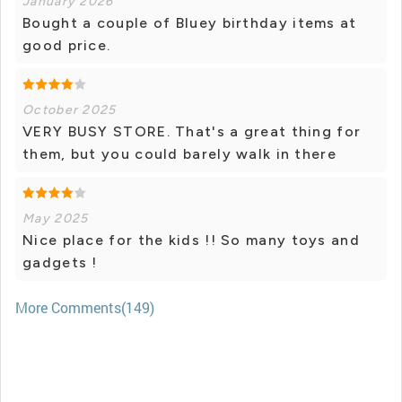
January 2026
Bought a couple of Bluey birthday items at
good price.
October 2025
VERY BUSY STORE. That's a great thing for
them, but you could barely walk in there
May 2025
Nice place for the kids !! So many toys and
gadgets !
More Comments(149)