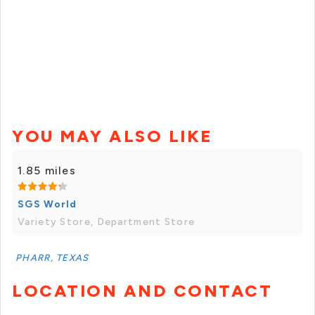
YOU MAY ALSO LIKE
1.85 miles
SGS World
Variety Store, Department Store
PHARR, TEXAS
LOCATION AND CONTACT