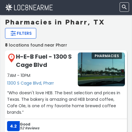
Pharmacies in Pharr, TX
FILTERS
8
locations found near Pharr
H-E-B Fuel - 1300 S
PHARMACIES
1
Cage Blvd
7AM - 10PM
1300 S Cage Blvd, Pharr
“Who doesn't love HEB. The best selection and prices in
Texas. The bakery is amazing and HEB brand coffee,
Cafe Ole, is one of my favorite home brewed coffee
brands.”
Good
4.2
52 Reviews