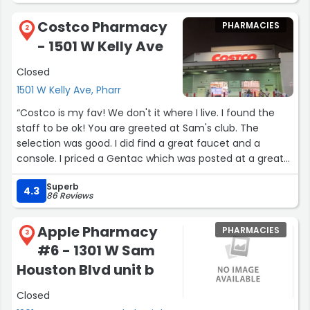
Costco Pharmacy
PHARMACIES
2
- 1501 W Kelly Ave
Closed
1501 W Kelly Ave, Pharr
“Costco is my fav! We don't it where I live. I found the
staff to be ok! You are greeted at Sam's club. The
selection was good. I did find a great faucet and a
console. I priced a Gentac which was posted at a great
price!!! I will return.”
Superb
4.3
86 Reviews
Apple Pharmacy
PHARMACIES
3
#6 - 1301 W Sam
Houston Blvd unit b
Closed