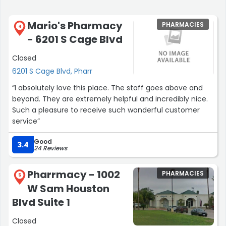
Mario's Pharmacy
PHARMACIES
4
- 6201 S Cage Blvd
Closed
6201 S Cage Blvd, Pharr
“I absolutely love this place. The staff goes above and
beyond. They are extremely helpful and incredibly nice.
Such a pleasure to receive such wonderful customer
service”
Good
3.4
24 Reviews
Pharrmacy - 1002
PHARMACIES
5
W Sam Houston
Blvd Suite 1
Closed