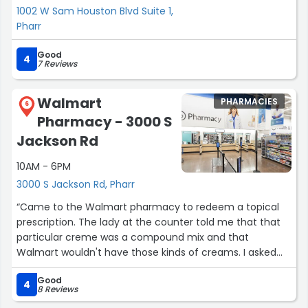
1002 W Sam Houston Blvd Suite 1,
Pharr
Good
4
7 Reviews
Walmart
PHARMACIES
6
Pharmacy - 3000 S
Jackson Rd
10AM - 6PM
3000 S Jackson Rd, Pharr
“Came to the Walmart pharmacy to redeem a topical
prescription. The lady at the counter told me that that
particular creme was a compound mix and that
Walmart wouldn't have those kinds of creams. I asked
where I could go to get the prescription filled and I was
Good
routed to a different store of a different brand. I am glad
4
8 Reviews
that the pharmacist was kind enough to recommend