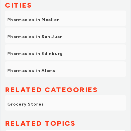
CITIES
Pharmacies in Mcallen
Pharmacies in San Juan
Pharmacies in Edinburg
Pharmacies in Alamo
RELATED CATEGORIES
Grocery Stores
RELATED TOPICS