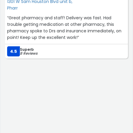
1301 W Sam Houston Blvd unit b,
Pharr
“Great pharmacy and staff! Delivery was fast. Had
trouble getting medication at other pharmacy, this
pharmacy spoke to Drs and insurance immediately, on
point! Keep up the excellent work!”
Superb
4.5
8 Reviews