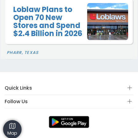
Loblaw Plans to
Open 70 New
Stores and Spend
$2.4 Billion in 2026
PHARR, TEXAS
Quick Links
Follow Us
Map