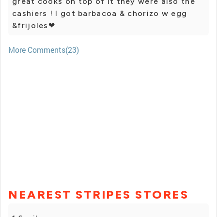
great cooks on top of it they were also the
cashiers ! I got barbacoa & chorizo w egg
&frijoles❤
More Comments(23)
NEAREST STRIPES STORES