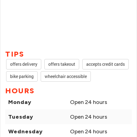
TIPS
offers delivery
offers takeout
accepts credit cards
bike parking
wheelchair accessible
HOURS
Monday
Open 24 hours
Tuesday
Open 24 hours
Wednesday
Open 24 hours