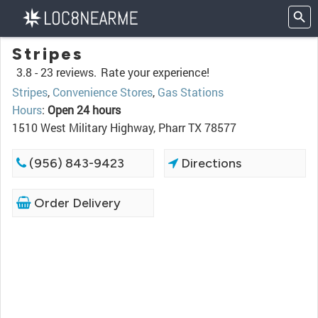
Stripes
3.8 -
23 reviews.
Rate your experience!
Stripes
,
Convenience Stores
,
Gas Stations
Hours
:
Open 24 hours
1510 West Military Highway, Pharr TX 78577
(956) 843-9423
Directions
Order Delivery