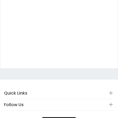
Quick Links
Follow Us