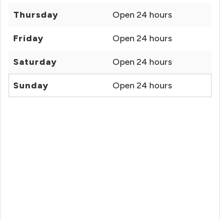
Thursday
Open 24 hours
Friday
Open 24 hours
Saturday
Open 24 hours
Sunday
Open 24 hours