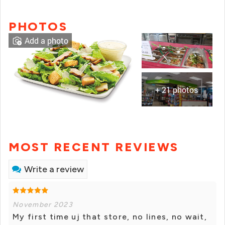
PHOTOS
Add a photo
+ 21 photos
MOST RECENT REVIEWS
Write a review
November 2023
My first time uj that store, no lines, no wait,