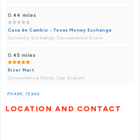
0.44 miles
Casa de Cambio - Texas Money Exchange
Currency Exchange, Convenience Store
0.45 miles
River Mart
Convenience Store, Gas Station
PHARR, TEXAS
LOCATION AND CONTACT