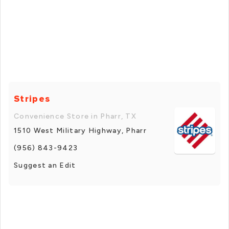
Stripes
Convenience Store in Pharr, TX
1510 West Military Highway, Pharr
(956) 843-9423
Suggest an Edit