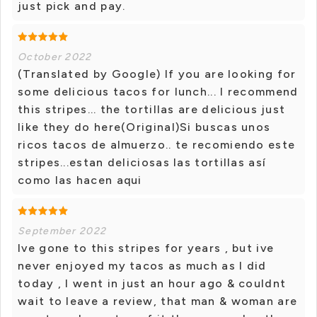
just pick and pay.
October 2022
(Translated by Google) If you are looking for
some delicious tacos for lunch... I recommend
this stripes... the tortillas are delicious just
like they do here(Original)Si buscas unos
ricos tacos de almuerzo.. te recomiendo este
stripes...estan deliciosas las tortillas así
como las hacen aqui
September 2022
Ive gone to this stripes for years , but ive
never enjoyed my tacos as much as I did
today , I went in just an hour ago & couldnt
wait to leave a review, that man & woman are