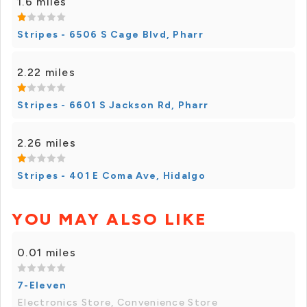
1.6 miles
Stripes - 6506 S Cage Blvd, Pharr
2.22 miles
Stripes - 6601 S Jackson Rd, Pharr
2.26 miles
Stripes - 401 E Coma Ave, Hidalgo
YOU MAY ALSO LIKE
0.01 miles
7-Eleven
Electronics Store, Convenience Store