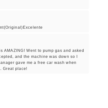
nt(Original)Excelente
 is AMAZING! Went to pump gas and asked
ccepted, and the machine was down so I
manager gave me a free car wash when
 Great place!