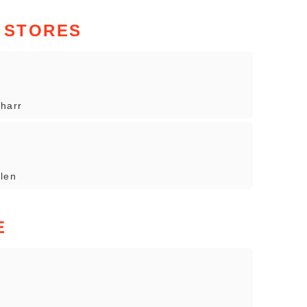
 STORES
Pharr
llen
E