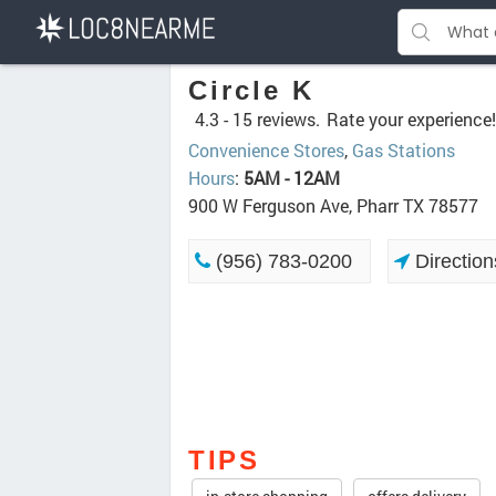
Circle K
4.3 -
15 reviews.
Rate your experience!
Convenience Stores
,
Gas Stations
Hours
:
5AM - 12AM
900 W Ferguson Ave, Pharr TX 78577
(956) 783-0200
Direction
TIPS