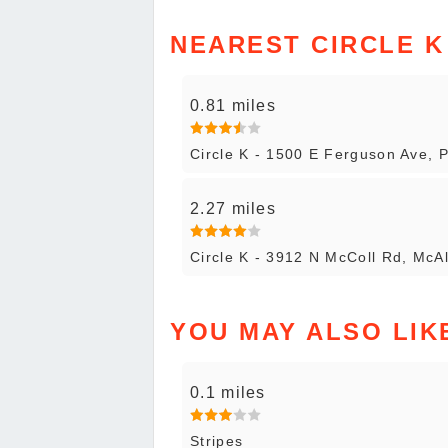
NEAREST CIRCLE K
0.81 miles
Circle K - 1500 E Ferguson Ave, 
2.27 miles
Circle K - 3912 N McColl Rd, McA
YOU MAY ALSO LIK
0.1 miles
Stripes