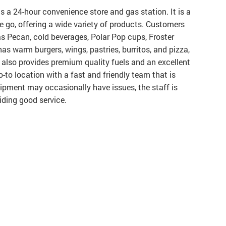
is a 24-hour convenience store and gas station. It is a
e go, offering a wide variety of products. Customers
xas Pecan, cold beverages, Polar Pop cups, Froster
has warm burgers, wings, pastries, burritos, and pizza,
It also provides premium quality fuels and an excellent
o-to location with a fast and friendly team that is
ipment may occasionally have issues, the staff is
iding good service.