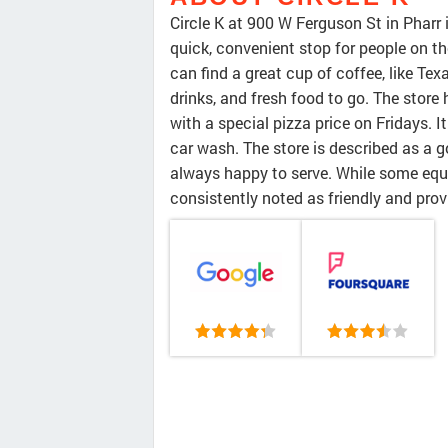
Circle K at 900 W Ferguson St in Pharr 
quick, convenient stop for people on th
can find a great cup of coffee, like Te
drinks, and fresh food to go. The store 
with a special pizza price on Fridays. 
car wash. The store is described as a g
always happy to serve. While some equ
consistently noted as friendly and prov