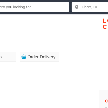
L
C
s
Order Delivery
C