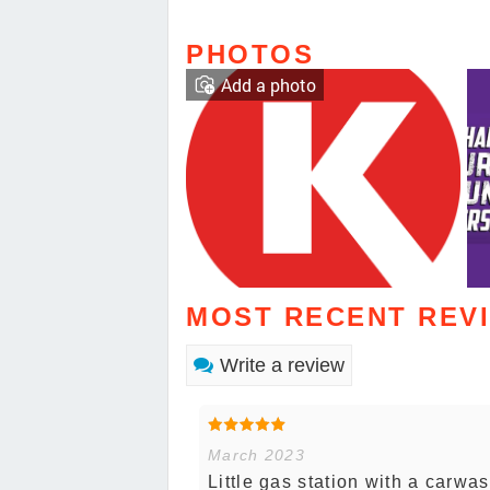
PHOTOS
Add a photo
MOST RECENT REV
Write a review
March 2023
Little gas station with a carwa