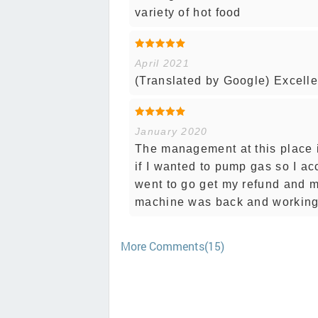
variety of hot food
April 2021
(Translated by Google) Excelle
January 2020
The management at this place
if I wanted to pump gas so I a
went to go get my refund and 
machine was back and working.
More Comments(15)