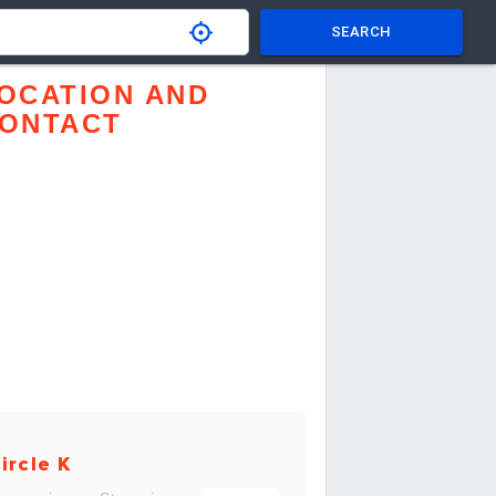
SEARCH
OCATION AND
ONTACT
ircle K