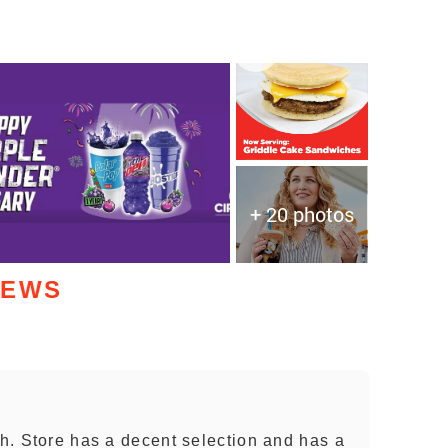
+ 20 photos
IEWS
sh. Store has a decent selection and has a