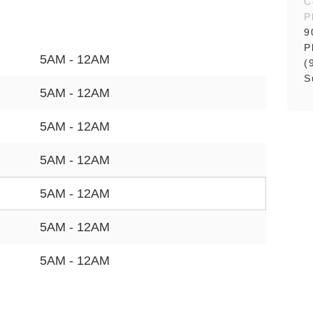
C
P
9
P
5AM - 12AM
(
S
5AM - 12AM
5AM - 12AM
5AM - 12AM
5AM - 12AM
5AM - 12AM
5AM - 12AM