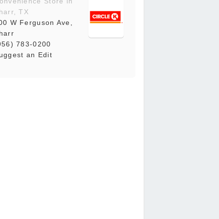
onvenience Store in
harr, TX
00 W Ferguson Ave,
harr
956) 783-0200
uggest an Edit