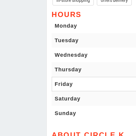
in-store shopping
offers delivery
HOURS
Monday
Tuesday
Wednesday
Thursday
Friday
Saturday
Sunday
ABOUT CIRCLE K