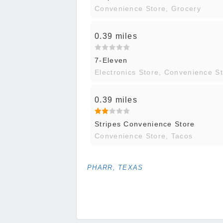
Convenience Store, Grocery
0.39 miles
7-Eleven
Electronics Store, Convenience S
0.39 miles
Stripes Convenience Store
Convenience Store, Tacos
PHARR, TEXAS