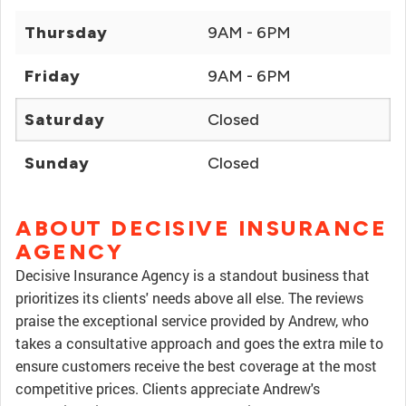
Thursday
9AM - 6PM
Friday
9AM - 6PM
Saturday
Closed
Sunday
Closed
ABOUT DECISIVE INSURANCE
AGENCY
Decisive Insurance Agency is a standout business that
prioritizes its clients' needs above all else. The reviews
praise the exceptional service provided by Andrew, who
takes a consultative approach and goes the extra mile to
ensure customers receive the best coverage at the most
competitive prices. Clients appreciate Andrew's