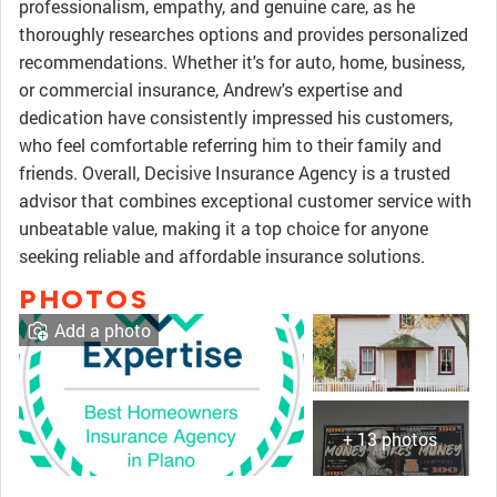
professionalism, empathy, and genuine care, as he
thoroughly researches options and provides personalized
recommendations. Whether it's for auto, home, business,
or commercial insurance, Andrew's expertise and
dedication have consistently impressed his customers,
who feel comfortable referring him to their family and
friends. Overall, Decisive Insurance Agency is a trusted
advisor that combines exceptional customer service with
unbeatable value, making it a top choice for anyone
seeking reliable and affordable insurance solutions.
PHOTOS
Add a photo
+ 13 photos