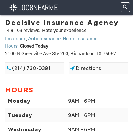
Decisive Insurance Agency
4.9 -
69 reviews.
Rate your experience!
Insurance
,
Auto Insurance
,
Home Insurance
Hours
:
Closed Today
2100 N Greenville Ave Ste 203, Richardson TX 75082
(214) 730-0391
Directions
HOURS
Monday
9AM - 6PM
Tuesday
9AM - 6PM
Wednesday
9AM - 6PM