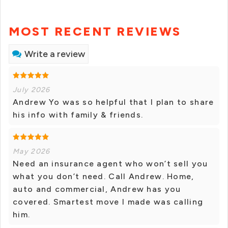
MOST RECENT REVIEWS
Write a review
July 2026
Andrew Yo was so helpful that I plan to share
his info with family & friends.
May 2026
Need an insurance agent who won’t sell you
what you don’t need. Call Andrew. Home,
auto and commercial, Andrew has you
covered. Smartest move I made was calling
him.