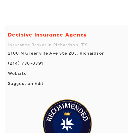
Decisive Insurance Agency
Insurance Broker in Richardson, TX
2100 N Greenville Ave Ste 203, Richardson
(214) 730-0391
Website
Suggest an Edit