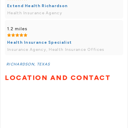
Extend Health Richardson
Health Insurance Agency
1.2 miles
Health Insurance Specialist
Insurance Agency, Health Insurance Offices
RICHARDSON, TEXAS
LOCATION AND CONTACT