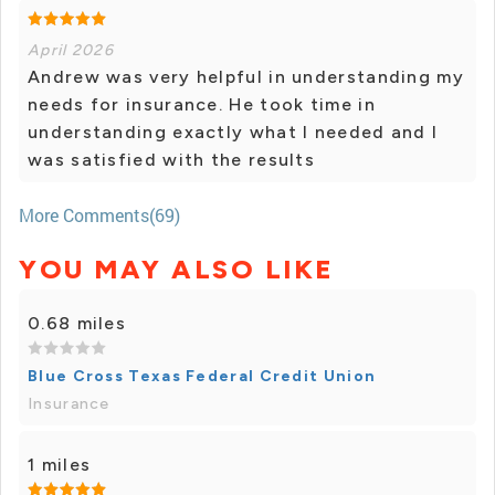
April 2026
Andrew was very helpful in understanding my
needs for insurance. He took time in
understanding exactly what I needed and I
was satisfied with the results
More Comments(69)
YOU MAY ALSO LIKE
0.68 miles
Blue Cross Texas Federal Credit Union
Insurance
1 miles