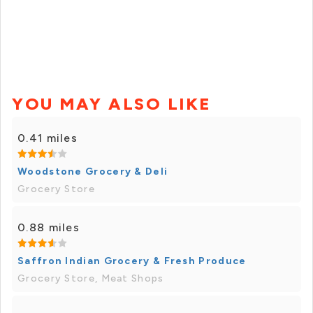
YOU MAY ALSO LIKE
0.41 miles
Woodstone Grocery & Deli
Grocery Store
0.88 miles
Saffron Indian Grocery & Fresh Produce
Grocery Store, Meat Shops