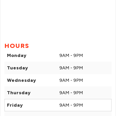
HOURS
Monday
9AM - 9PM
Tuesday
9AM - 9PM
Wednesday
9AM - 9PM
Thursday
9AM - 9PM
Friday
9AM - 9PM