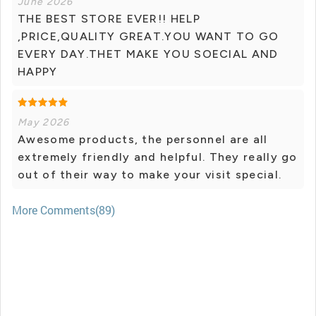
June 2026
THE BEST STORE EVER!! HELP
,PRICE,QUALITY GREAT.YOU WANT TO GO
EVERY DAY.THET MAKE YOU SOECIAL AND
HAPPY
May 2026
Awesome products, the personnel are all
extremely friendly and helpful. They really go
out of their way to make your visit special.
More Comments(89)