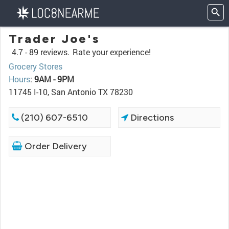
Trader Joe's
4.7 -
89 reviews.
Rate your experience!
Grocery Stores
Hours
:
9AM - 9PM
11745 I-10, San Antonio TX 78230
(210) 607-6510
Directions
Order Delivery