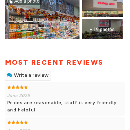
Add a photo
+ 19 photos
MOST RECENT REVIEWS
Write a review
June 2026
Prices are reasonable, staff is very friendly
and helpful.