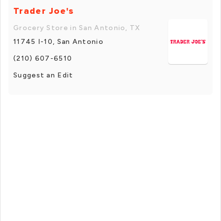
Trader Joe's
Grocery Store in San Antonio, TX
11745 I-10, San Antonio
(210) 607-6510
Suggest an Edit