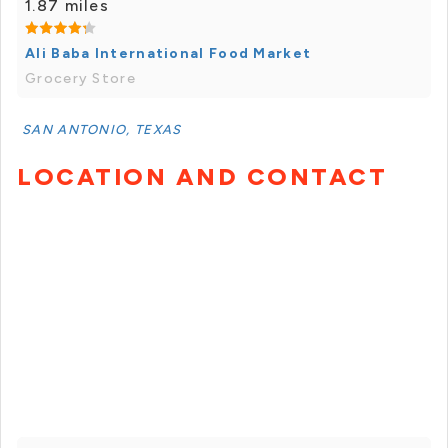
1.87 miles
Ali Baba International Food Market
Grocery Store
SAN ANTONIO, TEXAS
LOCATION AND CONTACT