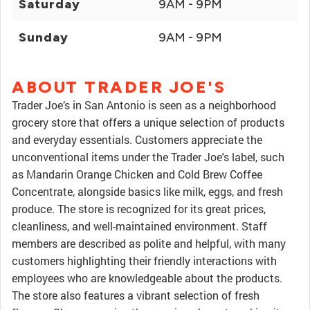
Saturday
9AM - 9PM
Sunday
9AM - 9PM
ABOUT TRADER JOE'S
Trader Joe’s in San Antonio is seen as a neighborhood
grocery store that offers a unique selection of products
and everyday essentials. Customers appreciate the
unconventional items under the Trader Joe's label, such
as Mandarin Orange Chicken and Cold Brew Coffee
Concentrate, alongside basics like milk, eggs, and fresh
produce. The store is recognized for its great prices,
cleanliness, and well-maintained environment. Staff
members are described as polite and helpful, with many
customers highlighting their friendly interactions with
employees who are knowledgeable about the products.
The store also features a vibrant selection of fresh