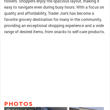
flowers. Shoppers enjoy the spacious layout, making it
easy to navigate even during busy hours. With a focus on
quality and affordability, Trader Joe’s has become a
favorite grocery destination for many in the community,
providing an exceptional shopping experience and a wide
range of desired items, from snacks to self-care products.
PHOTOS