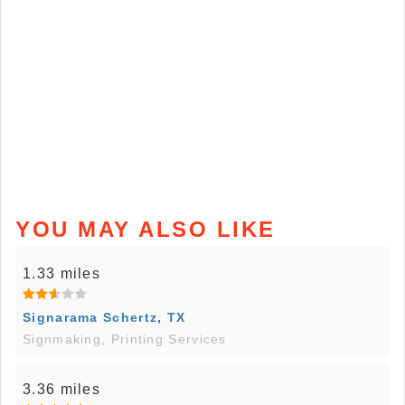
YOU MAY ALSO LIKE
1.33 miles
Signarama Schertz, TX
Signmaking, Printing Services
3.36 miles