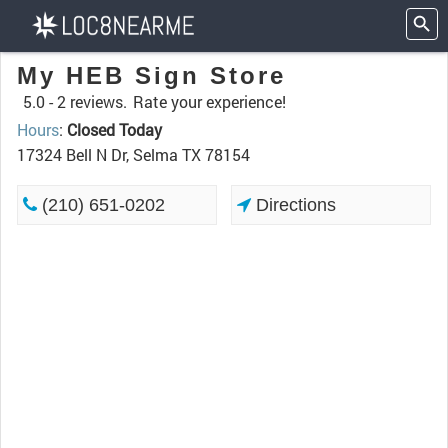
My HEB Sign Store
5.0 -
2 reviews.
Rate your experience!
Hours
:
Closed Today
17324 Bell N Dr, Selma TX 78154
(210) 651-0202
Directions