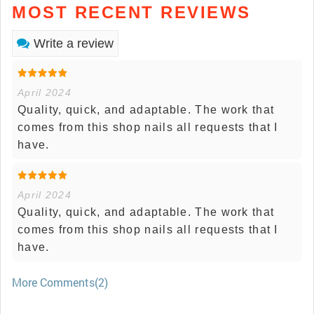
MOST RECENT REVIEWS
Write a review
April 2024
Quality, quick, and adaptable. The work that
comes from this shop nails all requests that I
have.
April 2024
Quality, quick, and adaptable. The work that
comes from this shop nails all requests that I
have.
More Comments(2)