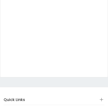
Quick Links