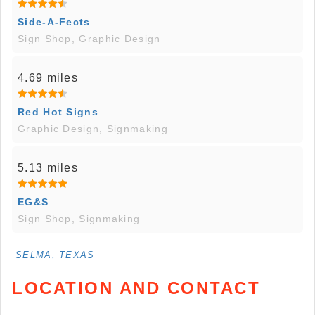
Side-A-Fects
Sign Shop, Graphic Design
4.69 miles
Red Hot Signs
Graphic Design, Signmaking
5.13 miles
EG&S
Sign Shop, Signmaking
SELMA, TEXAS
LOCATION AND CONTACT