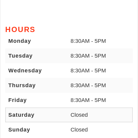
HOURS
Monday
8:30AM - 5PM
Tuesday
8:30AM - 5PM
Wednesday
8:30AM - 5PM
Thursday
8:30AM - 5PM
Friday
8:30AM - 5PM
Saturday
Closed
Sunday
Closed