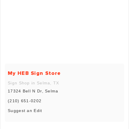
My HEB Sign Store
Sign Shop in Selma, TX
17324 Bell N Dr, Selma
(210) 651-0202
Suggest an Edit