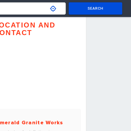
SEARCH
OCATION AND
ONTACT
merald Granite Works