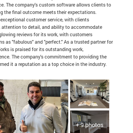
nce. The company's custom software allows clients to
ring the final outcome meets their expectations.
 exceptional customer service, with clients
, attention to detail, and ability to accommodate
lowing reviews for its work, with customers
ons as "fabulous" and "perfect." As a trusted partner for
rks is praised for its outstanding work,
rience. The company's commitment to providing the
ned it a reputation as a top choice in the industry.
+ 9 photos