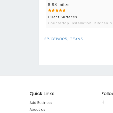
8.98 miles
Direct Surfaces
Countertop Installation, Kitchen &
SPICEWOOD, TEXAS
Quick Links
Foll
Add Business
About us