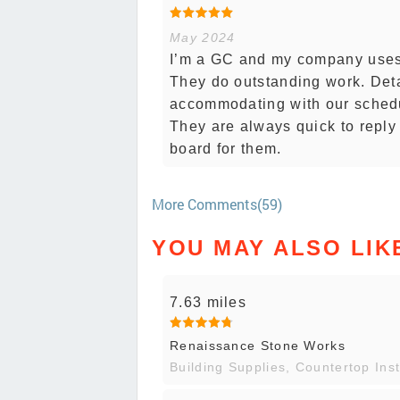
May 2024
I’m a GC and my company uses 
They do outstanding work. Deta
accommodating with our schedu
They are always quick to reply
board for them.
More Comments(59)
YOU MAY ALSO LIK
7.63 miles
Renaissance Stone Works
Building Supplies, Countertop Inst