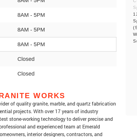
8AM - 5PM
C
S
1
8AM - 5PM
S
(
8AM - 5PM
W
S
8AM - 5PM
Closed
Closed
RANITE WORKS
ider of quality granite, marble, and quartz fabrication
ntial projects. With over 17 years of industry
test stone-working technology to deliver precise and
 professional and experienced team at Emerald
omeowners, interior designers, contractors, and