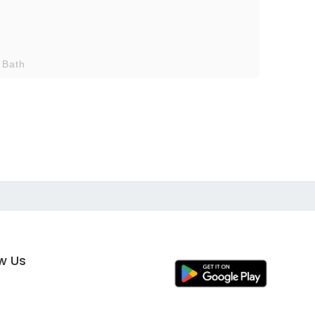
 Bath
ow Us