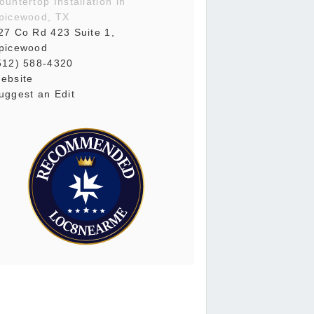
ountertop Installation in
picewood, TX
27 Co Rd 423 Suite 1,
picewood
512) 588-4320
ebsite
uggest an Edit