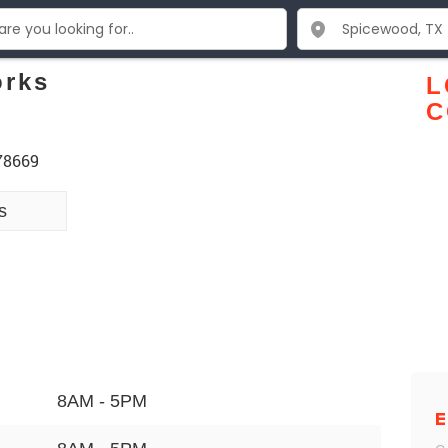
orks
L
C
 78669
s
8AM - 5PM
E