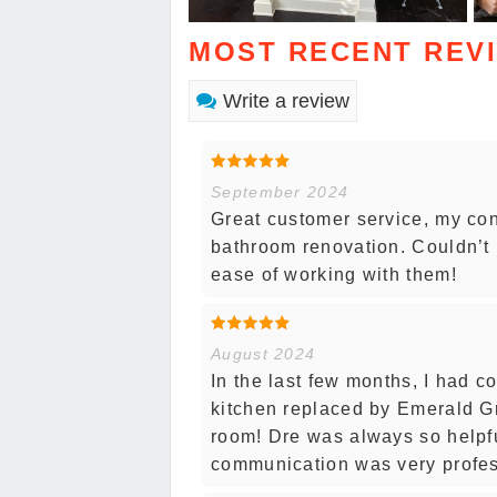
MOST RECENT REV
Write a review
September 2024
Great customer service, my co
bathroom renovation. Couldn’t 
ease of working with them!
August 2024
In the last few months, I had c
kitchen replaced by Emerald Gr
room! Dre was always so helpfu
communication was very profes