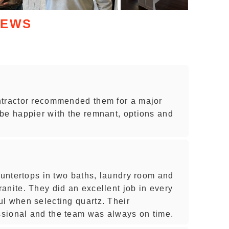
IEWS
ntractor recommended them for a major
be happier with the remnant, options and
ountertops in two baths, laundry room and
anite. They did an excellent job in every
l when selecting quartz. Their
sional and the team was always on time.