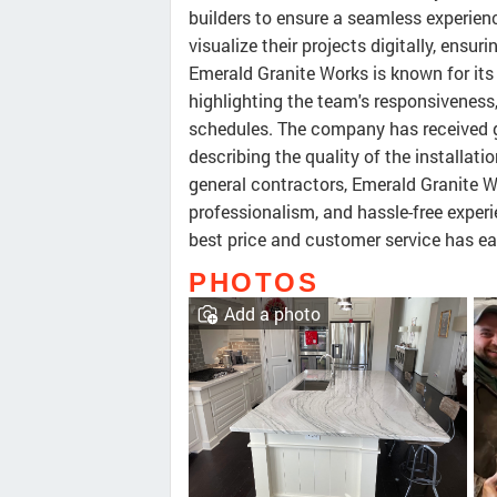
builders to ensure a seamless experie
visualize their projects digitally, ensu
Emerald Granite Works is known for its
highlighting the team's responsiveness
schedules. The company has received g
describing the quality of the installati
general contractors, Emerald Granite Wo
professionalism, and hassle-free expe
best price and customer service has ear
PHOTOS
Add a photo