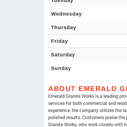
Tuesday
Wednesday
Thursday
Friday
Saturday
Sunday
ABOUT EMERALD G
Emerald Granite Works is a leading prov
services for both commercial and reside
experience, the company utilizes the la
polished results. Customers praise the
Granite Works, who work closely with h