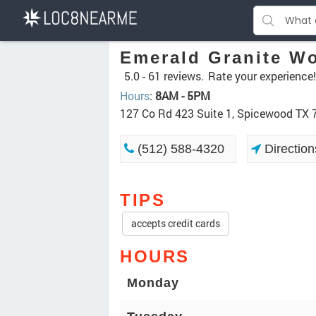
Emerald Granite W
5.0 -
61 reviews.
Rate your experience!
Hours
:
8AM - 5PM
127 Co Rd 423 Suite 1, Spicewood TX
(512) 588-4320
Direction
TIPS
accepts credit cards
HOURS
Monday