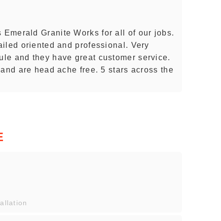
Emerald Granite Works for all of our jobs.
iled oriented and professional. Very
le and they have great customer service.
 and are head ache free. 5 stars across the
E
allation