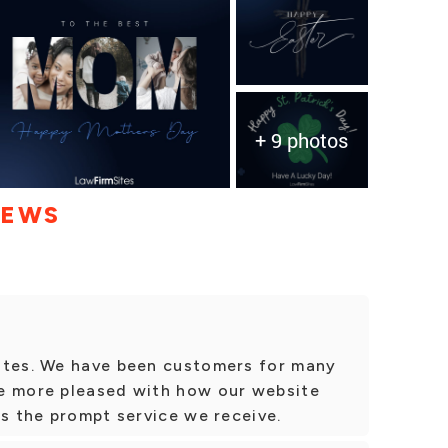
+ 9 photos
IEWS
ites. We have been customers for many
e more pleased with how our website
as the prompt service we receive.