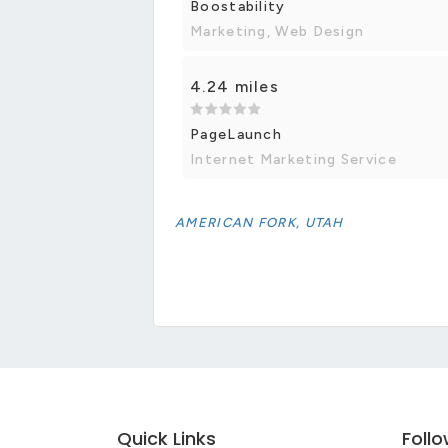
Boostability
Marketing, Web Design
4.24 miles
PageLaunch
Internet Marketing Service
AMERICAN FORK, UTAH
Quick Links
Foll