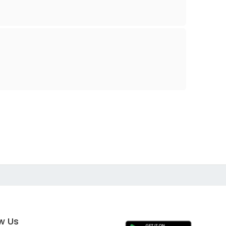
ow Us