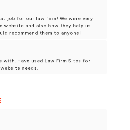
at job for our law firm! We were very
he website and also how they help us
would recommend them to anyone!
 with. Have used Law Firm Sites for
 website needs.
E