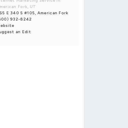
nternet Marketing Service in
merican Fork, UT
65 E 340 S #105, American Fork
800) 932-8242
ebsite
uggest an Edit