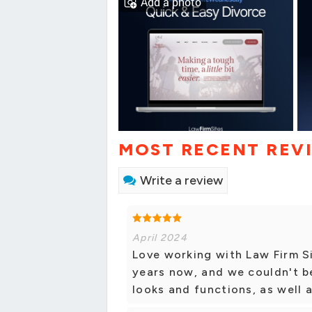
Add a photo
MOST RECENT REV
Write a review
April 2024
Love working with Law Firm S
years now, and we couldn't b
looks and functions, as well 