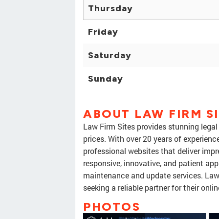
Thursday
Friday
Saturday
Sunday
ABOUT LAW FIRM S
Law Firm Sites provides stunning legal
prices. With over 20 years of experienc
professional websites that deliver impre
responsive, innovative, and patient app
maintenance and update services. Law 
seeking a reliable partner for their onli
PHOTOS