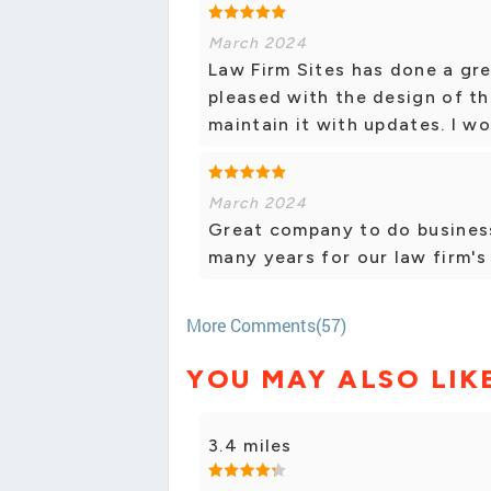
March 2024
Law Firm Sites has done a gre
pleased with the design of t
maintain it with updates. I 
March 2024
Great company to do business
many years for our law firm's
More Comments(57)
YOU MAY ALSO LIK
3.4 miles