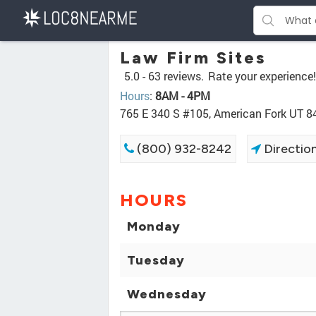
Law Firm Sites
5.0 -
63 reviews.
Rate your experience!
Hours
:
8AM - 4PM
765 E 340 S #105, American Fork UT 
(800) 932-8242
Directio
HOURS
Monday
Tuesday
Wednesday