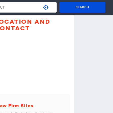
SEARCH
OCATION AND
ONTACT
aw Firm Sites