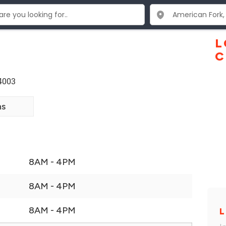
L
C
84003
ns
8AM - 4PM
8AM - 4PM
8AM - 4PM
L