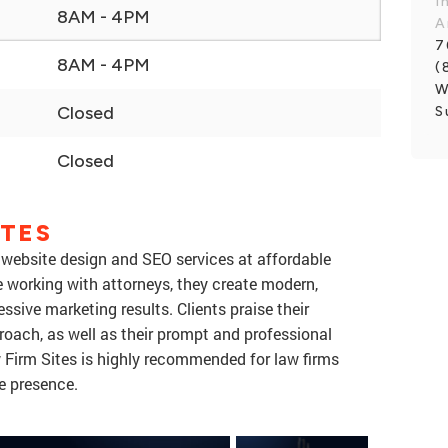
I
8AM - 4PM
A
7
8AM - 4PM
(
W
Closed
S
Closed
ITES
 website design and SEO services at affordable
e working with attorneys, they create modern,
ssive marketing results. Clients praise their
roach, as well as their prompt and professional
Firm Sites is highly recommended for law firms
ne presence.