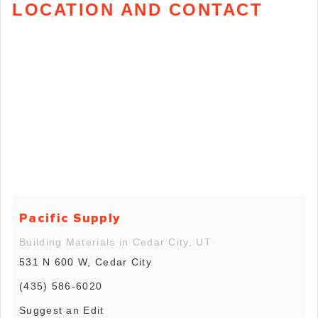
LOCATION AND CONTACT
Pacific Supply
Building Materials in Cedar City, UT
531 N 600 W, Cedar City
(435) 586-6020
Suggest an Edit