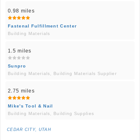
0.98 miles
Fastenal Fulfillment Center
Building Materials
1.5 miles
Sunpro
Building Materials, Building Materials Supplier
2.75 miles
Mike's Tool & Nail
Building Materials, Building Supplies
CEDAR CITY, UTAH