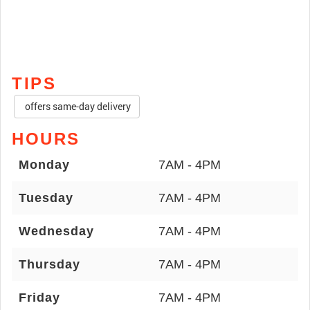
TIPS
offers same-day delivery
HOURS
Monday
7AM - 4PM
Tuesday
7AM - 4PM
Wednesday
7AM - 4PM
Thursday
7AM - 4PM
Friday
7AM - 4PM