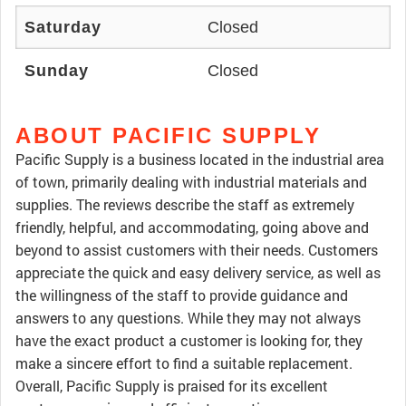
Saturday
Closed
Sunday
Closed
ABOUT PACIFIC SUPPLY
Pacific Supply is a business located in the industrial area
of town, primarily dealing with industrial materials and
supplies. The reviews describe the staff as extremely
friendly, helpful, and accommodating, going above and
beyond to assist customers with their needs. Customers
appreciate the quick and easy delivery service, as well as
the willingness of the staff to provide guidance and
answers to any questions. While they may not always
have the exact product a customer is looking for, they
make a sincere effort to find a suitable replacement.
Overall, Pacific Supply is praised for its excellent