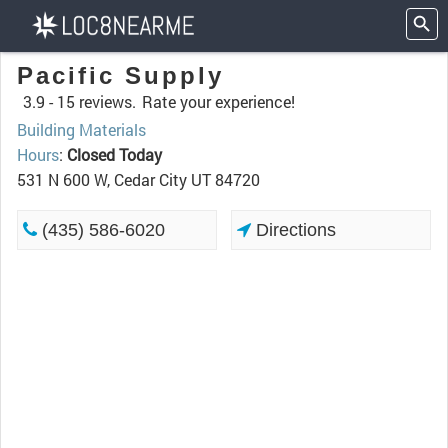
Pacific Supply
3.9 -
15 reviews.
Rate your experience!
Building Materials
Hours
:
Closed Today
531 N 600 W, Cedar City UT 84720
(435) 586-6020
Directions