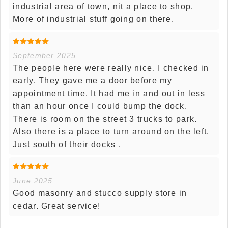
industrial area of town, nit a place to shop.
More of industrial stuff going on there.
September 2025
The people here were really nice. I checked in
early. They gave me a door before my
appointment time. It had me in and out in less
than an hour once I could bump the dock.
There is room on the street 3 trucks to park.
Also there is a place to turn around on the left.
Just south of their docks .
June 2025
Good masonry and stucco supply store in
cedar. Great service!