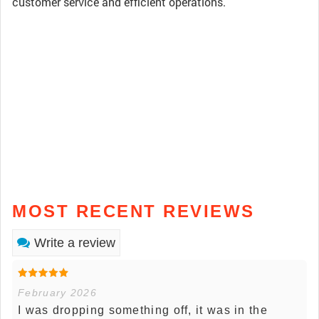
customer service and efficient operations.
MOST RECENT REVIEWS
Write a review
February 2026
I was dropping something off, it was in the