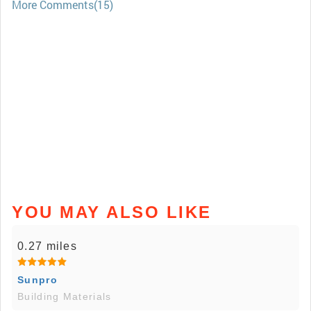
More Comments(15)
YOU MAY ALSO LIKE
0.27 miles
Sunpro
Building Materials