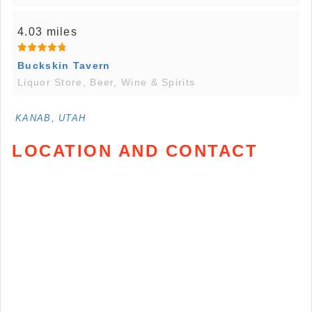
4.03 miles
Buckskin Tavern
Liquor Store, Beer, Wine & Spirits
KANAB, UTAH
LOCATION AND CONTACT