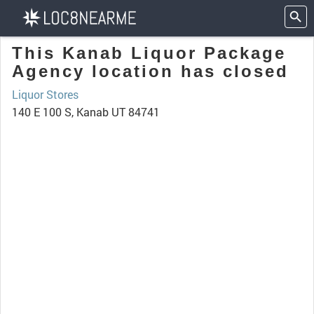
This Kanab Liquor Package
Agency location has closed
Liquor Stores
140 E 100 S, Kanab UT 84741