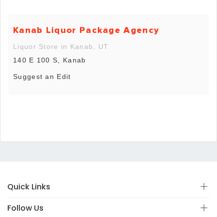
Kanab Liquor Package Agency
Liquor Store in Kanab, UT
140 E 100 S, Kanab
Suggest an Edit
Quick Links
Follow Us