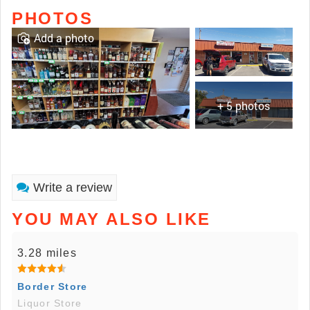
PHOTOS
Add a photo
+ 5 photos
Write a review
YOU MAY ALSO LIKE
3.28 miles
Border Store
Liquor Store