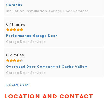
Cardalls
Insulation Installation, Garage Door Services
6.11 miles
Performance Garage Door
Garage Door Services
6.2 miles
Overhead Door Company of Cache Valley
Garage Door Services
LOGAN, UTAH
LOCATION AND CONTACT