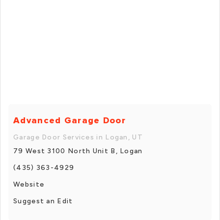
Advanced Garage Door
Garage Door Services in Logan, UT
79 West 3100 North Unit B, Logan
(435) 363-4929
Website
Suggest an Edit