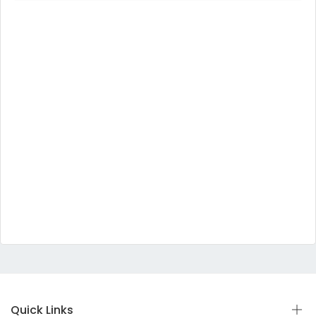
Quick Links