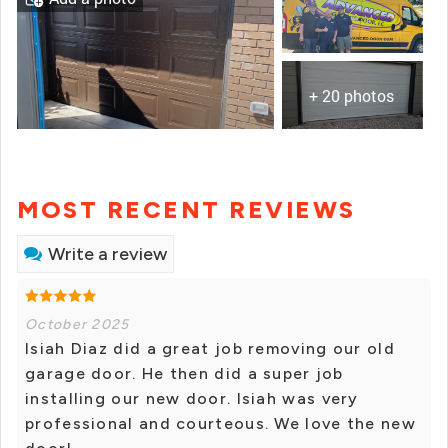
+ 20 photos
MOST RECENT REVIEWS
Write a review
October 2025
Isiah Diaz did a great job removing our old
garage door. He then did a super job
installing our new door. Isiah was very
professional and courteous. We love the new