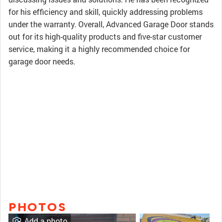
for his efficiency and skill, quickly addressing problems
under the warranty. Overall, Advanced Garage Door stands
out for its high-quality products and five-star customer
service, making it a highly recommended choice for
garage door needs.
PHOTOS
Add a photo