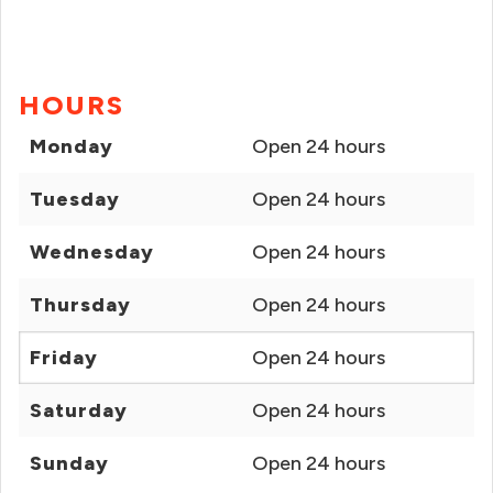
HOURS
Monday
Open 24 hours
Tuesday
Open 24 hours
Wednesday
Open 24 hours
Thursday
Open 24 hours
Friday
Open 24 hours
Saturday
Open 24 hours
Sunday
Open 24 hours