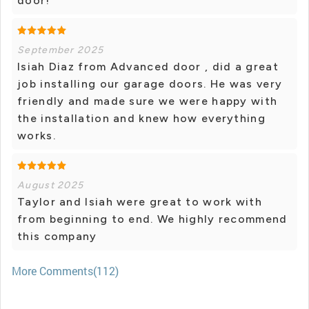
door!
September 2025
Isiah Diaz from Advanced door , did a great
job installing our garage doors. He was very
friendly and made sure we were happy with
the installation and knew how everything
works.
August 2025
Taylor and Isiah were great to work with
from beginning to end. We highly recommend
this company
More Comments(112)