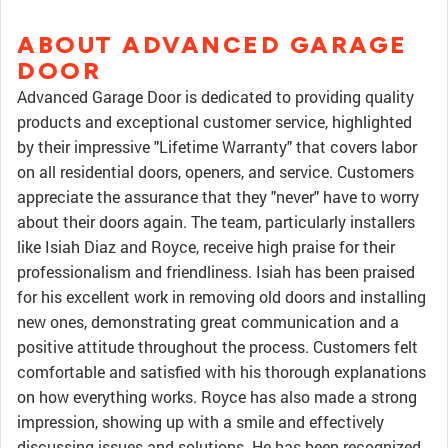
ABOUT ADVANCED GARAGE
DOOR
Advanced Garage Door is dedicated to providing quality
products and exceptional customer service, highlighted
by their impressive "Lifetime Warranty" that covers labor
on all residential doors, openers, and service. Customers
appreciate the assurance that they "never" have to worry
about their doors again. The team, particularly installers
like Isiah Diaz and Royce, receive high praise for their
professionalism and friendliness. Isiah has been praised
for his excellent work in removing old doors and installing
new ones, demonstrating great communication and a
positive attitude throughout the process. Customers felt
comfortable and satisfied with his thorough explanations
on how everything works. Royce has also made a strong
impression, showing up with a smile and effectively
discussing issues and solutions. He has been recognized