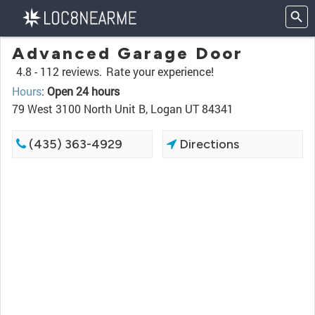
Advanced Garage Door
4.8 -
112 reviews.
Rate your experience!
Hours
:
Open 24 hours
79 West 3100 North Unit B, Logan UT 84341
(435) 363-4929
Directions