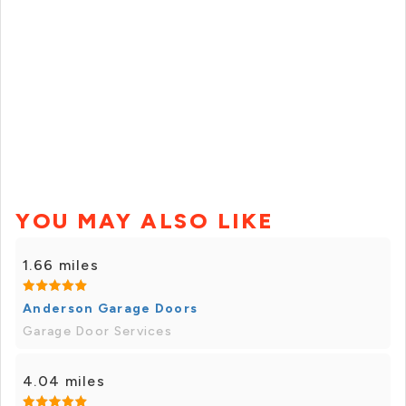
YOU MAY ALSO LIKE
1.66 miles
Anderson Garage Doors
Garage Door Services
4.04 miles