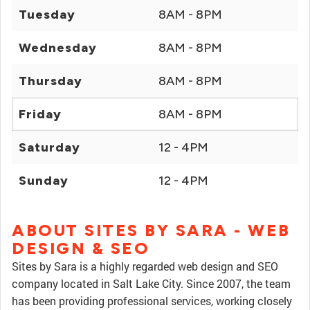
Tuesday
8AM - 8PM
Wednesday
8AM - 8PM
Thursday
8AM - 8PM
Friday
8AM - 8PM
Saturday
12 - 4PM
Sunday
12 - 4PM
ABOUT SITES BY SARA - WEB
DESIGN & SEO
Sites by Sara is a highly regarded web design and SEO
company located in Salt Lake City. Since 2007, the team
has been providing professional services, working closely