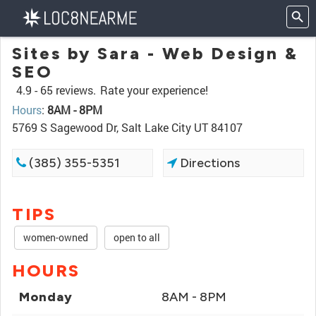
Sites by Sara - Web Design &
SEO
4.9 -
65 reviews.
Rate your experience!
Hours
:
8AM - 8PM
5769 S Sagewood Dr, Salt Lake City UT 84107
(385) 355-5351
Directions
TIPS
women-owned
open to all
HOURS
Monday
8AM - 8PM