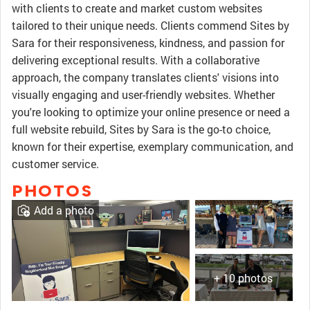
with clients to create and market custom websites
tailored to their unique needs. Clients commend Sites by
Sara for their responsiveness, kindness, and passion for
delivering exceptional results. With a collaborative
approach, the company translates clients' visions into
visually engaging and user-friendly websites. Whether
you're looking to optimize your online presence or need a
full website rebuild, Sites by Sara is the go-to choice,
known for their expertise, exemplary communication, and
customer service.
PHOTOS
Add a photo
+ 10 photos