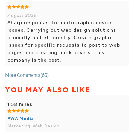
August 2025
Sharp responses to photographic design
issues. Carrying out web design solutions
promptly and efficiently. Create graphic
issues for specific requests to post to web
pages and creating book covers. This
company is the best.
More Comments(65)
YOU MAY ALSO LIKE
1.58 miles
PWA Media
Marketing, Web Design