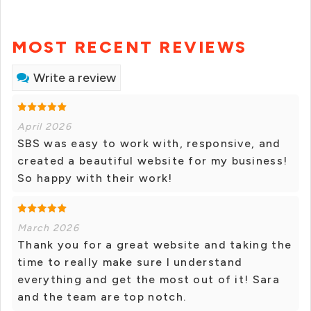
MOST RECENT REVIEWS
Write a review
April 2026
SBS was easy to work with, responsive, and
created a beautiful website for my business!
So happy with their work!
March 2026
Thank you for a great website and taking the
time to really make sure I understand
everything and get the most out of it! Sara
and the team are top notch.