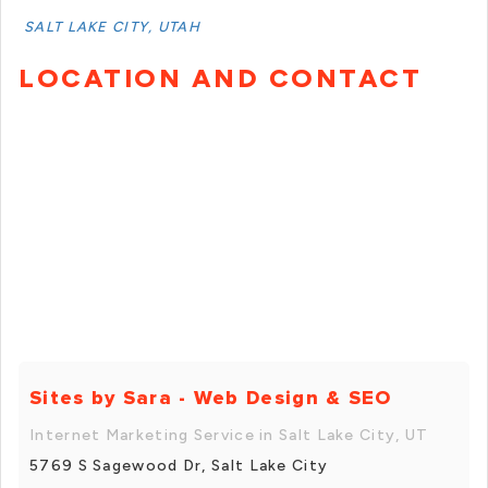
SALT LAKE CITY, UTAH
LOCATION AND CONTACT
Sites by Sara - Web Design & SEO
Internet Marketing Service in Salt Lake City, UT
5769 S Sagewood Dr, Salt Lake City