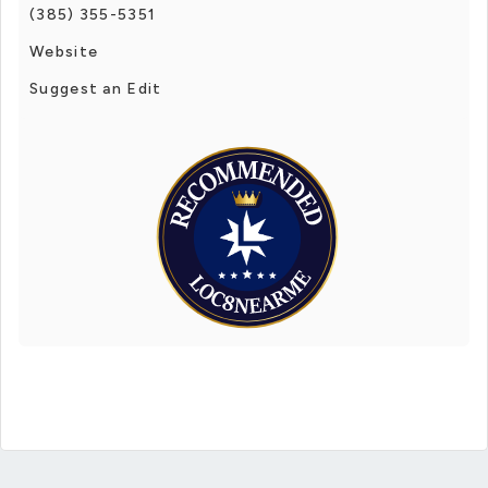
(385) 355-5351
Website
Suggest an Edit