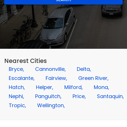
Nearest Cities
Bryce,
Cannonville,
Delta,
Escalante,
Fairview,
Green River,
Hatch,
Helper,
Milford,
Mona,
Nephi,
Panguitch,
Price,
Santaquin,
Tropic,
Wellington,