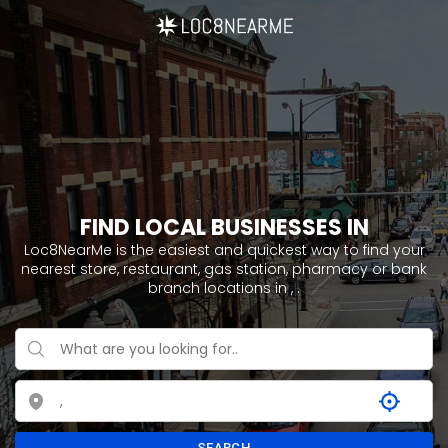
FIND LOCAL BUSINESSES IN
Loc8NearMe is the easiest and quickest way to find your
nearest store, restaurant, gas station, pharmacy or bank
branch locations in ,
.
SEARCH