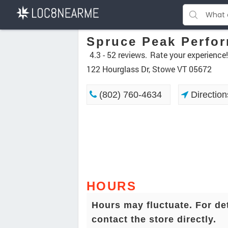
Spruce Peak Perfor
4.3 -
52 reviews.
Rate your experience!
122 Hourglass Dr, Stowe VT 05672
(802) 760-4634
Direction
HOURS
Hours may fluctuate. For de
contact the store directly.