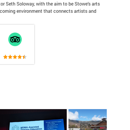
tor Seth Soloway, with the aim to be Stowe’s arts
lcoming environment that connects artists and