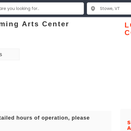
ming Arts Center
L
C
s
tailed hours of operation, please
S
A