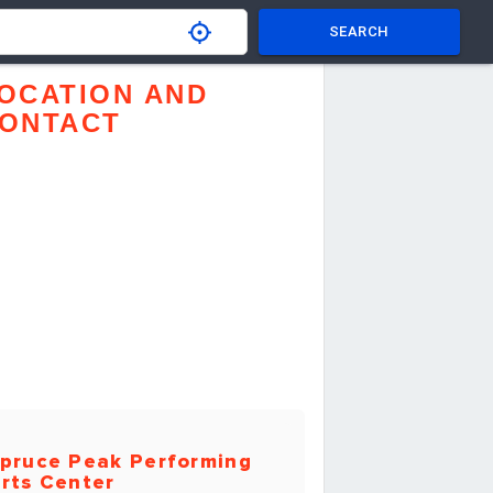
SEARCH
OCATION AND
ONTACT
pruce Peak Performing
rts Center