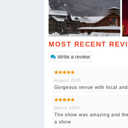
MOST RECENT REV
Write a review
August 2025
Gorgeous venue with local and 
March 2025
The show was amazing and the 
a show