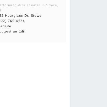
erforming Arts Theater in Stowe,
T
22 Hourglass Dr, Stowe
802) 760-4634
ebsite
uggest an Edit