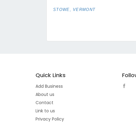
STOWE, VERMONT
Quick Links
Foll
Add Business
About us
Contact
Link to us
Privacy Policy