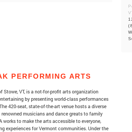
P
V
1
(
W
S
AK PERFORMING ARTS
f Stowe, VT, is a not-for-profit arts organization
 entertaining by presenting world-class performances
he 420-seat, state-of-the-art venue hosts a diverse
m renowned musicians and dance greats to family
 works to make the arts accessible to everyone,
hing experiences for Vermont communities. Under the