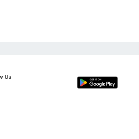
ow Us