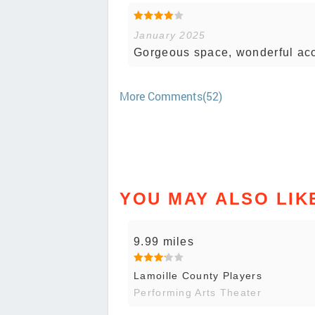
January 2025
Gorgeous space, wonderful acou
More Comments(52)
YOU MAY ALSO LIK
9.99 miles
Lamoille County Players
Performing Arts Theater