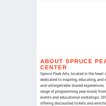
ABOUT SPRUCE PE
CENTER
Spruce Peak Arts, located in the heart o
dedicated to inspiring, educating, and
and unforgettable shared experiences. T
range of programming year-round, fro
events and educational workshops. SPA
offering discounted tickets and enric