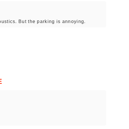
stics. But the parking is annoying.
E