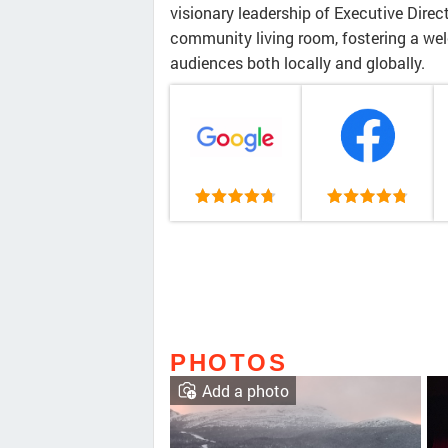
visionary leadership of Executive Direc
community living room, fostering a we
audiences both locally and globally.
PHOTOS
Add a photo