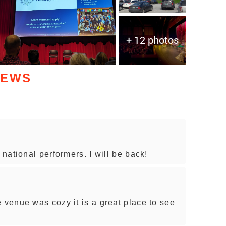
+ 12 photos
IEWS
national performers. I will be back!
venue was cozy it is a great place to see