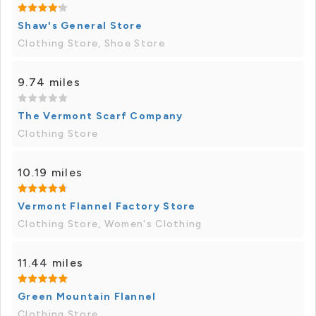
Shaw's General Store
Clothing Store, Shoe Store
9.74 miles
The Vermont Scarf Company
Clothing Store
10.19 miles
Vermont Flannel Factory Store
Clothing Store, Women's Clothing
11.44 miles
Green Mountain Flannel
Clothing Store