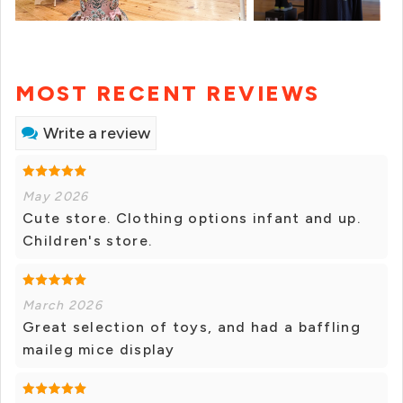
MOST RECENT REVIEWS
Write a review
May 2026
Cute store. Clothing options infant and up.
Children's store.
March 2026
Great selection of toys, and had a baffling
maileg mice display