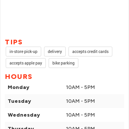
TIPS
in-store pick-up
delivery
accepts credit cards
accepts apple pay
bike parking
HOURS
Monday
10AM - 5PM
Tuesday
10AM - 5PM
Wednesday
10AM - 5PM
Thursday
10AM - 5PM