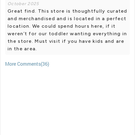
October 2025
Great find. This store is thoughtfully curated
and merchandised and is located in a perfect
location. We could spend hours here, if it
weren’t for our toddler wanting everything in
the store. Must visit if you have kids and are
in the area.
More Comments(36)