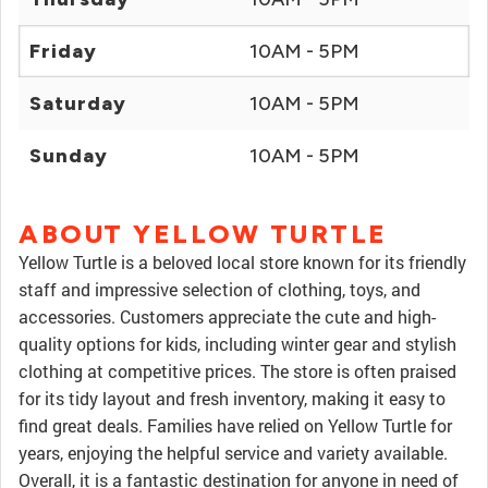
Friday
10AM - 5PM
Saturday
10AM - 5PM
Sunday
10AM - 5PM
ABOUT YELLOW TURTLE
Yellow Turtle is a beloved local store known for its friendly
staff and impressive selection of clothing, toys, and
accessories. Customers appreciate the cute and high-
quality options for kids, including winter gear and stylish
clothing at competitive prices. The store is often praised
for its tidy layout and fresh inventory, making it easy to
find great deals. Families have relied on Yellow Turtle for
years, enjoying the helpful service and variety available.
Overall, it is a fantastic destination for anyone in need of