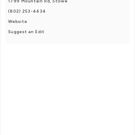
1799 Mountain Rd, Stowe
(802) 253-4434
Website
Suggest an Edit