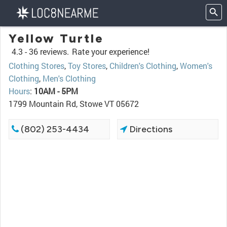
Yellow Turtle
4.3 -
36 reviews.
Rate your experience!
Clothing Stores
,
Toy Stores
,
Children's Clothing
,
Women's
Clothing
,
Men's Clothing
Hours
:
10AM - 5PM
1799 Mountain Rd, Stowe VT 05672
(802) 253-4434
Directions