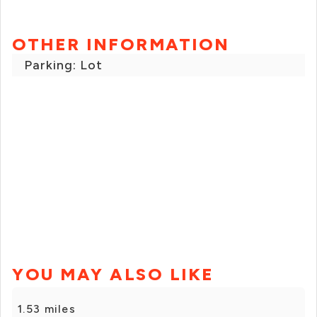
OTHER INFORMATION
Parking: Lot
YOU MAY ALSO LIKE
1.53 miles