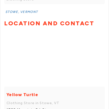
STOWE, VERMONT
LOCATION AND CONTACT
Yellow Turtle
Clothing Store in Stowe, VT