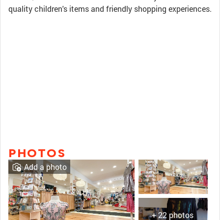
quality children's items and friendly shopping experiences.
PHOTOS
Add a photo
+ 22 photos