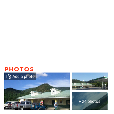
PHOTOS
Add a photo
+ 24 photos