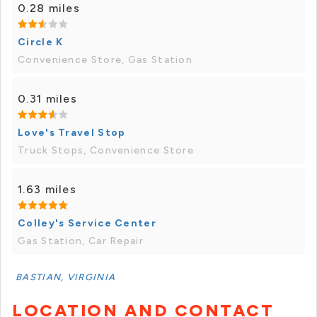
0.28 miles
Circle K
Convenience Store, Gas Station
0.31 miles
Love's Travel Stop
Truck Stops, Convenience Store
1.63 miles
Colley's Service Center
Gas Station, Car Repair
BASTIAN, VIRGINIA
LOCATION AND CONTACT