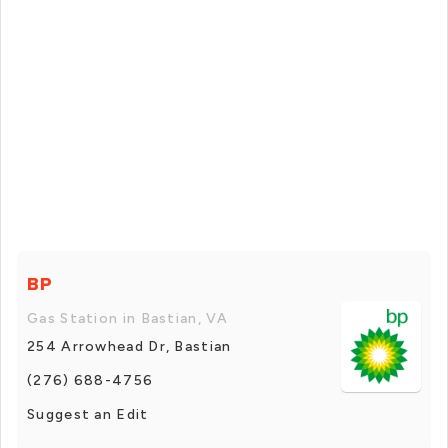
BP
Gas Station in Bastian, VA
254 Arrowhead Dr, Bastian
(276) 688-4756
Suggest an Edit