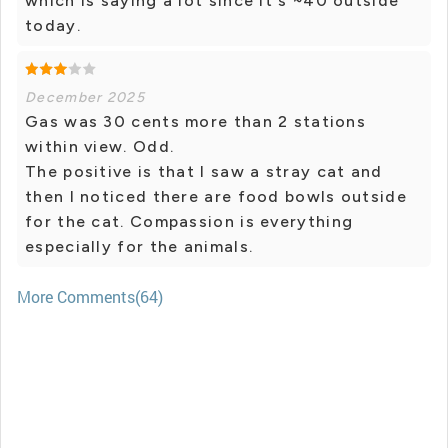
which is saying a lot since it's ~40 outside
today.
December 2025
Gas was 30 cents more than 2 stations
within view. Odd.
The positive is that I saw a stray cat and
then I noticed there are food bowls outside
for the cat. Compassion is everything
especially for the animals.
More Comments(64)