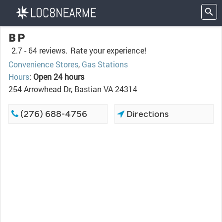
BP
2.7 -
64 reviews.
Rate your experience!
Convenience Stores
,
Gas Stations
Hours
:
Open 24 hours
254 Arrowhead Dr, Bastian VA 24314
(276) 688-4756
Directions