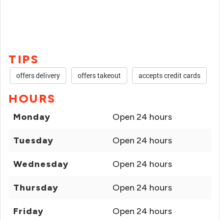
TIPS
offers delivery
offers takeout
accepts credit cards
HOURS
Monday
Open 24 hours
Tuesday
Open 24 hours
Wednesday
Open 24 hours
Thursday
Open 24 hours
Friday
Open 24 hours