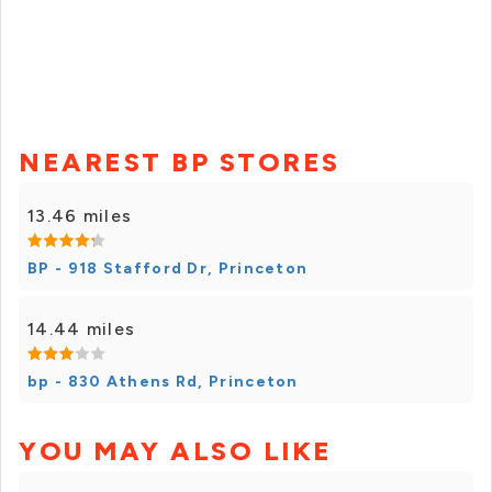
NEAREST BP STORES
13.46 miles
BP - 918 Stafford Dr, Princeton
14.44 miles
bp - 830 Athens Rd, Princeton
YOU MAY ALSO LIKE