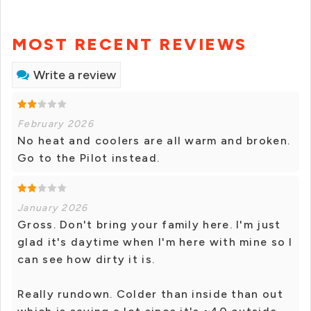
MOST RECENT REVIEWS
Write a review
February 2026
No heat and coolers are all warm and broken.
Go to the Pilot instead.
January 2026
Gross. Don't bring your family here. I'm just
glad it's daytime when I'm here with mine so I
can see how dirty it is.
Really rundown. Colder than inside than out