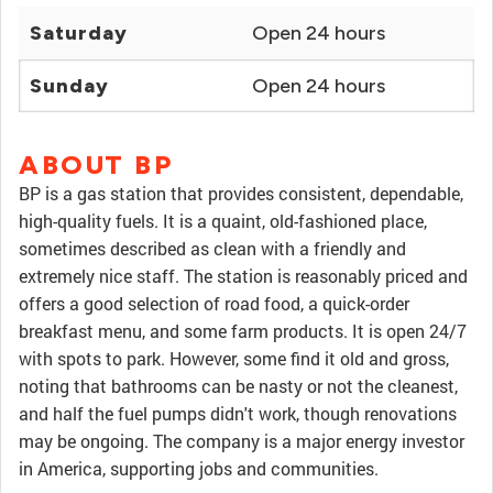
Saturday
Open 24 hours
Sunday
Open 24 hours
ABOUT BP
BP is a gas station that provides consistent, dependable,
high-quality fuels. It is a quaint, old-fashioned place,
sometimes described as clean with a friendly and
extremely nice staff. The station is reasonably priced and
offers a good selection of road food, a quick-order
breakfast menu, and some farm products. It is open 24/7
with spots to park. However, some find it old and gross,
noting that bathrooms can be nasty or not the cleanest,
and half the fuel pumps didn't work, though renovations
may be ongoing. The company is a major energy investor
in America, supporting jobs and communities.