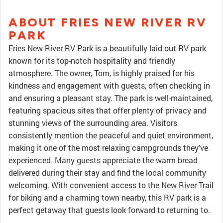
ABOUT FRIES NEW RIVER RV
PARK
Fries New River RV Park is a beautifully laid out RV park
known for its top-notch hospitality and friendly
atmosphere. The owner, Tom, is highly praised for his
kindness and engagement with guests, often checking in
and ensuring a pleasant stay. The park is well-maintained,
featuring spacious sites that offer plenty of privacy and
stunning views of the surrounding area. Visitors
consistently mention the peaceful and quiet environment,
making it one of the most relaxing campgrounds they've
experienced. Many guests appreciate the warm bread
delivered during their stay and find the local community
welcoming. With convenient access to the New River Trail
for biking and a charming town nearby, this RV park is a
perfect getaway that guests look forward to returning to.