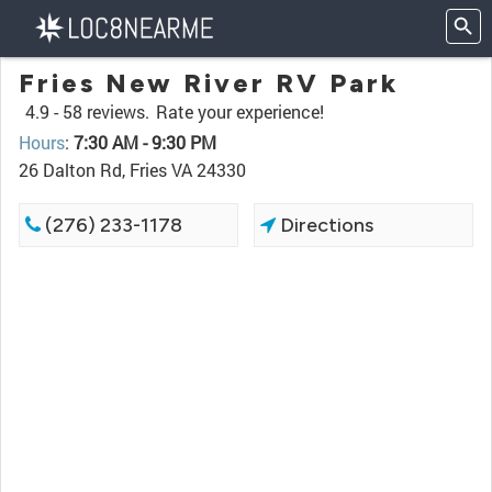
Fries New River RV Park
4.9 -
58 reviews.
Rate your experience!
Hours
:
7:30 AM - 9:30 PM
26 Dalton Rd, Fries VA 24330
(276) 233-1178
Directions