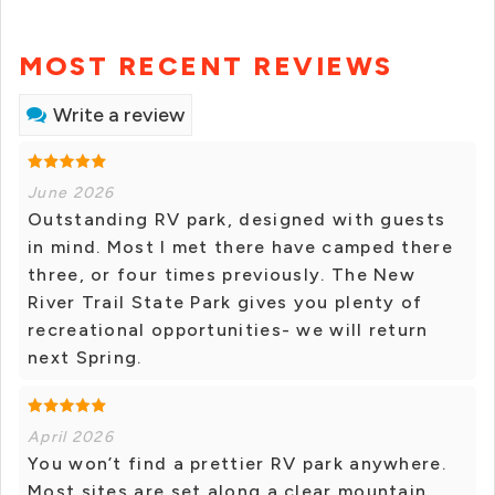
MOST RECENT REVIEWS
Write a review
June 2026
Outstanding RV park, designed with guests
in mind. Most I met there have camped there
three, or four times previously. The New
River Trail State Park gives you plenty of
recreational opportunities- we will return
next Spring.
April 2026
You won’t find a prettier RV park anywhere.
Most sites are set along a clear mountain