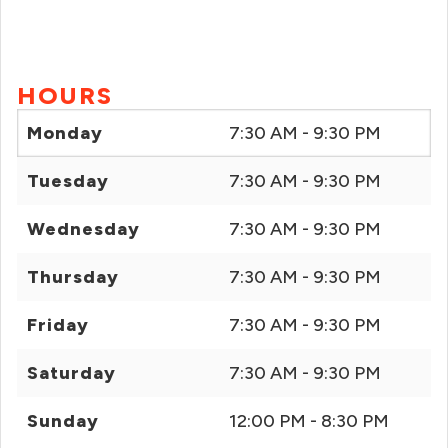
HOURS
Monday
7:30 AM - 9:30 PM
Tuesday
7:30 AM - 9:30 PM
Wednesday
7:30 AM - 9:30 PM
Thursday
7:30 AM - 9:30 PM
Friday
7:30 AM - 9:30 PM
Saturday
7:30 AM - 9:30 PM
Sunday
12:00 PM - 8:30 PM