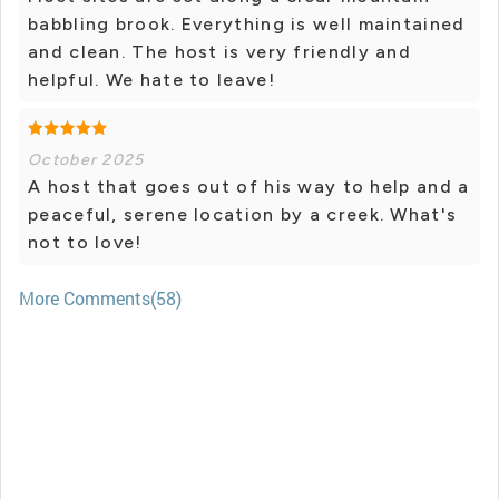
babbling brook. Everything is well maintained
and clean. The host is very friendly and
helpful. We hate to leave!
October 2025
A host that goes out of his way to help and a
peaceful, serene location by a creek. What's
not to love!
More Comments(58)