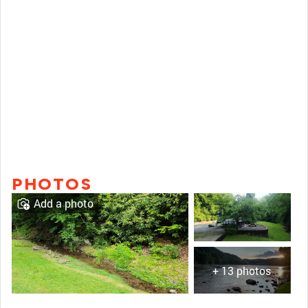
PHOTOS
Add a photo
+ 13 photos