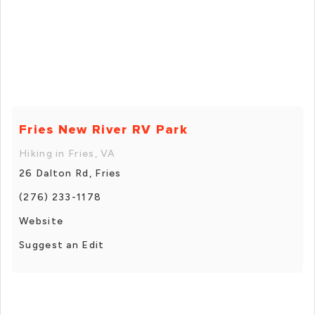
Fries New River RV Park
Hiking in Fries, VA
26 Dalton Rd, Fries
(276) 233-1178
Website
Suggest an Edit