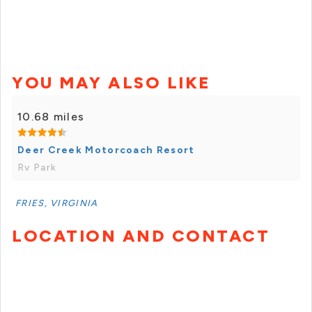
YOU MAY ALSO LIKE
10.68 miles
Deer Creek Motorcoach Resort
Rv Park
FRIES, VIRGINIA
LOCATION AND CONTACT