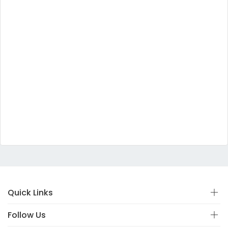
Quick Links
Follow Us