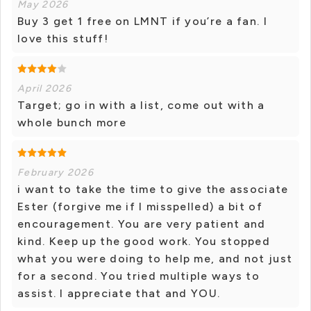
May 2026
Buy 3 get 1 free on LMNT if you’re a fan. I
love this stuff!
April 2026
Target; go in with a list, come out with a
whole bunch more
February 2026
i want to take the time to give the associate
Ester (forgive me if I misspelled) a bit of
encouragement. You are very patient and
kind. Keep up the good work. You stopped
what you were doing to help me, and not just
for a second. You tried multiple ways to
assist. I appreciate that and YOU.