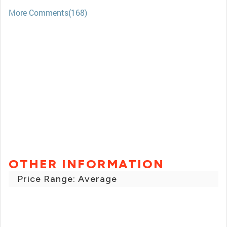
More Comments(168)
OTHER INFORMATION
Price Range: Average