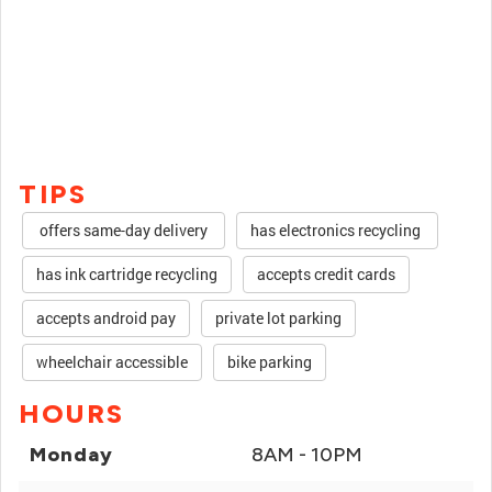
TIPS
offers same-day delivery
has electronics recycling
has ink cartridge recycling
accepts credit cards
accepts android pay
private lot parking
wheelchair accessible
bike parking
HOURS
Monday
8AM - 10PM