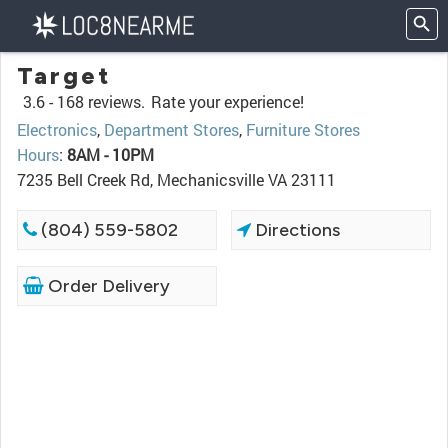
Target
3.6 -
168 reviews.
Rate your experience!
Electronics
,
Department Stores
,
Furniture Stores
Hours
:
8AM - 10PM
7235 Bell Creek Rd, Mechanicsville VA 23111
(804) 559-5802
Directions
Order Delivery