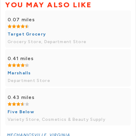
YOU MAY ALSO LIKE
0.07 miles
Target Grocery
Grocery Store, Department Store
0.41 miles
Marshalls
Department Store
0.43 miles
Five Below
Variety Store, Cosmetics & Beauty Supply
MECHANICSVILLE, VIRGINIA