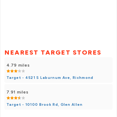
NEAREST TARGET STORES
4.79 miles
Target - 4521 S Laburnum Ave, Richmond
7.91 miles
Target - 10100 Brook Rd, Glen Allen