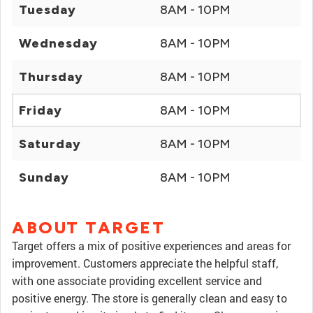
Tuesday
8AM - 10PM
Wednesday
8AM - 10PM
Thursday
8AM - 10PM
Friday
8AM - 10PM
Saturday
8AM - 10PM
Sunday
8AM - 10PM
ABOUT TARGET
Target offers a mix of positive experiences and areas for
improvement. Customers appreciate the helpful staff,
with one associate providing excellent service and
positive energy. The store is generally clean and easy to