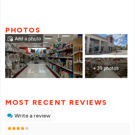
PHOTOS
Add a photo
+ 39 photos
MOST RECENT REVIEWS
Write a review