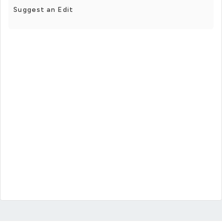
Suggest an Edit