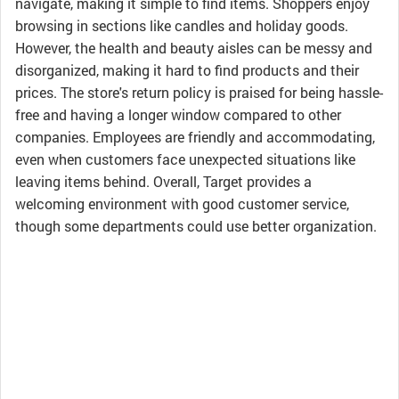
navigate, making it simple to find items. Shoppers enjoy
browsing in sections like candles and holiday goods.
However, the health and beauty aisles can be messy and
disorganized, making it hard to find products and their
prices. The store's return policy is praised for being hassle-
free and having a longer window compared to other
companies. Employees are friendly and accommodating,
even when customers face unexpected situations like
leaving items behind. Overall, Target provides a
welcoming environment with good customer service,
though some departments could use better organization.