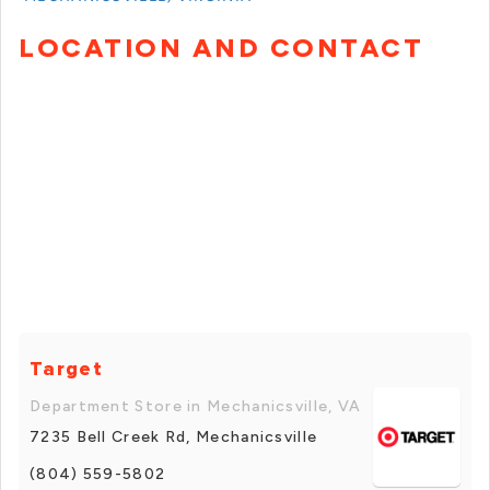
LOCATION AND CONTACT
Target
Department Store in Mechanicsville, VA
7235 Bell Creek Rd, Mechanicsville
(804) 559-5802