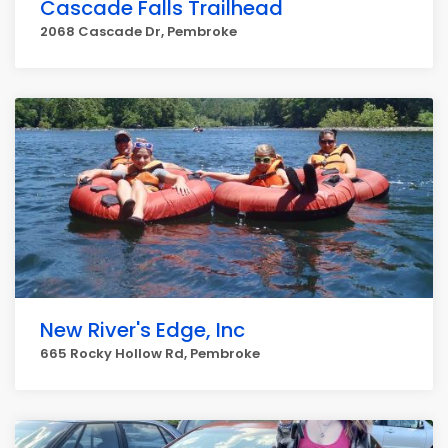
Cascade Falls Trailhead
2068 Cascade Dr, Pembroke
New River's Edge, Inc
665 Rocky Hollow Rd, Pembroke