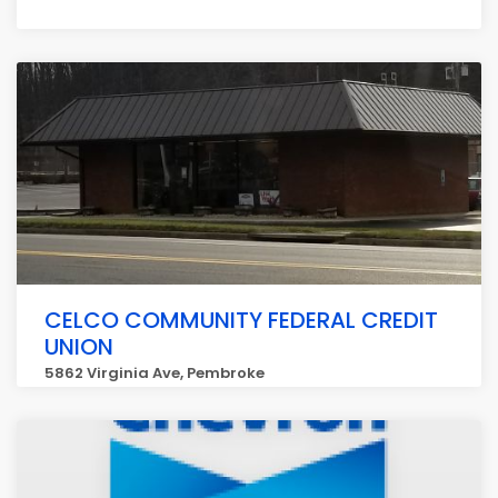
CELCO COMMUNITY FEDERAL CREDIT
UNION
5862 Virginia Ave, Pembroke