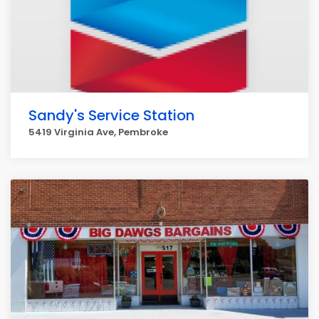
Sandy's Service Station
5419 Virginia Ave, Pembroke