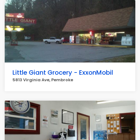
Little Giant Grocery - ExxonMobil
5813 Virginia Ave, Pembroke