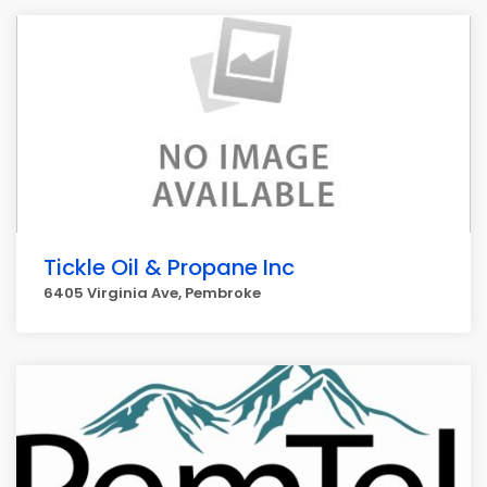
Tickle Oil & Propane Inc
6405 Virginia Ave, Pembroke