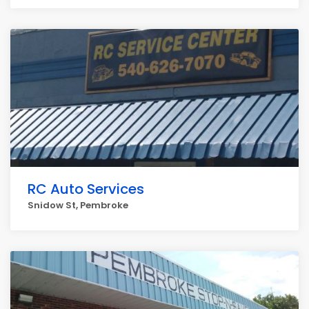
RC Auto Services
Snidow St, Pembroke