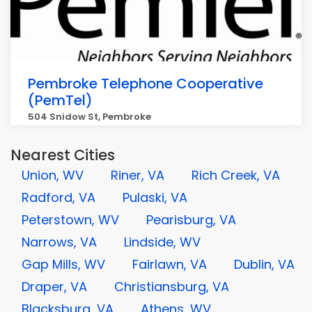
Pembroke Telephone Cooperative
(PemTel)
504 Snidow St, Pembroke
Nearest Cities
Union, WV
Riner, VA
Rich Creek, VA
Radford, VA
Pulaski, VA
Peterstown, WV
Pearisburg, VA
Narrows, VA
Lindside, WV
Gap Mills, WV
Fairlawn, VA
Dublin, VA
Draper, VA
Christiansburg, VA
Blacksburg, VA
Athens, WV