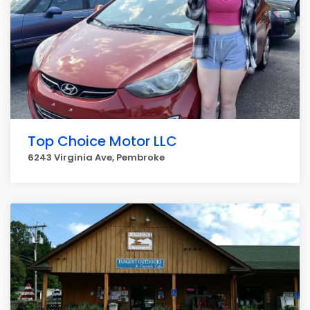
Top Choice Motor LLC
6243 Virginia Ave, Pembroke