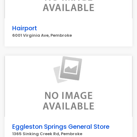
Hairport
6001 Virginia Ave, Pembroke
Eggleston Springs General Store
1365 Sinking Creek Rd, Pembroke