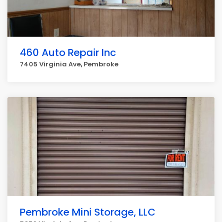
460 Auto Repair Inc
7405 Virginia Ave, Pembroke
Pembroke Mini Storage, LLC