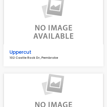
Uppercut
102 Castle Rock Dr, Pembroke