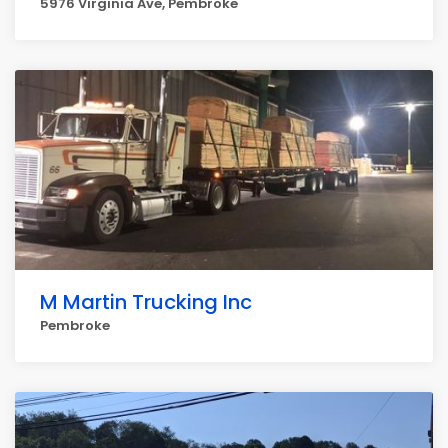
5976 Virginia Ave, Pembroke
M Martin Trucking Inc
Pembroke