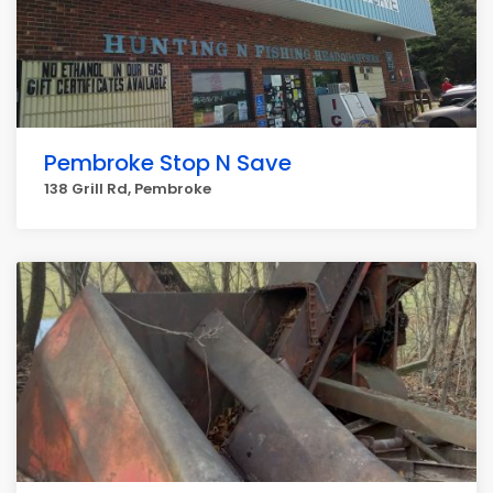
Pembroke Stop N Save
138 Grill Rd, Pembroke