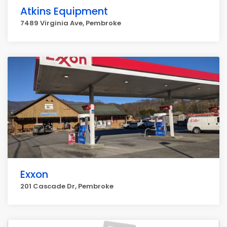
Atkins Equipment
7489 Virginia Ave, Pembroke
Exxon
201 Cascade Dr, Pembroke