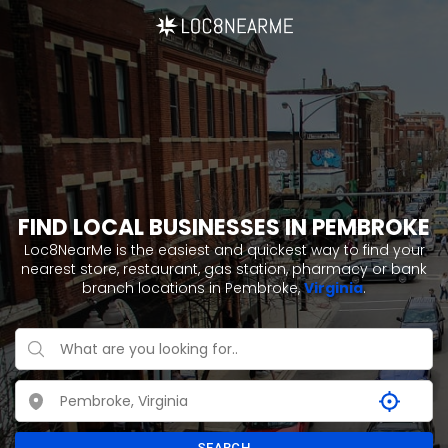
FIND LOCAL BUSINESSES IN PEMBROKE
Loc8NearMe is the easiest and quickest way to find your
nearest store, restaurant, gas station, pharmacy or bank
branch locations in Pembroke,
Virginia
.
SEARCH