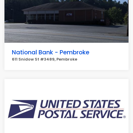
National Bank - Pembroke
611 Snidow St #3489, Pembroke