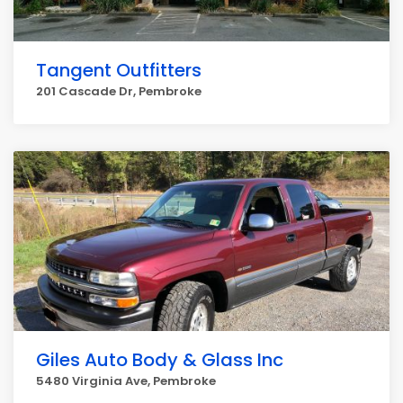
Tangent Outfitters
201 Cascade Dr, Pembroke
Giles Auto Body & Glass Inc
5480 Virginia Ave, Pembroke