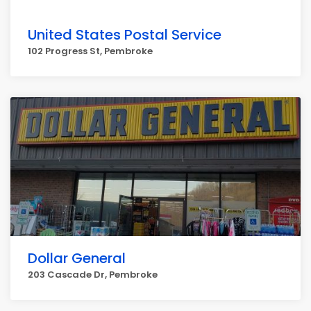
United States Postal Service
102 Progress St, Pembroke
Dollar General
203 Cascade Dr, Pembroke