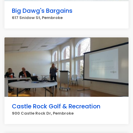
Big Dawg's Bargains
617 Snidow St, Pembroke
Castle Rock Golf & Recreation
900 Castle Rock Dr, Pembroke