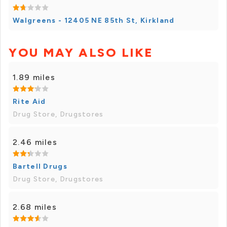
Walgreens - 12405 NE 85th St, Kirkland
YOU MAY ALSO LIKE
1.89 miles
Rite Aid
Drug Store, Drugstores
2.46 miles
Bartell Drugs
Drug Store, Drugstores
2.68 miles