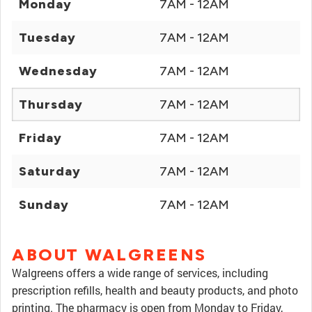
Monday
7AM - 12AM
Tuesday
7AM - 12AM
Wednesday
7AM - 12AM
Thursday
7AM - 12AM
Friday
7AM - 12AM
Saturday
7AM - 12AM
Sunday
7AM - 12AM
ABOUT WALGREENS
Walgreens offers a wide range of services, including
prescription refills, health and beauty products, and photo
printing. The pharmacy is open from Monday to Friday,