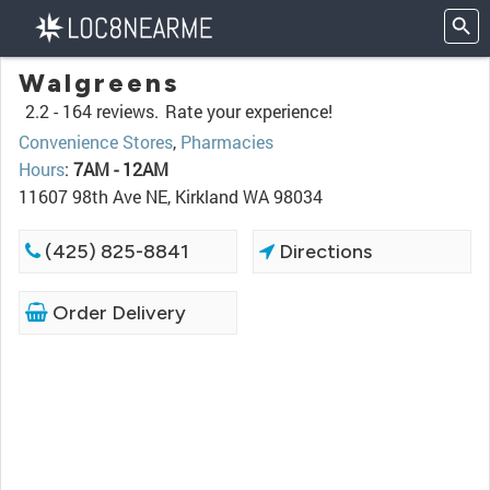
Walgreens
2.2 -
164 reviews.
Rate your experience!
Convenience Stores
,
Pharmacies
Hours
:
7AM - 12AM
11607 98th Ave NE, Kirkland WA 98034
(425) 825-8841
Directions
Order Delivery