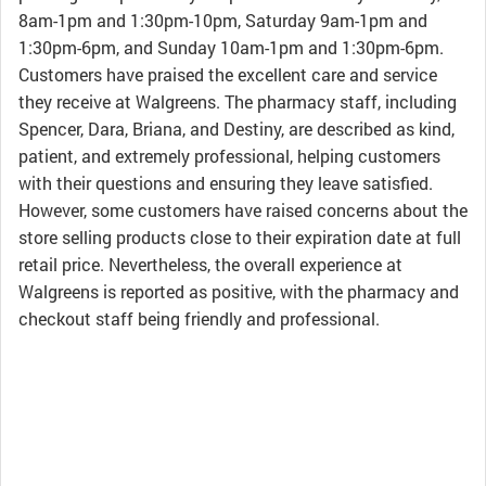
8am-1pm and 1:30pm-10pm, Saturday 9am-1pm and
1:30pm-6pm, and Sunday 10am-1pm and 1:30pm-6pm.
Customers have praised the excellent care and service
they receive at Walgreens. The pharmacy staff, including
Spencer, Dara, Briana, and Destiny, are described as kind,
patient, and extremely professional, helping customers
with their questions and ensuring they leave satisfied.
However, some customers have raised concerns about the
store selling products close to their expiration date at full
retail price. Nevertheless, the overall experience at
Walgreens is reported as positive, with the pharmacy and
checkout staff being friendly and professional.