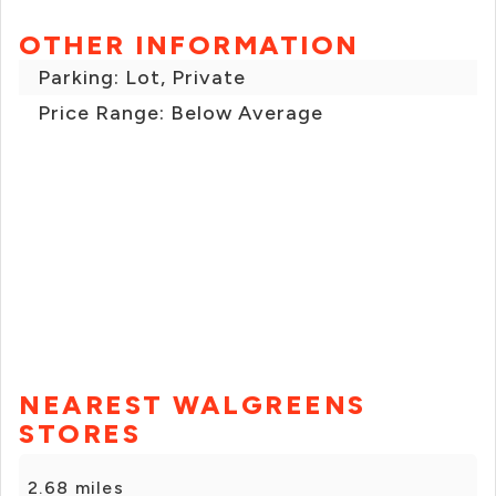
OTHER INFORMATION
Parking: Lot, Private
Price Range: Below Average
NEAREST WALGREENS
STORES
2.68 miles