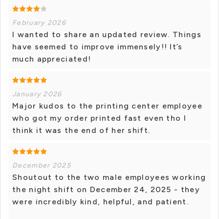
February 2026
I wanted to share an updated review. Things
have seemed to improve immensely!! It’s
much appreciated!
January 2026
Major kudos to the printing center employee
who got my order printed fast even tho I
think it was the end of her shift.
December 2025
Shoutout to the two male employees working
the night shift on December 24, 2025 - they
were incredibly kind, helpful, and patient.