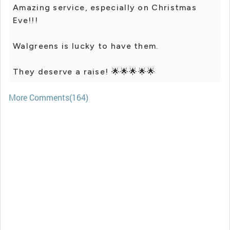
Amazing service, especially on Christmas
Eve!!!
Walgreens is lucky to have them.
They deserve a raise! 🌟🌟🌟🌟🌟
More Comments(164)