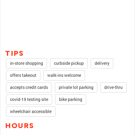
TIPS
in-store shopping
curbside pickup
delivery
offers takeout
walk-ins welcome
accepts credit cards
private lot parking
drive-thru
covid-19 testing site
bike parking
wheelchair accessible
HOURS