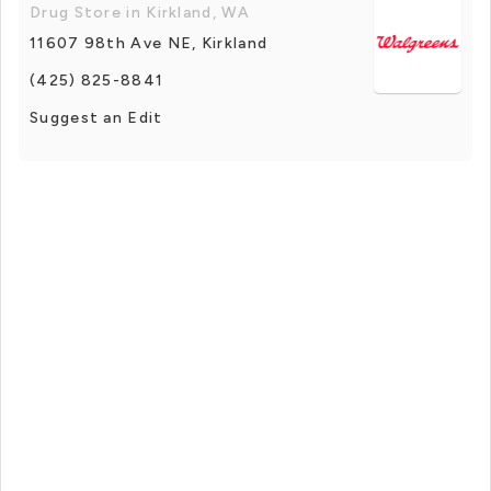
Drug Store in Kirkland, WA
11607 98th Ave NE, Kirkland
(425) 825-8841
Suggest an Edit