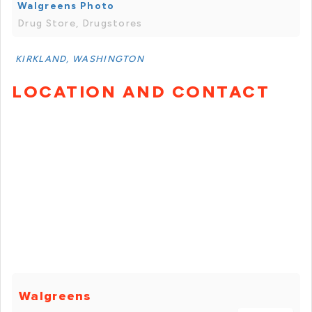
Walgreens Photo
Drug Store, Drugstores
KIRKLAND, WASHINGTON
LOCATION AND CONTACT
Walgreens