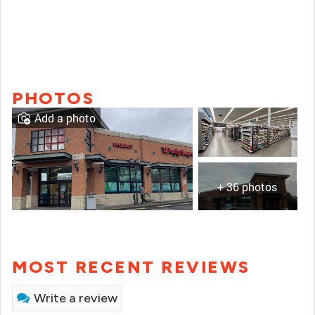
PHOTOS
Add a photo
+ 36 photos
MOST RECENT REVIEWS
Write a review