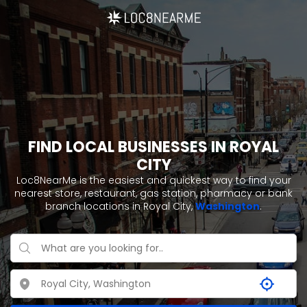
FIND LOCAL BUSINESSES IN ROYAL
CITY
Loc8NearMe is the easiest and quickest way to find your
nearest store, restaurant, gas station, pharmacy or bank
branch locations in Royal City,
Washington
.