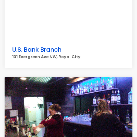
U.S. Bank Branch
131 Evergreen Ave NW, Royal City