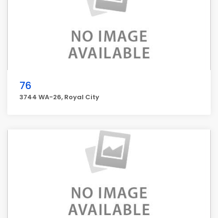
76
3744 WA-26, Royal City