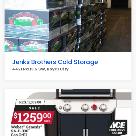
Jenks Brothers Cold Storage
4421 Rd 13.5 SW, Royal City