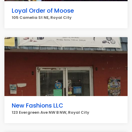
Loyal Order of Moose
105 Camelia St NE, Royal City
New Fashions LLC
123 Evergreen Ave NW B NW, Royal City