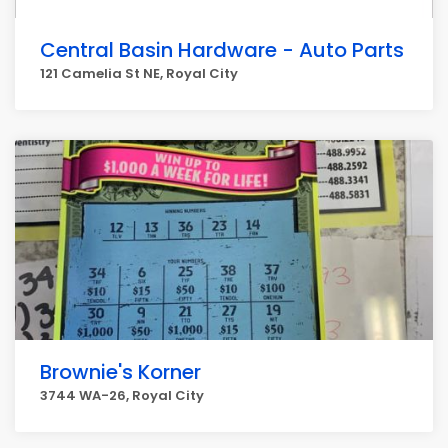
Central Basin Hardware - Auto Parts
121 Camelia St NE, Royal City
Brownie's Korner
3744 WA-26, Royal City