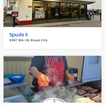
Spuds II
6987 WA-26, Royal City