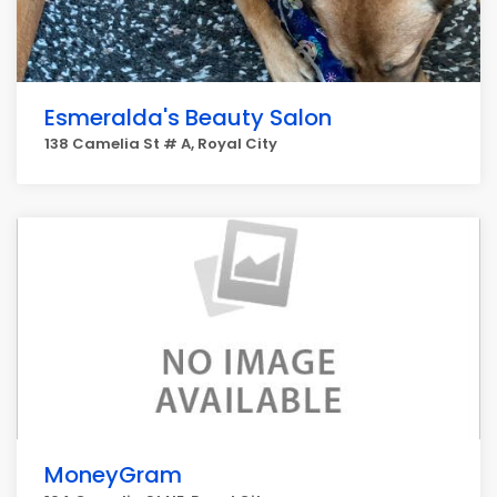
Esmeralda's Beauty Salon
138 Camelia St # A, Royal City
MoneyGram