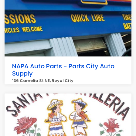
NAPA Auto Parts - Parts City Auto
Supply
136 Camelia St NE, Royal City