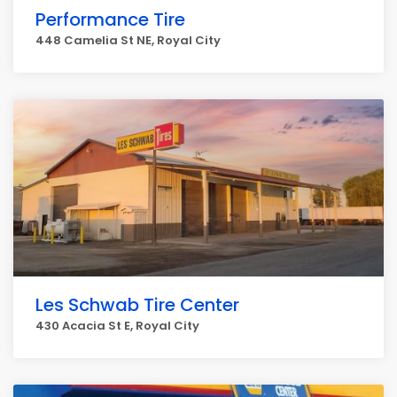
Performance Tire
448 Camelia St NE, Royal City
Les Schwab Tire Center
430 Acacia St E, Royal City