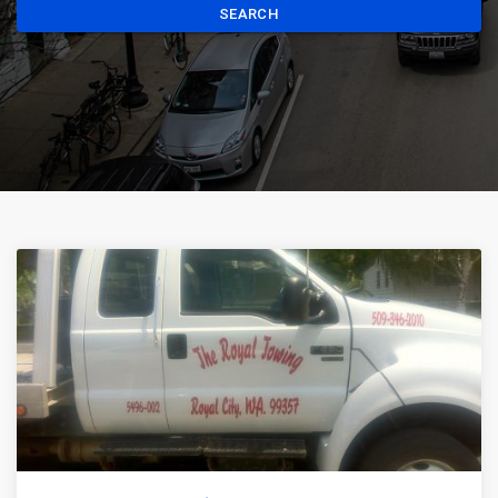
SEARCH