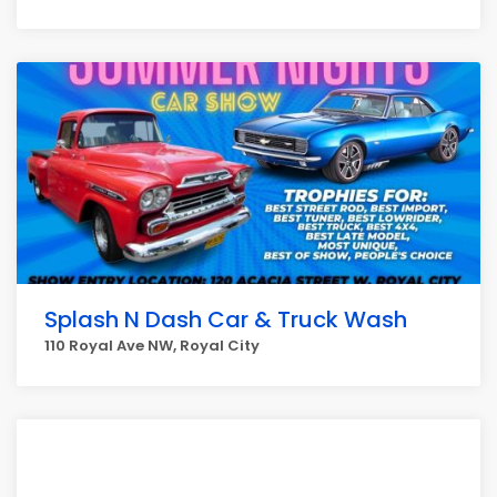
Splash N Dash Car & Truck Wash
110 Royal Ave NW, Royal City