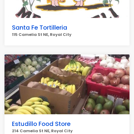
Santa Fe Tortilleria
115 Camelia St NE, Royal City
Estudillo Food Store
214 Camelia St NE, Royal City