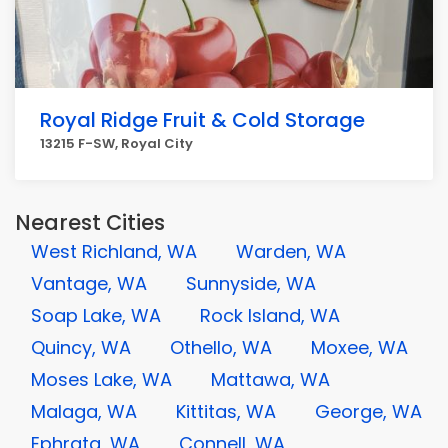
Royal Ridge Fruit & Cold Storage
13215 F-SW, Royal City
Nearest Cities
West Richland, WA
Warden, WA
Vantage, WA
Sunnyside, WA
Soap Lake, WA
Rock Island, WA
Quincy, WA
Othello, WA
Moxee, WA
Moses Lake, WA
Mattawa, WA
Malaga, WA
Kittitas, WA
George, WA
Ephrata, WA
Connell, WA