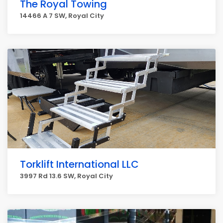
The Royal Towing
14466 A 7 SW, Royal City
Torklift International LLC
3997 Rd 13.6 SW, Royal City