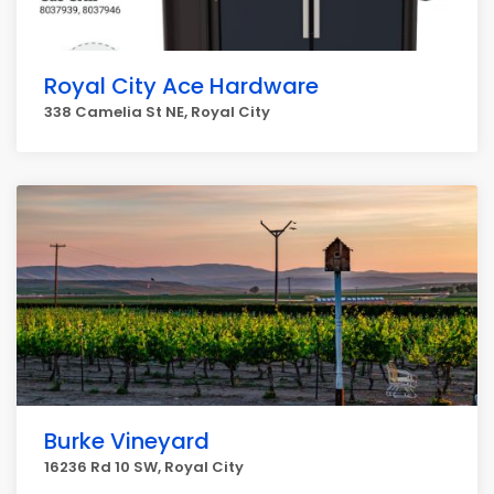
Royal City Ace Hardware
338 Camelia St NE, Royal City
Burke Vineyard
16236 Rd 10 SW, Royal City