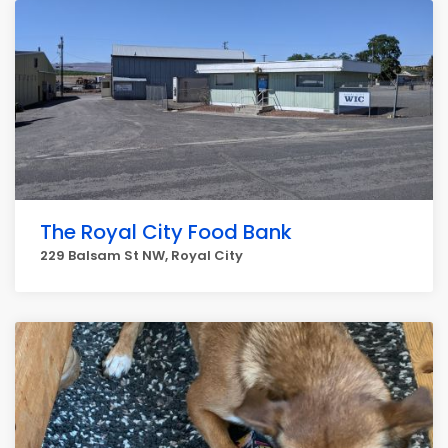
The Royal City Food Bank
229 Balsam St NW, Royal City