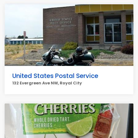
United States Postal Service
132 Evergreen Ave NW, Royal City