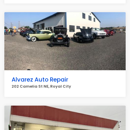
Alvarez Auto Repair
202 Camelia St NE, Royal City