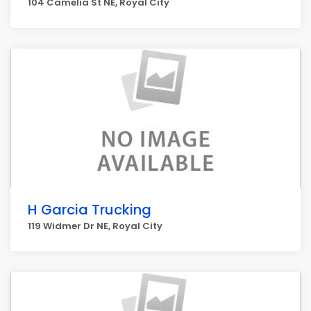
104 Camelia St NE, Royal City
H Garcia Trucking
119 Widmer Dr NE, Royal City