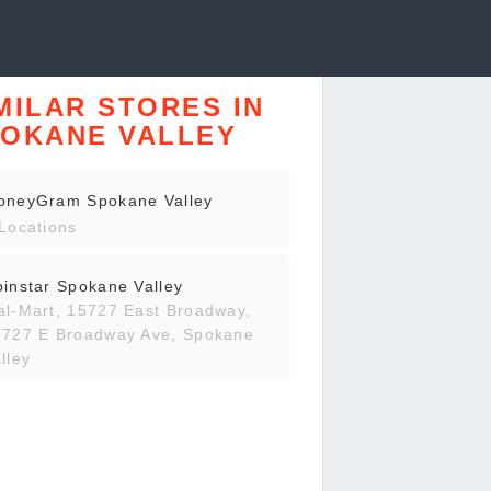
MILAR STORES IN
OKANE VALLEY
oneyGram Spokane Valley
Locations
instar Spokane Valley
l-Mart, 15727 East Broadway,
5727 E Broadway Ave, Spokane
lley