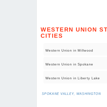
WESTERN UNION ST
CITIES
Western Union in Millwood
Western Union in Spokane
Western Union in Liberty Lake
SPOKANE VALLEY, WASHINGTON