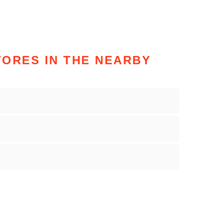
ORES IN THE NEARBY