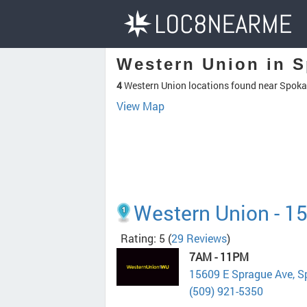
Western Union in S
4
Western Union locations found near Spoka
View Map
Western Union - 1
Rating: 5
(
29 Reviews
)
7AM - 11PM
15609 E Sprague Ave, S
(509) 921-5350