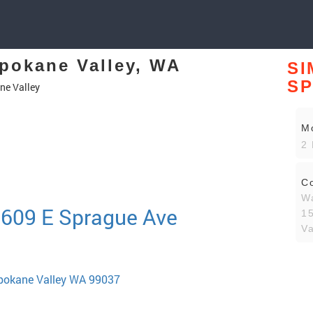
pokane Valley, WA
SI
SP
ne Valley
M
2 
Co
Wa
5609 E Sprague Ave
1
Va
pokane Valley WA 99037