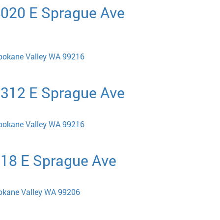
4020 E Sprague Ave
pokane Valley WA 99216
2312 E Sprague Ave
pokane Valley WA 99216
718 E Sprague Ave
okane Valley WA 99206