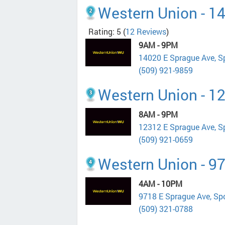
Western Union - 1
Rating: 5
(
12 Reviews
)
9AM - 9PM
14020 E Sprague Ave, S
(509) 921-9859
Western Union - 1
8AM - 9PM
12312 E Sprague Ave, S
(509) 921-0659
Western Union - 9
4AM - 10PM
9718 E Sprague Ave, Sp
(509) 321-0788