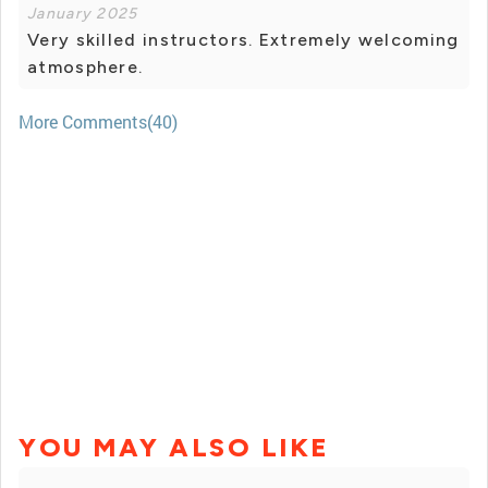
January 2025
Very skilled instructors. Extremely welcoming
atmosphere.
More Comments(40)
YOU MAY ALSO LIKE