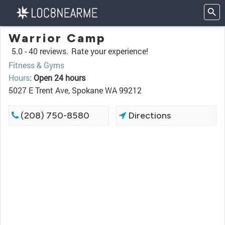
Warrior Camp
5.0 -
40 reviews.
Rate your experience!
Fitness & Gyms
Hours
:
Open 24 hours
5027 E Trent Ave, Spokane WA 99212
(208) 750-8580
Directions