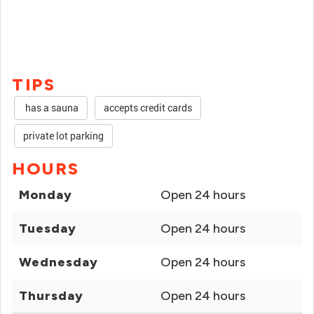
TIPS
has a sauna
accepts credit cards
private lot parking
HOURS
Monday
Open 24 hours
Tuesday
Open 24 hours
Wednesday
Open 24 hours
Thursday
Open 24 hours