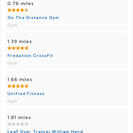
0.76 miles
Go The Distance Gym
Gym
1.39 miles
Predation CrossFit
Gym
1.66 miles
Unified Fitness
Gym
1.81 miles
Leaf Gym: Trainer William Hand