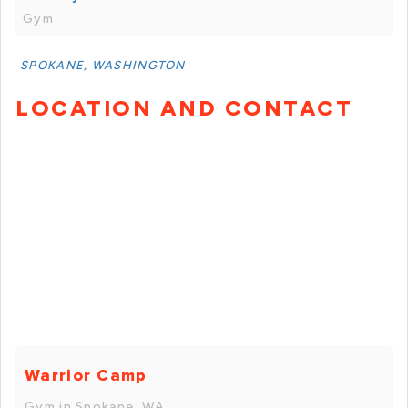
Gym
SPOKANE, WASHINGTON
LOCATION AND CONTACT
Warrior Camp
Gym in Spokane, WA