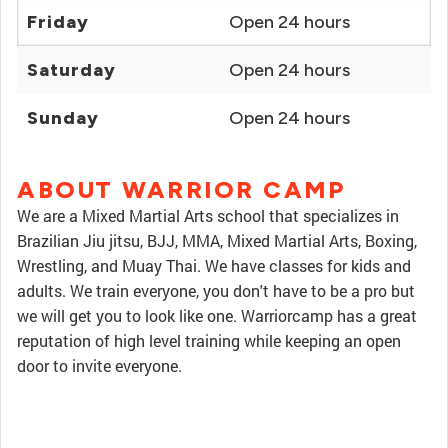
Friday
Open 24 hours
Saturday
Open 24 hours
Sunday
Open 24 hours
ABOUT WARRIOR CAMP
We are a Mixed Martial Arts school that specializes in
Brazilian Jiu jitsu, BJJ, MMA, Mixed Martial Arts, Boxing,
Wrestling, and Muay Thai. We have classes for kids and
adults. We train everyone, you don't have to be a pro but
we will get you to look like one. Warriorcamp has a great
reputation of high level training while keeping an open
door to invite everyone.