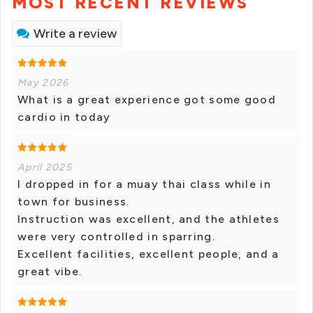
MOST RECENT REVIEWS
Write a review
May 2026
What is a great experience got some good
cardio in today
April 2025
I dropped in for a muay thai class while in
town for business.
Instruction was excellent, and the athletes
were very controlled in sparring.
Excellent facilities, excellent people, and a
great vibe.