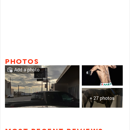
PHOTOS
Add a photo
+ 27 photos