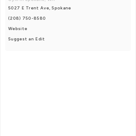
5027 E Trent Ave, Spokane
(208) 750-8580
Website
Suggest an Edit