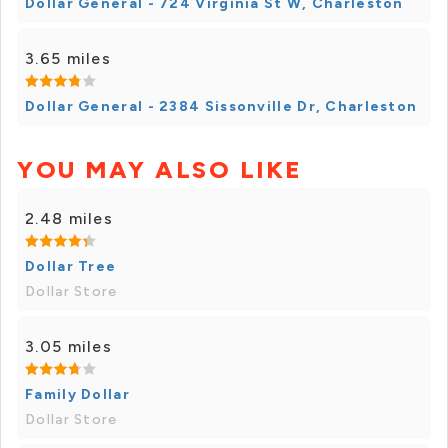
Dollar General - 724 Virginia St W, Charleston
3.65 miles
Dollar General - 2384 Sissonville Dr, Charleston
YOU MAY ALSO LIKE
2.48 miles
Dollar Tree
Dollar Store
3.05 miles
Family Dollar
Dollar Store