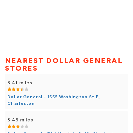
NEAREST DOLLAR GENERAL
STORES
3.41 miles
Dollar General - 1555 Washington St E,
Charleston
3.45 miles