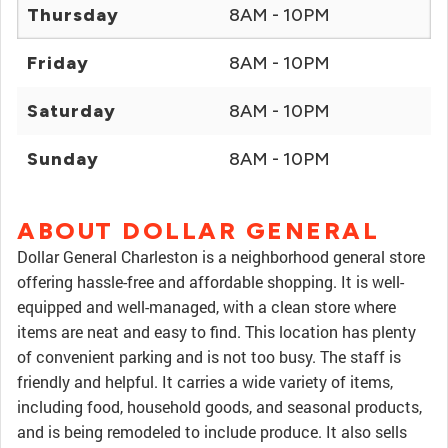
Thursday
8AM - 10PM
Friday
8AM - 10PM
Saturday
8AM - 10PM
Sunday
8AM - 10PM
ABOUT DOLLAR GENERAL
Dollar General Charleston is a neighborhood general store
offering hassle-free and affordable shopping. It is well-
equipped and well-managed, with a clean store where
items are neat and easy to find. This location has plenty
of convenient parking and is not too busy. The staff is
friendly and helpful. It carries a wide variety of items,
including food, household goods, and seasonal products,
and is being remodeled to include produce. It also sells