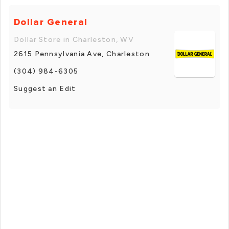
Dollar General
Dollar Store in Charleston, WV
2615 Pennsylvania Ave, Charleston
(304) 984-6305
Suggest an Edit