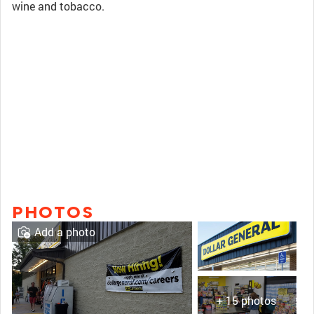
wine and tobacco.
PHOTOS
Add a photo
+ 15 photos