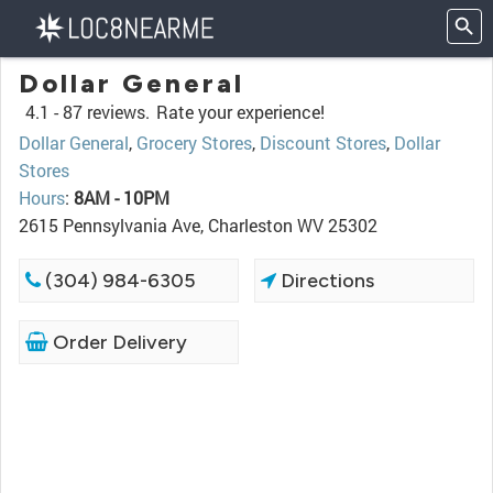
Dollar General
4.1 -
87 reviews.
Rate your experience!
Dollar General
,
Grocery Stores
,
Discount Stores
,
Dollar
Stores
Hours
:
8AM - 10PM
2615 Pennsylvania Ave, Charleston WV 25302
(304) 984-6305
Directions
Order Delivery