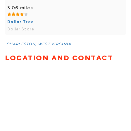
3.06 miles
Dollar Tree
Dollar Store
CHARLESTON, WEST VIRGINIA
LOCATION AND CONTACT