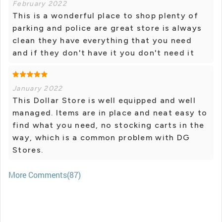
February 2022
This is a wonderful place to shop plenty of
parking and police are great store is always
clean they have everything that you need
and if they don't have it you don't need it
January 2022
This Dollar Store is well equipped and well
managed. Items are in place and neat easy to
find what you need, no stocking carts in the
way, which is a common problem with DG
Stores.
More Comments(87)