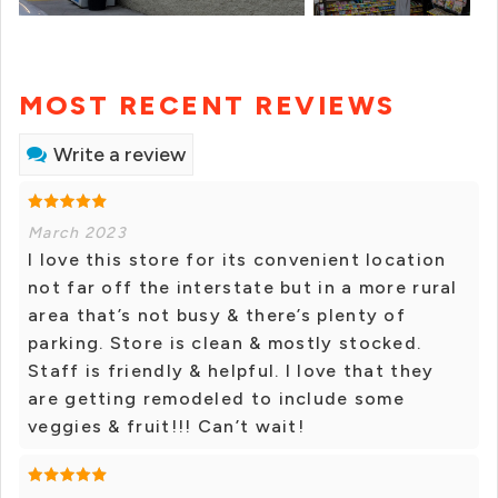
MOST RECENT REVIEWS
Write a review
March 2023
I love this store for its convenient location
not far off the interstate but in a more rural
area that’s not busy & there’s plenty of
parking. Store is clean & mostly stocked.
Staff is friendly & helpful. I love that they
are getting remodeled to include some
veggies & fruit!!! Can’t wait!