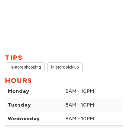
TIPS
in-store shopping
in-store pick-up
HOURS
Monday
8AM - 10PM
Tuesday
8AM - 10PM
Wednesday
8AM - 10PM