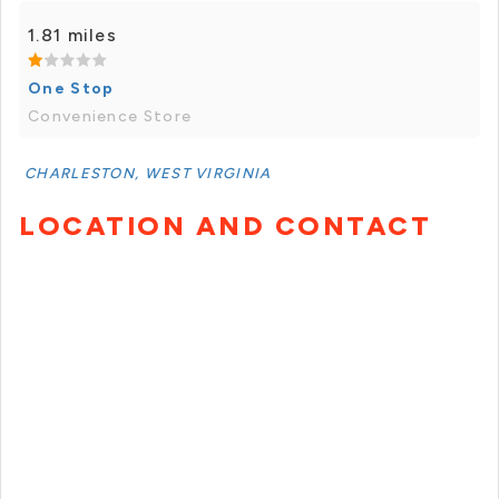
1.81 miles
One Stop
Convenience Store
CHARLESTON, WEST VIRGINIA
LOCATION AND CONTACT