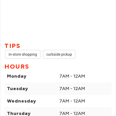
TIPS
in-store shopping
curbside pickup
HOURS
Monday
7AM - 12AM
Tuesday
7AM - 12AM
Wednesday
7AM - 12AM
Thursday
7AM - 12AM