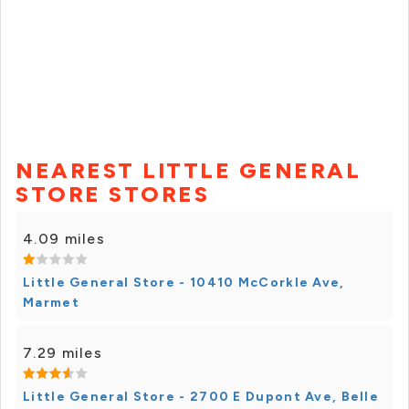
NEAREST LITTLE GENERAL
STORE STORES
4.09 miles
Little General Store - 10410 McCorkle Ave,
Marmet
7.29 miles
Little General Store - 2700 E Dupont Ave, Belle