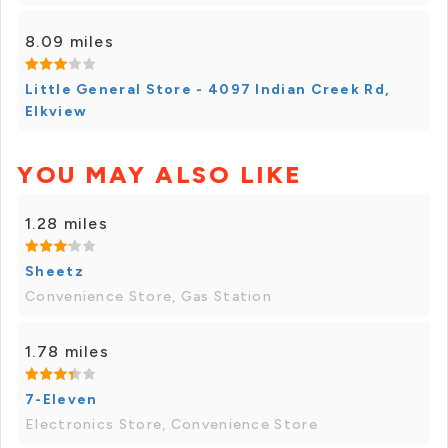
8.09 miles
Little General Store - 4097 Indian Creek Rd,
Elkview
YOU MAY ALSO LIKE
1.28 miles
Sheetz
Convenience Store, Gas Station
1.78 miles
7-Eleven
Electronics Store, Convenience Store