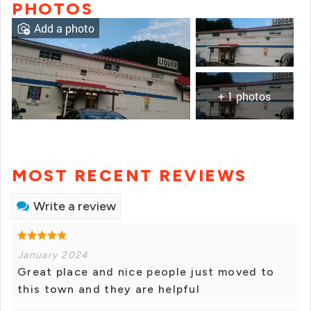
PHOTOS
Add a photo
+ 1 photos
MOST RECENT REVIEWS
Write a review
January 2024
Great place and nice people just moved to
this town and they are helpful