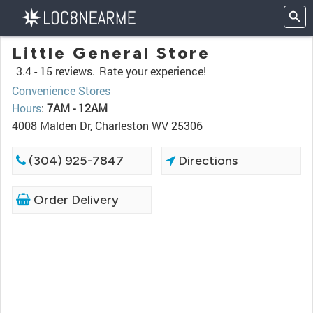
Little General Store
3.4 -
15 reviews.
Rate your experience!
Convenience Stores
Hours
:
7AM - 12AM
4008 Malden Dr, Charleston WV 25306
(304) 925-7847
Directions
Order Delivery