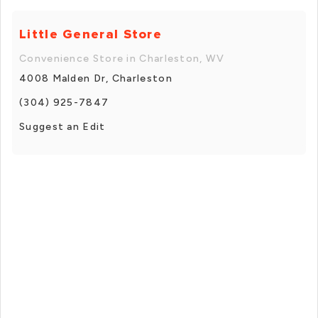
Little General Store
Convenience Store in Charleston, WV
4008 Malden Dr, Charleston
(304) 925-7847
Suggest an Edit