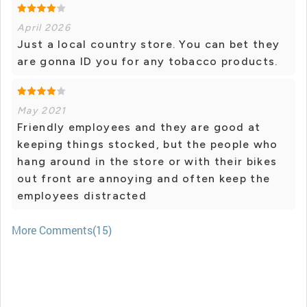
April 2026
Just a local country store. You can bet they
are gonna ID you for any tobacco products.
May 2021
Friendly employees and they are good at
keeping things stocked, but the people who
hang around in the store or with their bikes
out front are annoying and often keep the
employees distracted
More Comments(15)