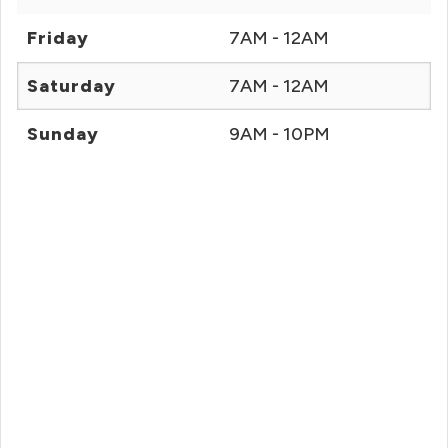
Friday
7AM - 12AM
Saturday
7AM - 12AM
Sunday
9AM - 10PM