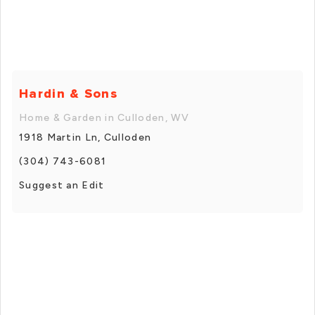
Hardin & Sons
Home & Garden in Culloden, WV
1918 Martin Ln, Culloden
(304) 743-6081
Suggest an Edit