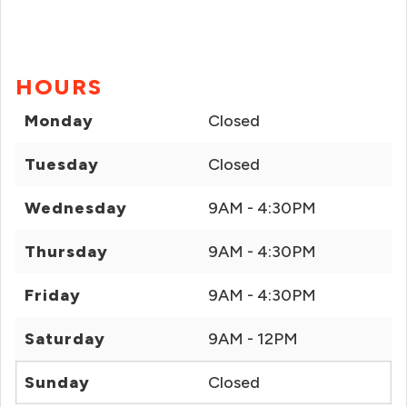
HOURS
Monday
Closed
Tuesday
Closed
Wednesday
9AM - 4:30PM
Thursday
9AM - 4:30PM
Friday
9AM - 4:30PM
Saturday
9AM - 12PM
Sunday
Closed