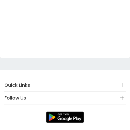
Quick Links
Follow Us