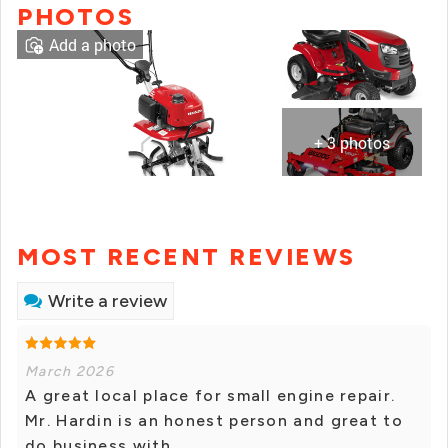
PHOTOS
Add a photo
+ 3 photos
MOST RECENT REVIEWS
Write a review
March 2026
A great local place for small engine repair.
Mr. Hardin is an honest person and great to
do business with.