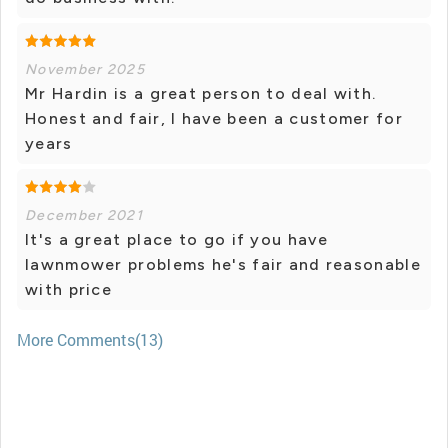
November 2025
Mr Hardin is a great person to deal with.
Honest and fair, I have been a customer for
years
December 2021
It's a great place to go if you have
lawnmower problems he's fair and reasonable
with price
More Comments(13)