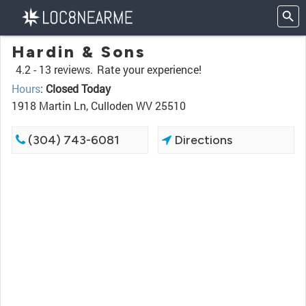
Hardin & Sons
4.2 -
13 reviews.
Rate your experience!
Hours
:
Closed Today
1918 Martin Ln, Culloden WV 25510
(304) 743-6081
Directions