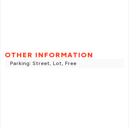
OTHER INFORMATION
Parking: Street, Lot, Free