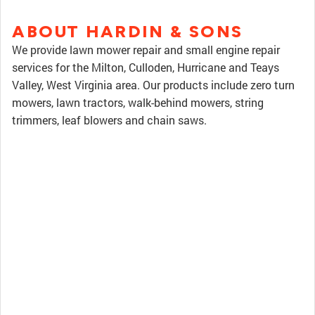
ABOUT HARDIN & SONS
We provide lawn mower repair and small engine repair
services for the Milton, Culloden, Hurricane and Teays
Valley, West Virginia area. Our products include zero turn
mowers, lawn tractors, walk-behind mowers, string
trimmers, leaf blowers and chain saws.