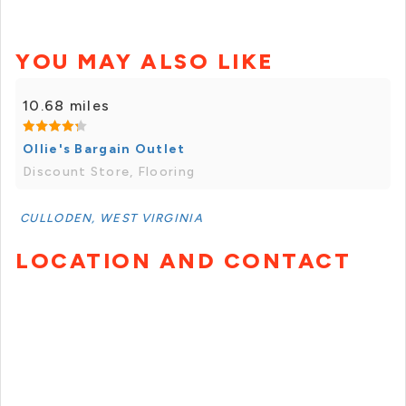
YOU MAY ALSO LIKE
10.68 miles
Ollie's Bargain Outlet
Discount Store, Flooring
CULLODEN, WEST VIRGINIA
LOCATION AND CONTACT