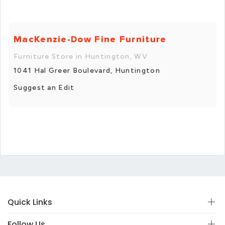
MacKenzie-Dow Fine Furniture
Furniture Store in Huntington, WV
1041 Hal Greer Boulevard, Huntington
Suggest an Edit
Quick Links
Follow Us