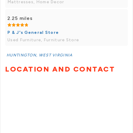
Mattresses, Home Decor
2.25 miles
P & J's General Store
Used Furniture, Furniture Store
HUNTINGTON, WEST VIRGINIA
LOCATION AND CONTACT