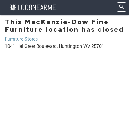
This MacKenzie-Dow Fine
Furniture location has closed
Furniture Stores
1041 Hal Greer Boulevard, Huntington WV 25701