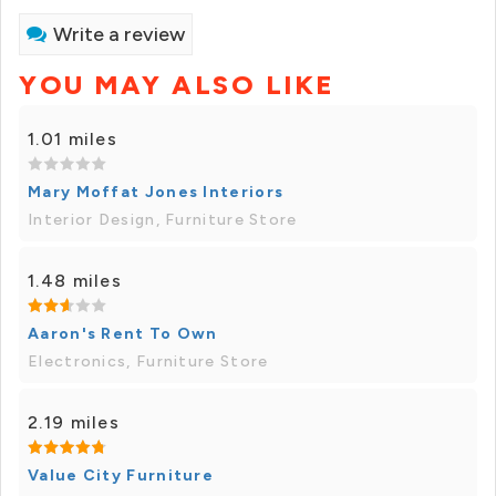
Write a review
YOU MAY ALSO LIKE
1.01 miles
Mary Moffat Jones Interiors
Interior Design, Furniture Store
1.48 miles
Aaron's Rent To Own
Electronics, Furniture Store
2.19 miles
Value City Furniture