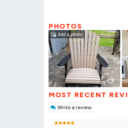
PHOTOS
Add a photo
MOST RECENT REV
Write a review