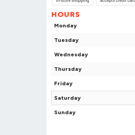
in-store shopping
accepts credit car
HOURS
Monday
Tuesday
Wednesday
Thursday
Friday
Saturday
Sunday