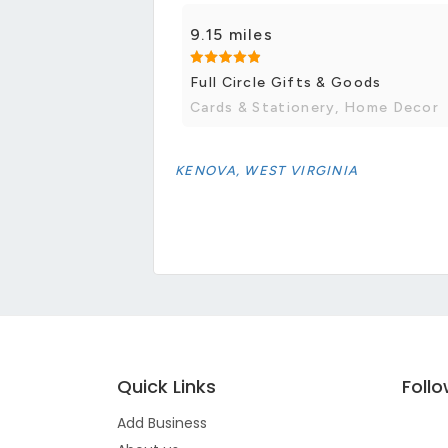
9.15 miles
Full Circle Gifts & Goods
Cards & Stationery, Home Decor
KENOVA, WEST VIRGINIA
Quick Links
Foll
Add Business