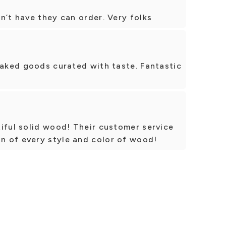
n’t have they can order. Very folks
baked goods curated with taste. Fantastic
iful solid wood! Their customer service
 of every style and color of wood!