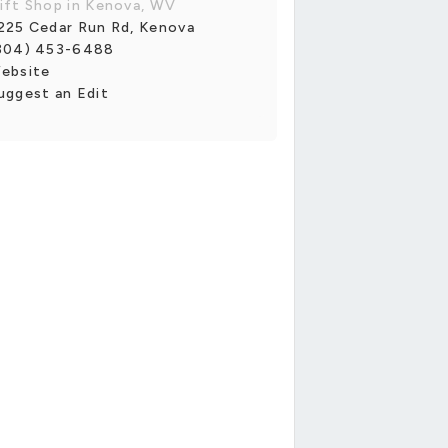
ift Shop in Kenova, WV
225 Cedar Run Rd, Kenova
304) 453-6488
ebsite
uggest an Edit