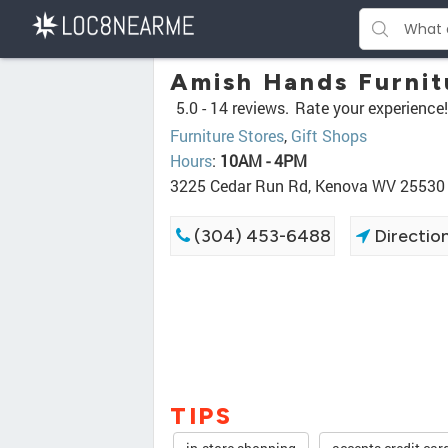
Amish Hands Furnit
5.0 -
14 reviews.
Rate your experience!
Furniture Stores
,
Gift Shops
Hours
:
10AM - 4PM
3225 Cedar Run Rd, Kenova WV 25530
(304) 453-6488
Directio
TIPS