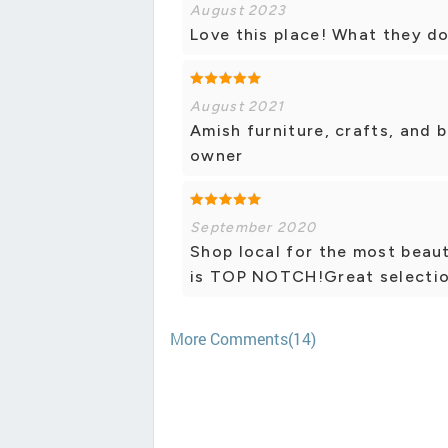
August 2023
Love this place! What they do
August 2021
Amish furniture, crafts, and 
owner
September 2020
Shop local for the most beaut
is TOP NOTCH!Great selection
More Comments(14)