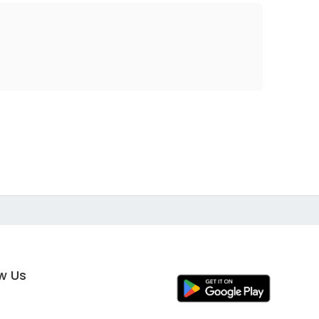
ow Us