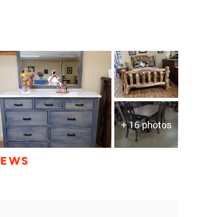
+ 16 photos
IEWS