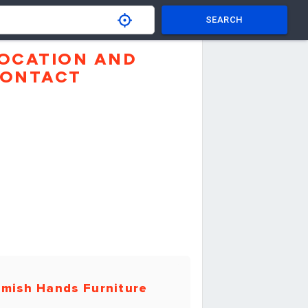
SEARCH
OCATION AND
ONTACT
mish Hands Furniture