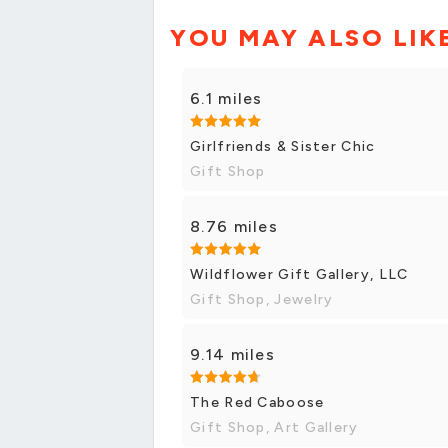
YOU MAY ALSO LIK
6.1 miles
Girlfriends & Sister Chic
Gift Shop
8.76 miles
Wildflower Gift Gallery, LLC
Gift Shop, Jewelry
9.14 miles
The Red Caboose
Gift Shop, Art Gallery