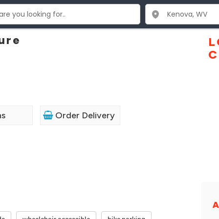
ure
L
C
ns
Order Delivery
A