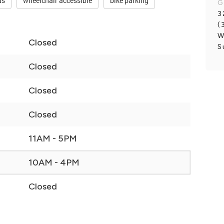
ds
wheelchair accessible
bike parking
G
3
(
W
Closed
S
Closed
Closed
Closed
11AM - 5PM
10AM - 4PM
Closed