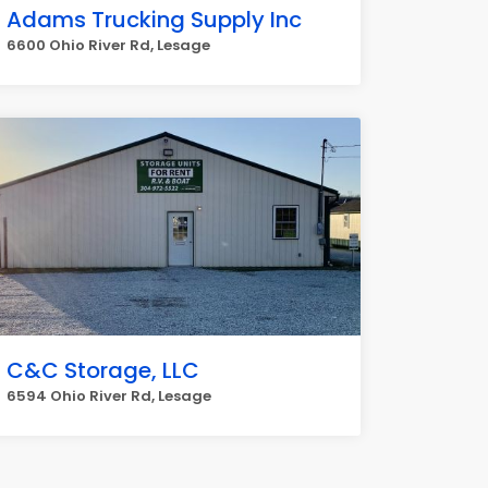
Adams Trucking Supply Inc
6600 Ohio River Rd, Lesage
C&C Storage, LLC
6594 Ohio River Rd, Lesage