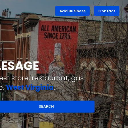
Add Business
Contact
LESAGE
st store, restaurant, gas
e,
West Virginia
.
SEARCH