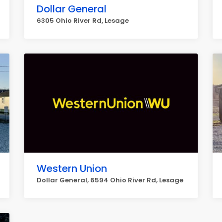
Dollar General
6305 Ohio River Rd, Lesage
Western Union
Dollar General, 6594 Ohio River Rd, Lesage