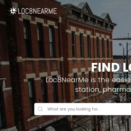
FIND 
Loc8NearMe is the easies
station, pharma