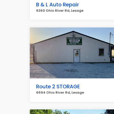
B & L Auto Repair
6360 Ohio River Rd, Lesage
Route 2 STORAGE
6594 Ohio River Rd, Lesage