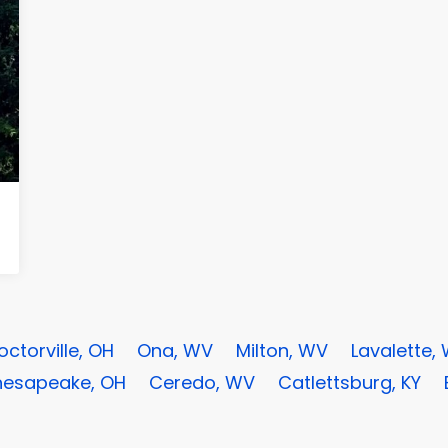
octorville, OH
Ona, WV
Milton, WV
Lavalette,
esapeake, OH
Ceredo, WV
Catlettsburg, KY