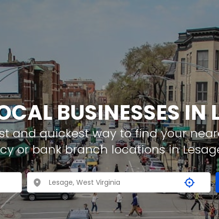
LOCAL BUSINESSES IN 
t and quickest way to find your neare
cy or bank branch locations in Lesag