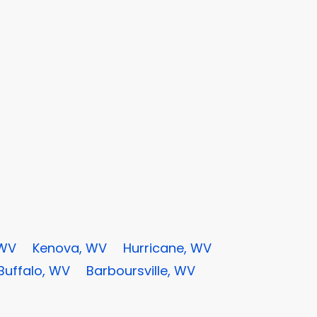
 WV
Kenova, WV
Hurricane, WV
Buffalo, WV
Barboursville, WV