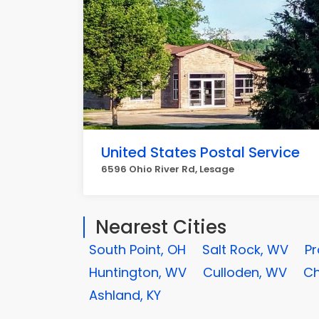
United States Postal Service
6596 Ohio River Rd, Lesage
Nearest Cities
South Point, OH
Salt Rock, WV
Pr
Huntington, WV
Culloden, WV
Ch
Ashland, KY