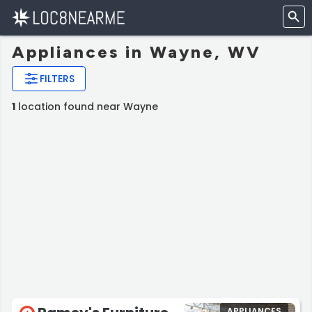
Appliances in Wayne, WV
FILTERS
1
location found near Wayne
APPLIANCES