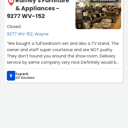
Ramey's Furniture
1
& Appliances -
9277 WV-152
Closed
9277 WV-152, Wayne
“We bought a full bedroom set and also a TV stand. The
owner and staff super courteous and are NOT pushy.
They don’t hound you around the show room. Delivery
service by same company very nice Definitely would buy
from them again and continue to look for new dining set
Superb
and living room furniture at their store.”
5
45 Reviews