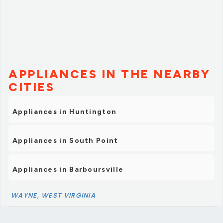
APPLIANCES IN THE NEARBY
CITIES
Appliances in Huntington
Appliances in South Point
Appliances in Barboursville
WAYNE, WEST VIRGINIA