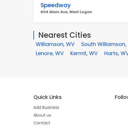
Speedway
604 Main Ave, West Logan
Nearest Cities
Williamson, WV
South Williamson,
Lenore, WV
Kermit, WV
Harts, W
Quick Links
Foll
Add Business
About us
Contact