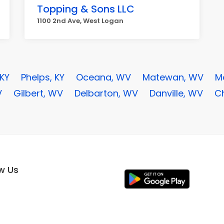
Topping & Sons LLC
1100 2nd Ave, West Logan
 KY
Phelps, KY
Oceana, WV
Matewan, WV
M
V
Gilbert, WV
Delbarton, WV
Danville, WV
C
ow Us