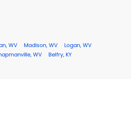
an, WV
Madison, WV
Logan, WV
hapmanville, WV
Belfry, KY