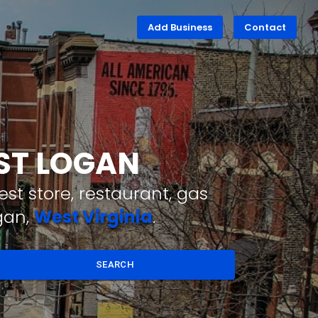
Add Business
Contact
EST LOGAN
st store, restaurant, gas
gan,
West Virginia
.
SEARCH