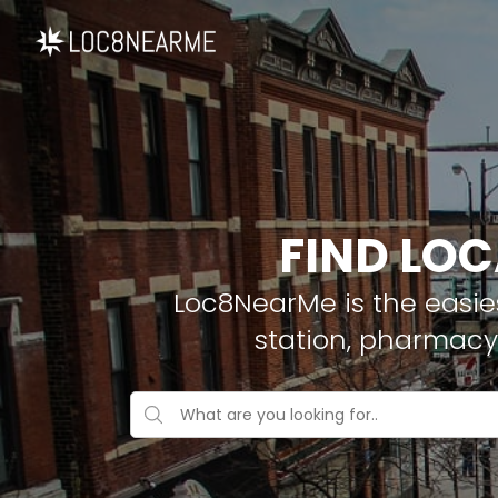
FIND LOC
Loc8NearMe is the easies
station, pharmacy