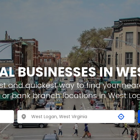
AL BUSINESSES IN W
t and quickest way to find your neare
 or bank branch locations in West Lo