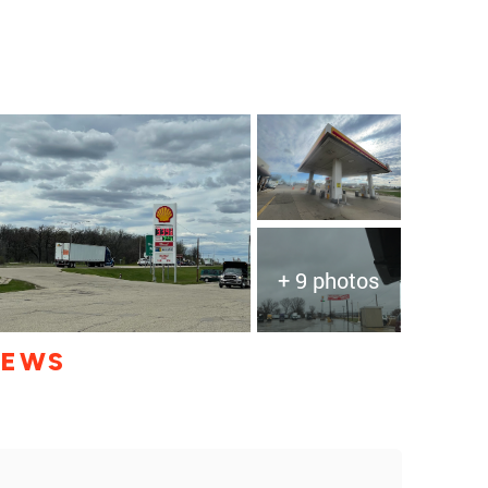
+ 9 photos
IEWS