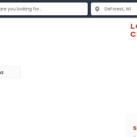
L
C
ns
S