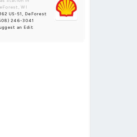
as Station in
eForest, WI
162 US-51, DeForest
608) 246-3041
uggest an Edit