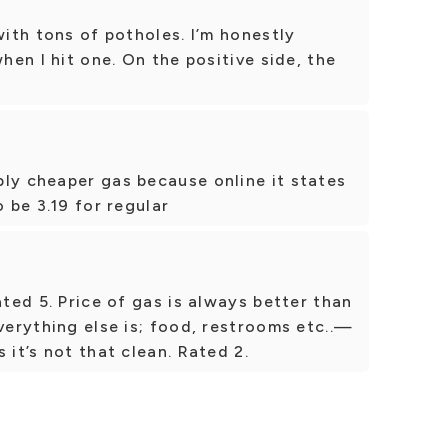
with tons of potholes. I’m honestly
when I hit one. On the positive side, the
ly cheaper gas because online it states
o be 3.19 for regular
ated 5. Price of gas is always better than
Everything else is; food, restrooms etc..—
 it’s not that clean. Rated 2.