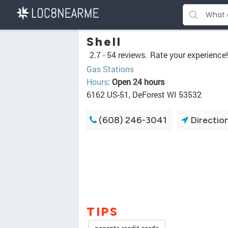
Shell
2.7 -
54 reviews.
Rate your experience!
Gas Stations
Hours
:
Open 24 hours
6162 US-51, DeForest WI 53532
(608) 246-3041
Directio
TIPS