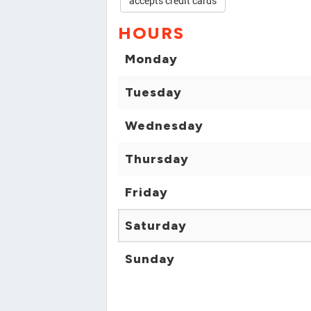
accepts credit cards
HOURS
Monday
Tuesday
Wednesday
Thursday
Friday
Saturday
Sunday