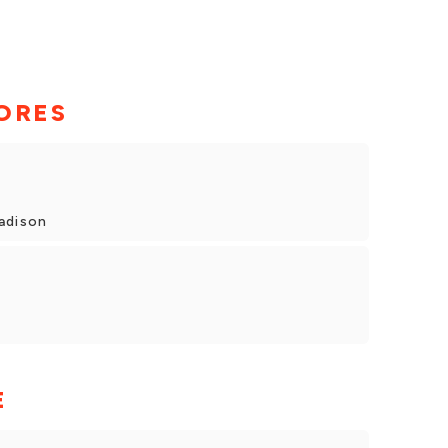
ORES
adison
E