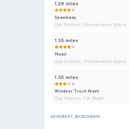
1.29 miles
Speedway
Gas Station, Convenience Store
1.35 miles
Mobil
Gas Station, Convenience Store
1.55 miles
Windsor Truck Wash
Gas Station, Car Wash
DEFOREST, WISCONSIN