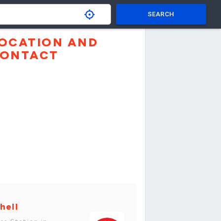
SEARCH
OCATION AND
ONTACT
hell