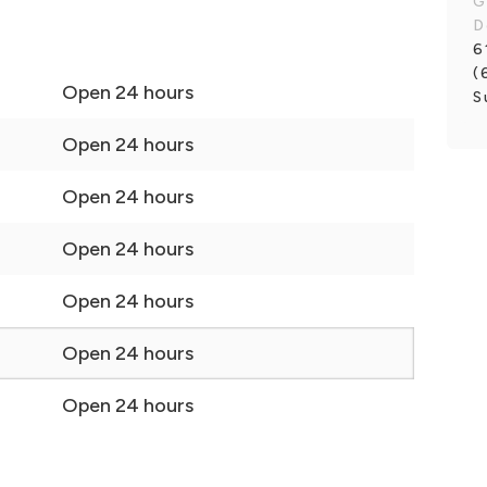
G
D
6
(
Open 24 hours
S
Open 24 hours
Open 24 hours
Open 24 hours
Open 24 hours
Open 24 hours
Open 24 hours