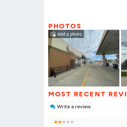
PHOTOS
Add a photo
MOST RECENT REV
Write a review