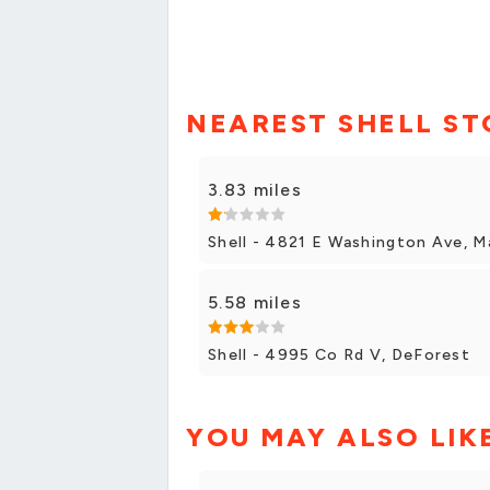
NEAREST SHELL ST
3.83 miles
Shell - 4821 E Washington Ave, M
5.58 miles
Shell - 4995 Co Rd V, DeForest
YOU MAY ALSO LIK