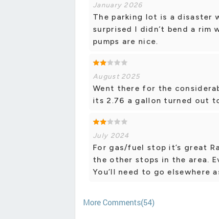
January 2026
The parking lot is a disaster 
surprised I didn’t bend a rim 
pumps are nice.
August 2025
Went there for the considerab
its 2.76 a gallon turned out t
July 2024
For gas/fuel stop it’s great R
the other stops in the area. 
You’ll need to go elsewhere as
More Comments(54)