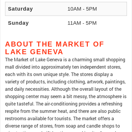
Saturday
10AM - 5PM
Sunday
11AM - 5PM
ABOUT THE MARKET OF
LAKE GENEVA
The Market of Lake Geneva is a charming small shopping
mall divided into approximately ten independent stores,
each with its own unique style. The stores display a
variety of products, including clothing, artwork, paintings,
and daily necessities. Although the overall layout of the
shopping center may seem a bit messy, the atmosphere is
quite tasteful. The air-conditioning provides a refreshing
respite from the summer heat, and there are also public
restrooms available for tourists. The market offers a
diverse range of stores, from soap and candle shops to