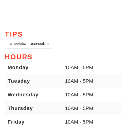
TIPS
wheelchair accessible
HOURS
Monday
10AM - 5PM
Tuesday
10AM - 5PM
Wednesday
10AM - 5PM
Thursday
10AM - 5PM
Friday
10AM - 5PM