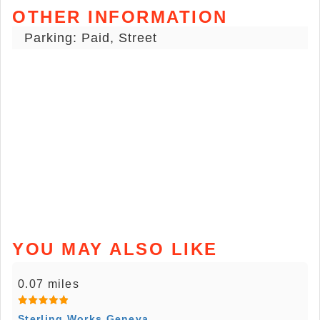
OTHER INFORMATION
Parking: Paid, Street
YOU MAY ALSO LIKE
0.07 miles
Sterling Works Geneva