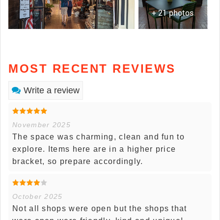
+ 21 photos
MOST RECENT REVIEWS
Write a review
November 2025
The space was charming, clean and fun to
explore. Items here are in a higher price
bracket, so prepare accordingly.
October 2025
Not all shops were open but the shops that