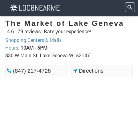
The Market of Lake Geneva
4.6 -
79 reviews.
Rate your experience!
Shopping Centers & Malls
Hours
:
10AM - 5PM
830 W Main St, Lake Geneva WI 53147
(847) 217-4728
Directions