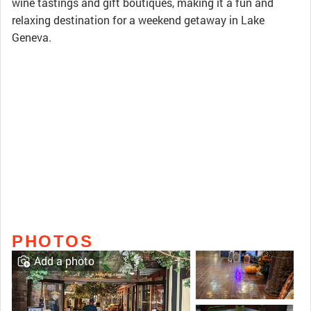
wine tastings and gift boutiques, making it a fun and
relaxing destination for a weekend getaway in Lake
Geneva.
PHOTOS
Add a photo