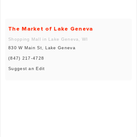
The Market of Lake Geneva
Shopping Mall in Lake Geneva, WI
830 W Main St, Lake Geneva
(847) 217-4728
Suggest an Edit