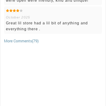
were open were friendly, kind and unique!
October 2025
Great lil store had a lil bit of anything and
everything there .
More Comments(79)