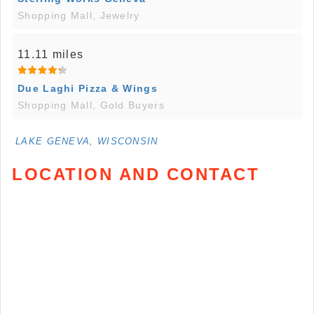
Shopping Mall, Jewelry
11.11 miles
Due Laghi Pizza & Wings
Shopping Mall, Gold Buyers
LAKE GENEVA, WISCONSIN
LOCATION AND CONTACT