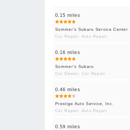
0.15 miles
Sommer's Subaru Service Center
Car Repair, Auto Repair
0.16 miles
Sommer's Subaru
Car Dealer, Car Repair
0.46 miles
Prestige Auto Service, Inc.
Car Repair, Auto Repair
0.59 miles