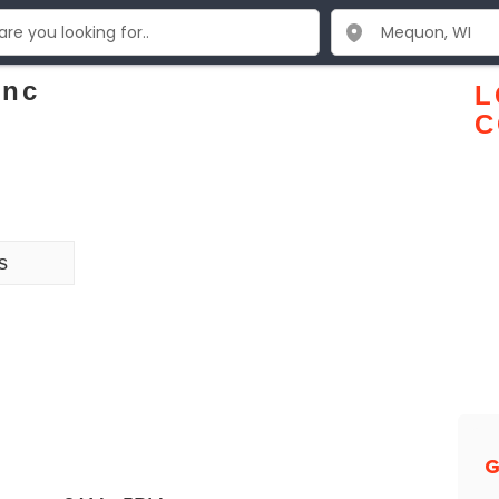
Inc
L
C
s
G