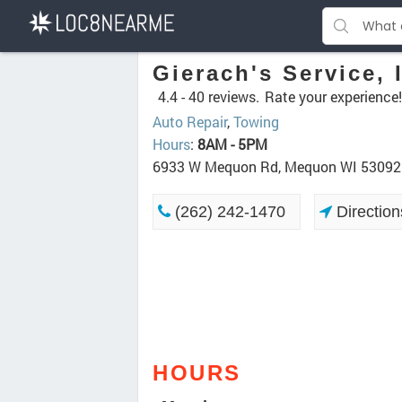
Gierach's Service, 
4.4 -
40 reviews.
Rate your experience!
Auto Repair
,
Towing
Hours
:
8AM - 5PM
6933 W Mequon Rd, Mequon WI 53092
(262) 242-1470
Direction
HOURS