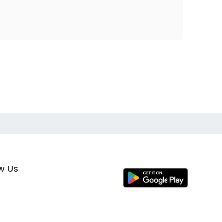
ow Us