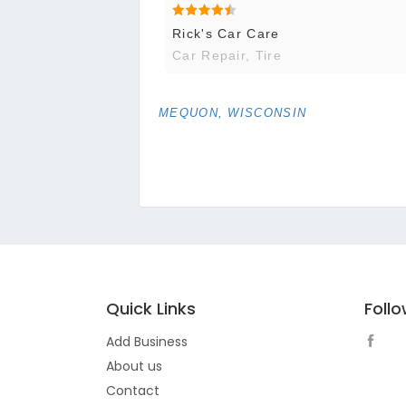
Rick's Car Care
Car Repair, Tire
MEQUON, WISCONSIN
Quick Links
Foll
Add Business
About us
Contact