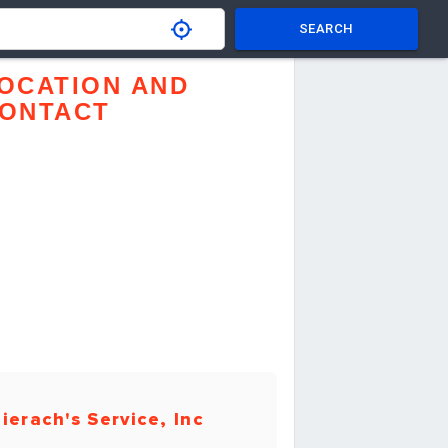
SEARCH
OCATION AND
ONTACT
ierach's Service, Inc