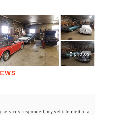
+ 9 photos
IEWS
g services responded, my vehicle died in a