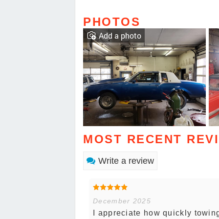
PHOTOS
Add a photo
MOST RECENT REV
Write a review
December 2025
I appreciate how quickly towin