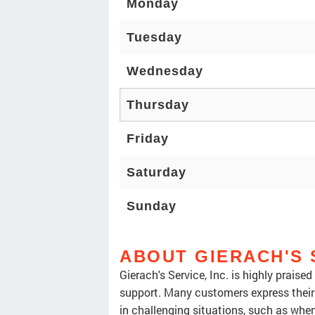
Monday
Tuesday
Wednesday
Thursday
Friday
Saturday
Sunday
ABOUT GIERACH'S 
Gierach's Service, Inc. is highly praise
support. Many customers express their 
in challenging situations, such as whe