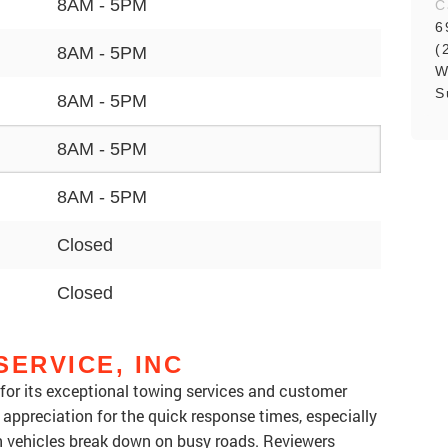
8AM - 5PM
C
6
(
8AM - 5PM
W
S
8AM - 5PM
8AM - 5PM
8AM - 5PM
Closed
Closed
SERVICE, INC
d for its exceptional towing services and customer
appreciation for the quick response times, especially
n vehicles break down on busy roads. Reviewers