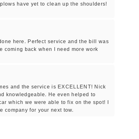
 plows have yet to clean up the shoulders!
done here. Perfect service and the bill was
l be coming back when I need more work
times and the service is EXCELLENT! Nick
nd knowledgeable. He even helped to
ar which we were able to fix on the spot! I
 company for your next tow.