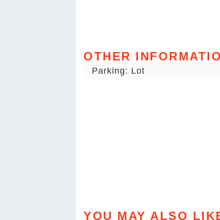
OTHER INFORMATI
Parking: Lot
YOU MAY ALSO LIK