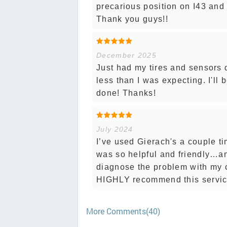
precarious position on I43 and
Thank you guys!!
December 2025
Just had my tires and sensors 
less than I was expecting. I'l
done! Thanks!
July 2024
I’ve used Gierach's a couple 
was so helpful and friendly…a
diagnose the problem with my c
HIGHLY recommend this service
More Comments(40)