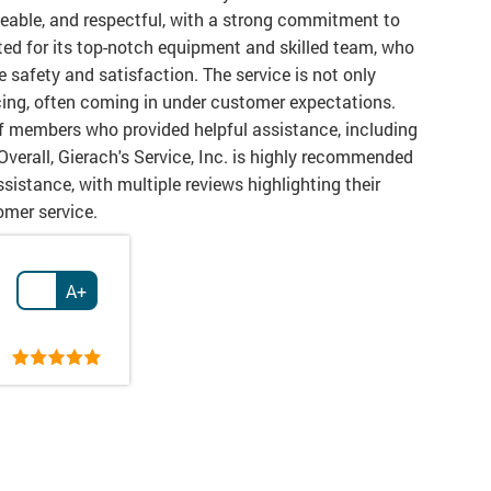
dgeable, and respectful, with a strong commitment to
ed for its top-notch equipment and skilled team, who
re safety and satisfaction. The service is not only
icing, often coming in under customer expectations.
 members who provided helpful assistance, including
Overall, Gierach's Service, Inc. is highly recommended
sistance, with multiple reviews highlighting their
tomer service.
A+