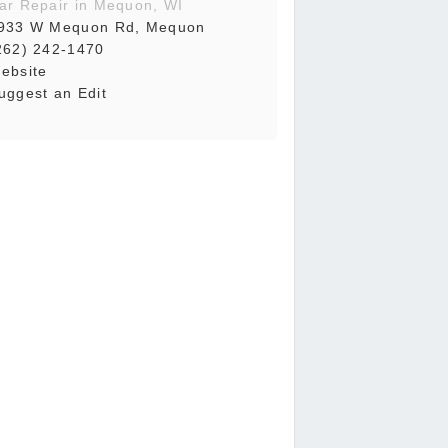
ar Repair in Mequon, WI
933 W Mequon Rd, Mequon
262) 242-1470
ebsite
uggest an Edit