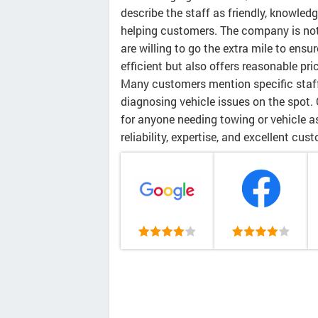
describe the staff as friendly, knowle
helping customers. The company is not
are willing to go the extra mile to ensu
efficient but also offers reasonable pr
Many customers mention specific staff
diagnosing vehicle issues on the spot. 
for anyone needing towing or vehicle as
reliability, expertise, and excellent cus