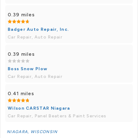
0.39 miles
Badger Auto Repair, Inc.
Car Repair, Auto Repair
0.39 miles
Boss Snow Plow
Car Repair, Auto Repair
0.41 miles
Wilson CARSTAR Niagara
Car Repair, Panel Beaters & Paint Services
NIAGARA, WISCONSIN