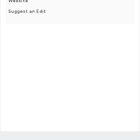
Website
Suggest an Edit