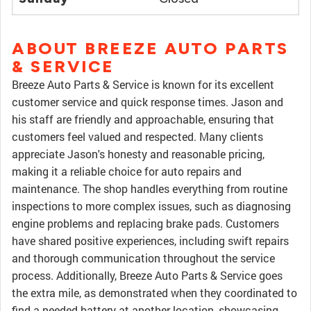
ABOUT BREEZE AUTO PARTS
& SERVICE
Breeze Auto Parts & Service is known for its excellent
customer service and quick response times. Jason and
his staff are friendly and approachable, ensuring that
customers feel valued and respected. Many clients
appreciate Jason's honesty and reasonable pricing,
making it a reliable choice for auto repairs and
maintenance. The shop handles everything from routine
inspections to more complex issues, such as diagnosing
engine problems and replacing brake pads. Customers
have shared positive experiences, including swift repairs
and thorough communication throughout the service
process. Additionally, Breeze Auto Parts & Service goes
the extra mile, as demonstrated when they coordinated to
find a needed battery at another location, showcasing