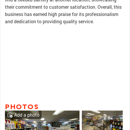
their commitment to customer satisfaction. Overall, this
business has earned high praise for its professionalism
and dedication to providing quality service.
PHOTOS
Add a photo