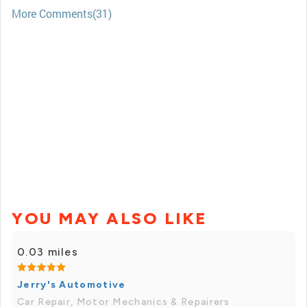
More Comments(31)
YOU MAY ALSO LIKE
0.03 miles
Jerry's Automotive
Car Repair, Motor Mechanics & Repairers