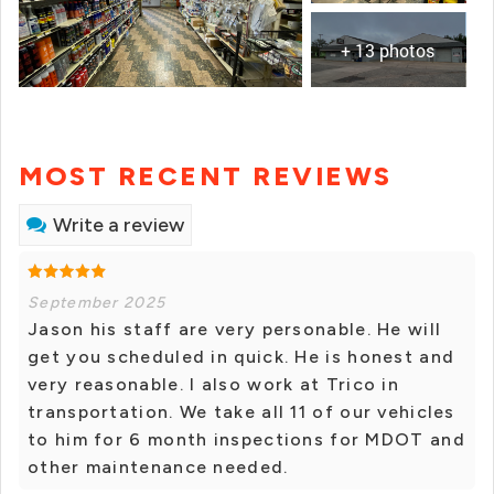
+ 13 photos
MOST RECENT REVIEWS
Write a review
September 2025
Jason his staff are very personable. He will
get you scheduled in quick. He is honest and
very reasonable. I also work at Trico in
transportation. We take all 11 of our vehicles
to him for 6 month inspections for MDOT and
other maintenance needed.