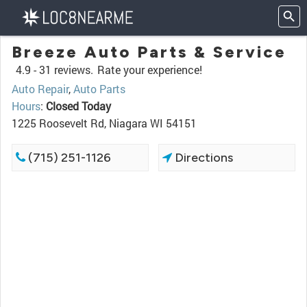
Breeze Auto Parts & Service
4.9 -
31 reviews.
Rate your experience!
Auto Repair
,
Auto Parts
Hours
:
Closed Today
1225 Roosevelt Rd, Niagara WI 54151
(715) 251-1126
Directions