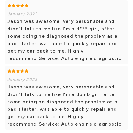
January 2023
Jason was awesome, very personable and
didn't talk to me like I'm a d*** girl, after
some doing he diagnosed the problem as a
bad starter, was able to quickly repair and
get my car back to me. Highly
recommend!Service: Auto engine diagnostic
January 2023
Jason was awesome, very personable and
didn't talk to me like I'm a dumb girl, after
some doing he diagnosed the problem as a
bad starter, was able to quickly repair and
get my car back to me. Highly
recommend!Service: Auto engine diagnostic