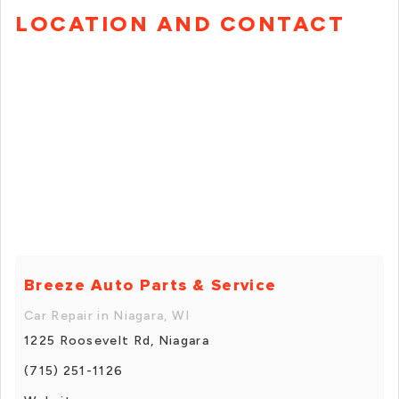
LOCATION AND CONTACT
Breeze Auto Parts & Service
Car Repair in Niagara, WI
1225 Roosevelt Rd, Niagara
(715) 251-1126