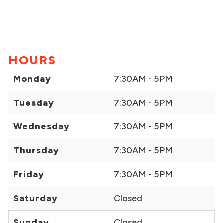
HOURS
Monday
7:30AM - 5PM
Tuesday
7:30AM - 5PM
Wednesday
7:30AM - 5PM
Thursday
7:30AM - 5PM
Friday
7:30AM - 5PM
Saturday
Closed
Sunday
Closed