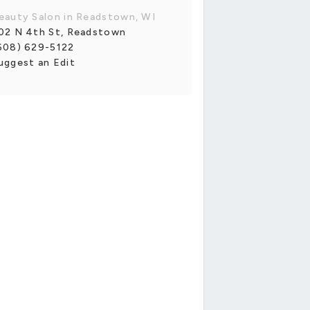
eauty Salon in Readstown, WI
02 N 4th St, Readstown
608) 629-5122
uggest an Edit