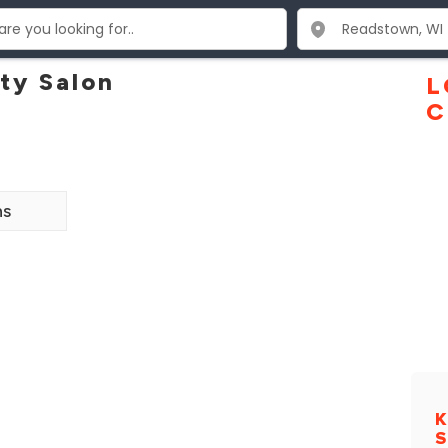
ty Salon
L
C
ns
K
S