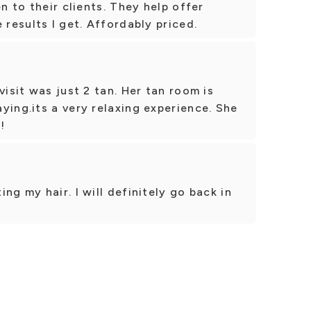
en to their clients. They help offer
 results I get. Affordably priced.
visit was just 2 tan. Her tan room is
ying.its a very relaxing experience. She
!
ng my hair. I will definitely go back in