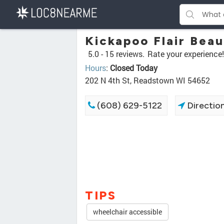
Kickapoo Flair Beau
5.0 -
15 reviews.
Rate your experience!
Hours
:
Closed Today
202 N 4th St, Readstown WI 54652
(608) 629-5122
Directio
TIPS
wheelchair accessible