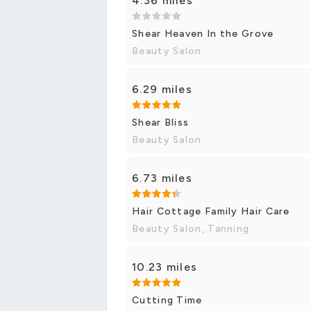
4.36 miles
Shear Heaven In the Grove
Beauty Salon
6.29 miles
Shear Bliss
Beauty Salon
6.73 miles
Hair Cottage Family Hair Care
Beauty Salon, Tanning
10.23 miles
Cutting Time