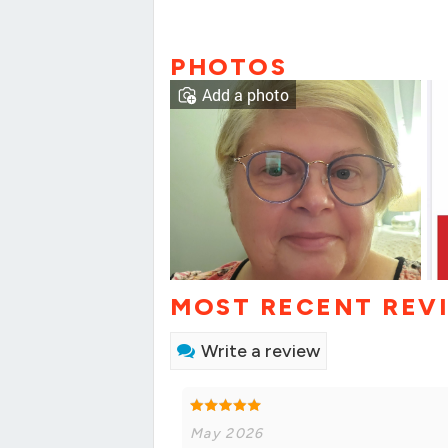
PHOTOS
Add a photo
MOST RECENT REV
Write a review
May 2026