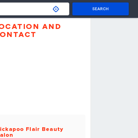
SEARCH
OCATION AND
ONTACT
ickapoo Flair Beauty
alon