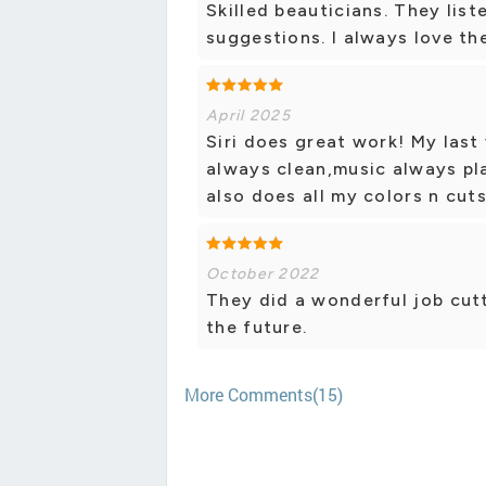
Skilled beauticians. They list
suggestions. I always love the
April 2025
Siri does great work! My last 
always clean,music always pla
also does all my colors n cuts
October 2022
They did a wonderful job cutti
the future.
More Comments(15)