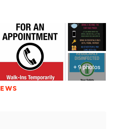
+ 9 photos
IEWS