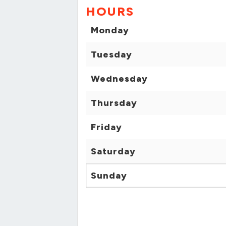
HOURS
Monday
Tuesday
Wednesday
Thursday
Friday
Saturday
Sunday