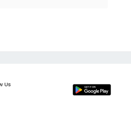
ow Us