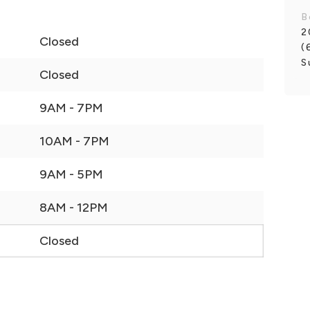
B
2
Closed
(
S
Closed
9AM - 7PM
10AM - 7PM
9AM - 5PM
8AM - 12PM
Closed