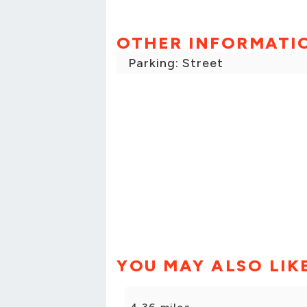
OTHER INFORMATI
Parking: Street
YOU MAY ALSO LIK