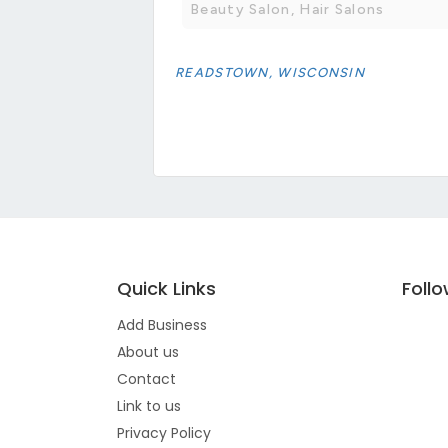
Beauty Salon, Hair Salons
READSTOWN, WISCONSIN
Quick Links
Foll
Add Business
About us
Contact
Link to us
Privacy Policy